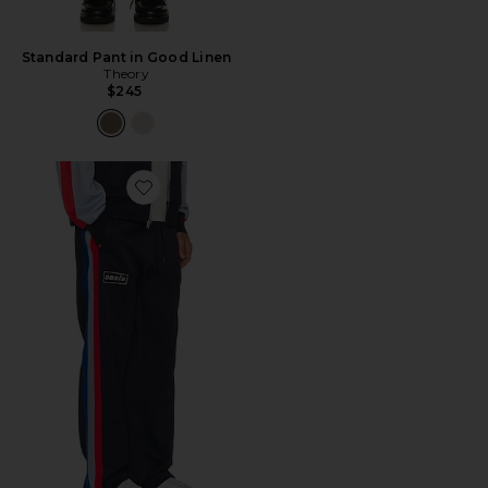
Standard Pant in Good Linen
Theory
$245
Favorite x Oasis Forever Track Pants