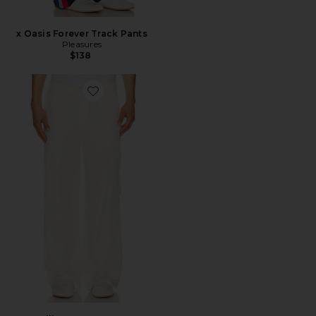
x Oasis Forever Track Pants
Pleasures
$138
Favorite Elliott Cargo Pant