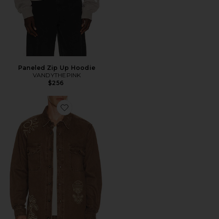
Paneled Zip Up Hoodie
VANDYTHEPINK
$256
Favorite Ethan Shirt