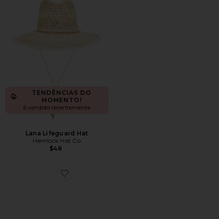
TENDÊNCIAS DO
MOMENTO!
6 vendido recentemente
Lana Lifeguard Hat
Hemlock Hat Co
$48
Favorite CHAPÉU DE COWBOY 3X