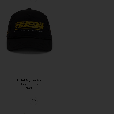
Favorite Tidal Nylon Hat
Tidal Nylon Hat
Huega House
$43
Favorite Lana Lifeguard Hat