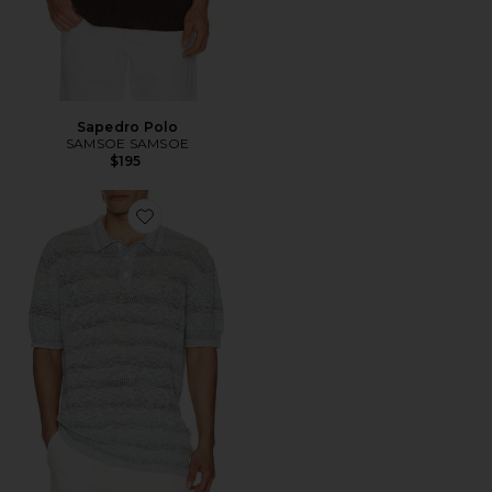
Sapedro Polo
SAMSOE SAMSOE
$195
Favorite Marine Textured Knit Polo