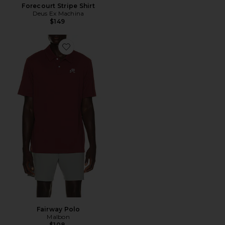
Forecourt Stripe Shirt
Deus Ex Machina
$149
Favorite Fairway Polo
Fairway Polo
Malbon
$108