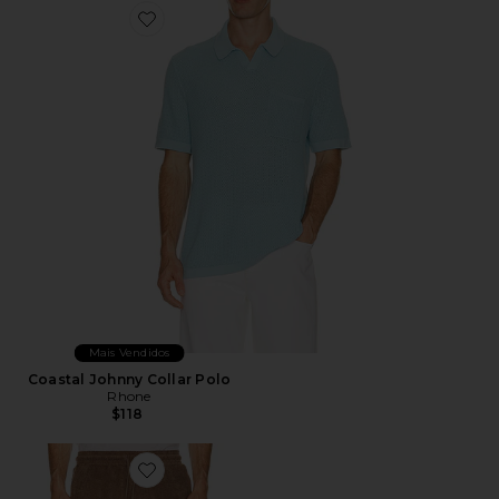
Favorite Coastal Johnny Collar Polo
Mais Vendidos
Coastal Johnny Collar Polo
Rhone
$118
Favorite Vibra Shorts