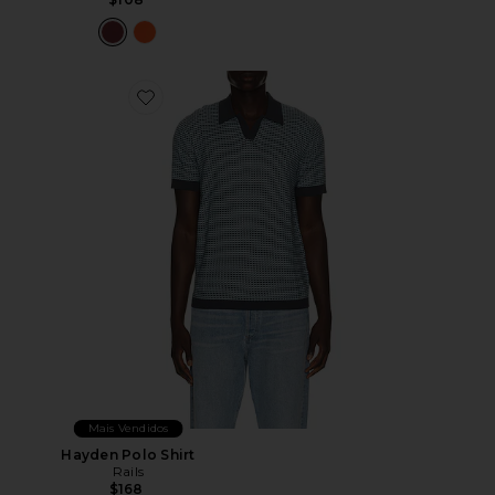
Favorite Hayden Polo Shirt
Mais Vendidos
Hayden Polo Shirt
Rails
$168