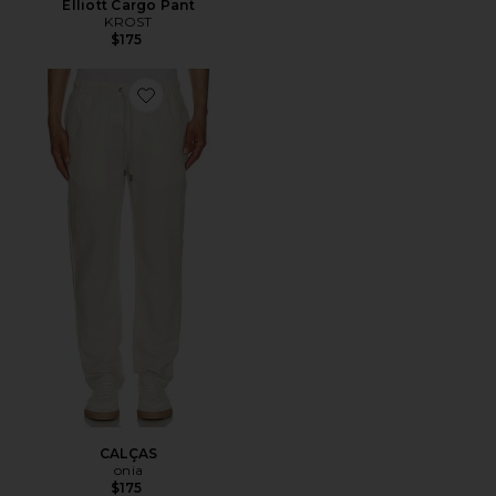
Elliott Cargo Pant
KROST
$175
Favorite CALÇAS
CALÇAS
onia
$175