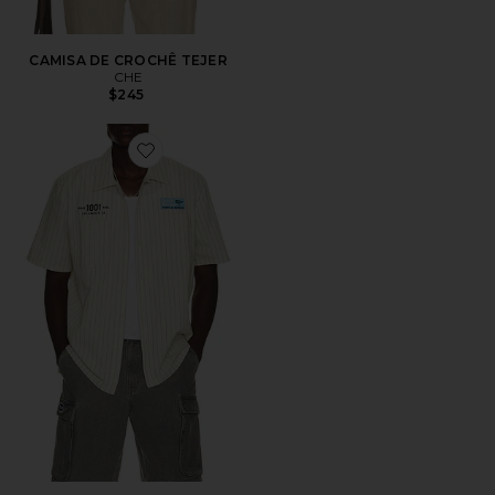
CAMISA DE CROCHÊ TEJER
CHE
$245
Favorite Forecourt Stripe Shirt