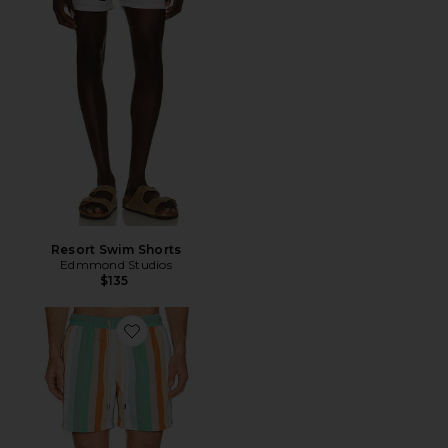
Resort Swim Shorts
Edmmond Studios
$135
Favorite Classic Swim Shorts