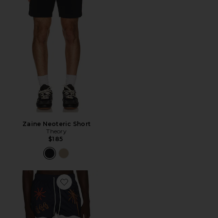
Zaine Neoteric Short
Theory
$185
Favorite Resort Swim Shorts