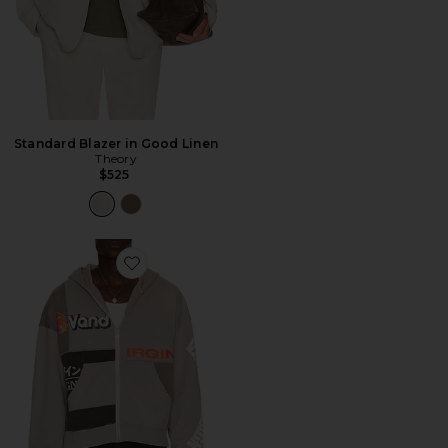
Standard Blazer in Good Linen
Theory
$525
Favorite Paneled Zip Up Hoodie