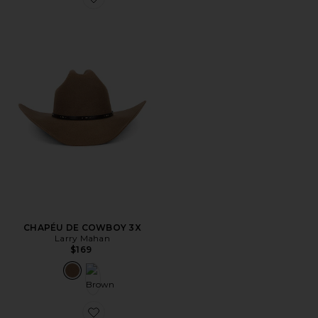
Favorite CHAPÉU DE COWBOY 3X
CHAPÉU DE COWBOY 3X
Larry Mahan
$169