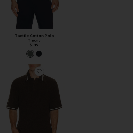
Tactile Cotton Polo
Theory
$195
Favorite Sapedro Polo