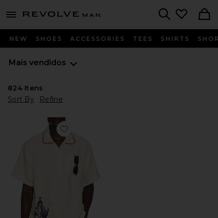
Revolve
menu - shows more content
Search
NEW
SHOES
ACCESSORIES
TEES
SHIRTS
SHO
Mais vendidos
824
Itens
Sort By
Refine
Favorite Bronco Girona Shirt