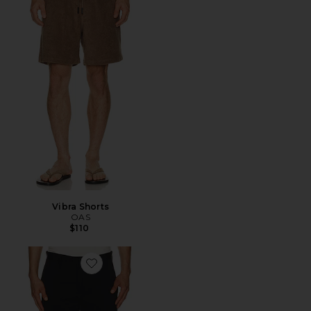
Vibra Shorts
OAS
$110
Favorite Zaine Neoteric Short