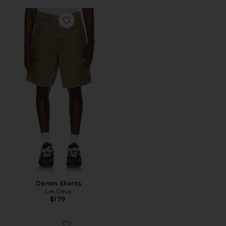
Favorite Denim Shorts
Denim Shorts
Les Deux
$179