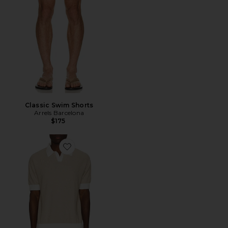
Classic Swim Shorts
Arrels Barcelona
$175
Favorite Texture Knit Polo