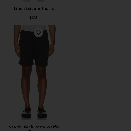
Linen Leisure Shorts
Bather
$125
Favorite Nearly Black Porto Waffle Shorts
Nearly Black Porto Waffle