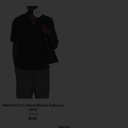
Favorite Mesh Knit Cotton Blend Cabana Shirt
Mesh Knit Cotton Blend Cabana
Shirt
Vince
$198