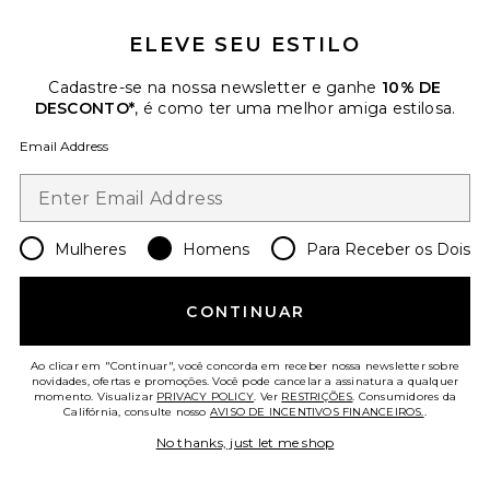
ELEVE SEU ESTILO
Favorite Hand Painted Reef Shirt
Cadastre-se na nossa newsletter e ganhe
10% DE
DESCONTO*
, é como ter uma melhor amiga estilosa.
Email Address
Mulheres
Homens
Para Receber os Dois
CONTINUAR
Ao clicar em "Continuar", você concorda em receber nossa newsletter sobre
novidades, ofertas e promoções. Você pode cancelar a assinatura a qualquer
Hand Painted Reef Shirt
momento. Visualizar
PRIVACY POLICY
. Ver
RESTRIÇÕES
. Consumidores da
President's
Califórnia, consulte nosso
AVISO DE INCENTIVOS FINANCEIROS.
.
$347
No thanks, just let me shop