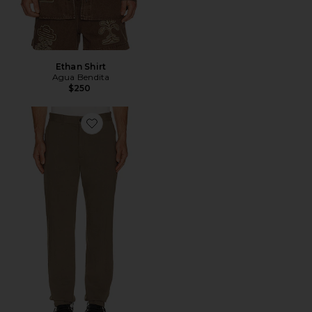
Ethan Shirt
Agua Bendita
$250
Favorite Standard Pant in Good Linen