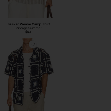
Basket Weave Camp Shirt
Vintage Summer
$53
Favorite CAMISA DE CROCHÊ TEJER