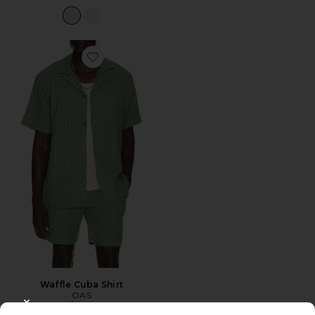
Favorite Waffle Cuba Shirt
Waffle Cuba Shirt
OAS
$180
CLOSE MODAL