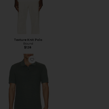
Texture Knit Polo
Bound
$128
Favorite Tactile Cotton Polo