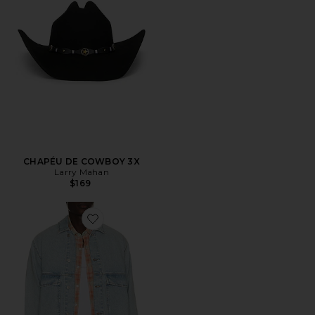
CHAPÉU DE COWBOY 3X
Larry Mahan
$169
Favorite Avail Jacket