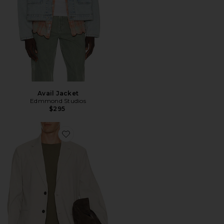
Avail Jacket
Edmmond Studios
$295
Favorite Standard Blazer in Good Linen