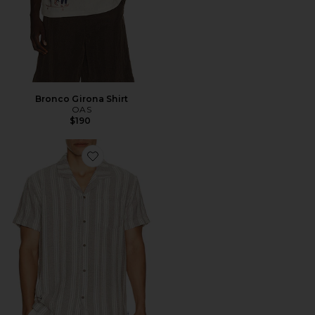
Bronco Girona Shirt
OAS
$190
Favorite Basket Weave Camp Shirt