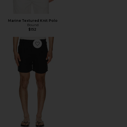
Marine Textured Knit Polo
Bound
$152
Favorite Linen Leisure Shorts