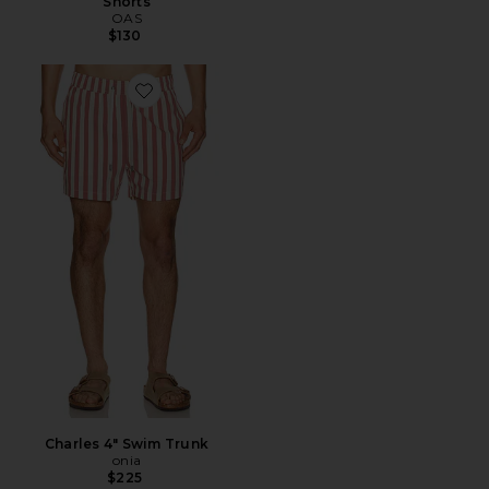
Shorts
OAS
$130
Favorite Charles 4" Swim Trunk
Charles 4" Swim Trunk
onia
$225