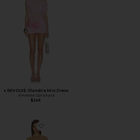
x REVOLVE Olandria Mini Dress
Amanda Uprichard
$246
Favorite Simona Lace Mini Dress