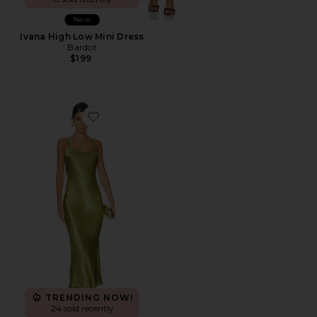
New
Ivana High Low Mini Dress
Bardot
$199
Favorite x REVOLVE Avani Dress
TRENDING NOW!
24 sold recently