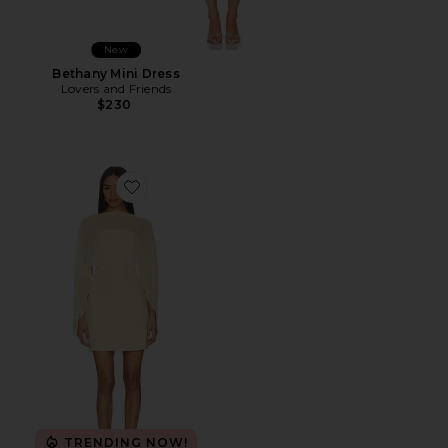
New
Bethany Mini Dress
Lovers and Friends
$230
Favorite Berkshire Mini Dress
TRENDING NOW!