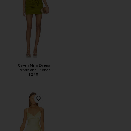
Gwen Mini Dress
Lovers and Friends
$240
Favorite Sorella Midi Dress