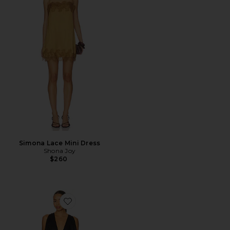
Simona Lace Mini Dress
Shona Joy
$260
Favorite The Saroja Mini Dress