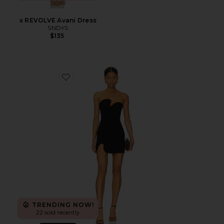
x REVOLVE Avani Dress
SNDYS
$135
Favorite X REVOLVE Puzzle Mini Dress
TRENDING NOW!
22 sold recently