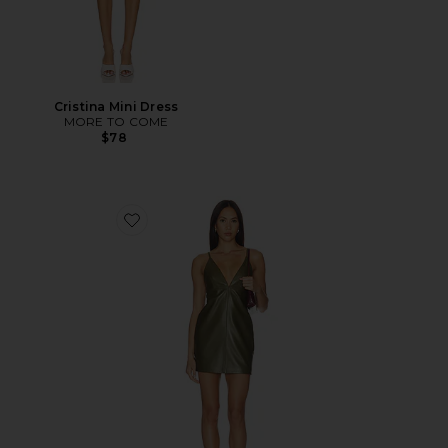
Cristina Mini Dress
MORE TO COME
$78
Favorite Beyza Leather Dress