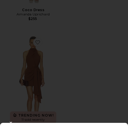
Coco Dress
Amanda Uprichard
$255
Favorite Anaya Halter Mini Dress
TRENDING NOW!
11 sold recently
CLOSE MODAL