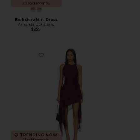
20 sold recently
Berkshire Mini Dress
Amanda Uprichard
$255
Favorite Ivana High Low Mini Dress
TRENDING NOW!
15 sold recently