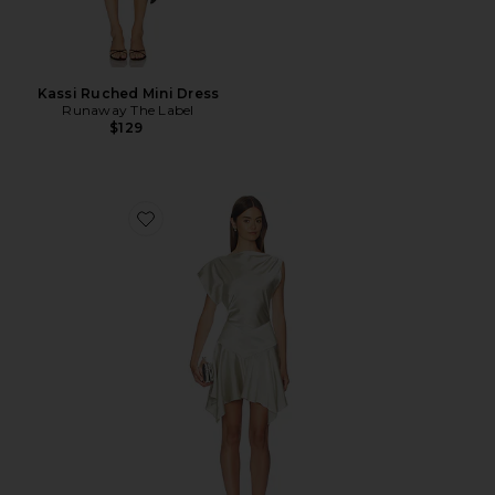
Kassi Ruched Mini Dress
Runaway The Label
$129
Favorite Bethany Mini Dress