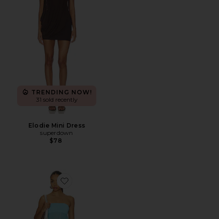
TRENDING NOW!
31 sold recently
Elodie Mini Dress
superdown
$78
Favorite Amina Mini Dress