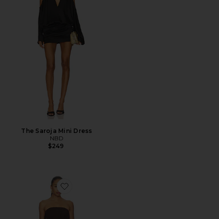
The Saroja Mini Dress
NBD
$249
Favorite Elodie Mini Dress