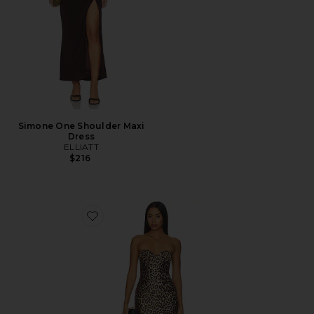
Simone One Shoulder Maxi
Dress
ELLIATT
$216
Favorite Tate Mini Dress