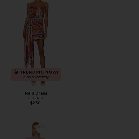
TRENDING NOW!
15 sold recently
Nala Dress
ELLIATT
$230
Favorite x REVOLVE Olandria Mini Dress