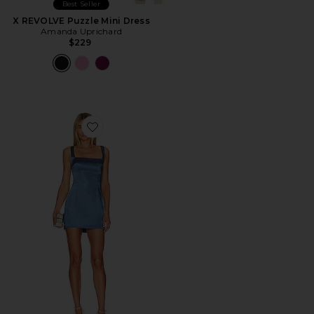
Best Seller
X REVOLVE Puzzle Mini Dress
Amanda Uprichard
$229
Favorite Orana Mini Dress