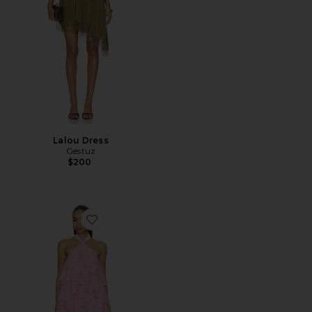
Lalou Dress
Gestuz
$200
Favorite Poppy Tiered Mini Dress