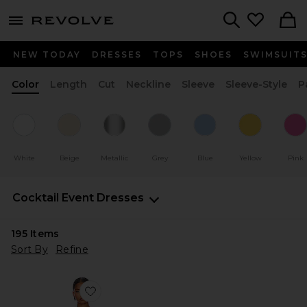
menu - shows more content
Revolve, Apparel & Fashion
Search
NEW TODAY
DRESSES
TOPS
SHOES
SWIMSUIT
Color
Length
Cut
Neckline
Sleeve
Sleeve-Style
P
White
Beige
Metallic
Grey
Blue
Yellow
Pink
Cocktail Event Dresses
195
Items
Sort By
Refine
Favorite Nala Dress