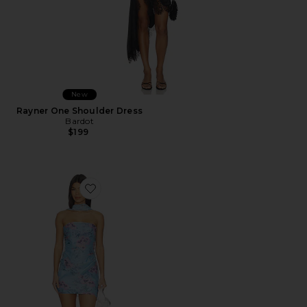
New
Rayner One Shoulder Dress
Bardot
$199
Favorite Roux Dress