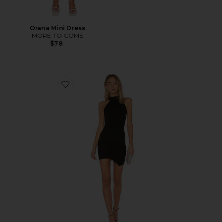
Orana Mini Dress
MORE TO COME
$78
Favorite Tegan Wrap Mini Dress