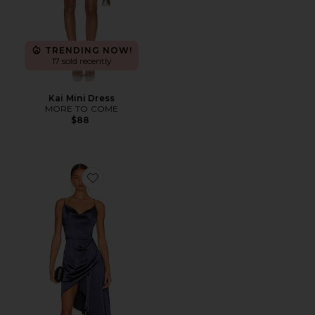
TRENDING NOW!
17 sold recently
Kai Mini Dress
MORE TO COME
$88
Favorite Jacinda Dress