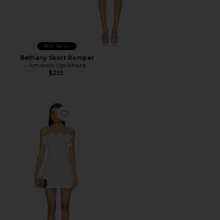
Best Seller
Bethany Skort Romper
Amanda Uprichard
$255
Favorite Cristina Mini Dress