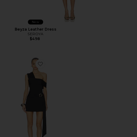
New
Beyza Leather Dress
SEROYA
$498
Favorite Kassi Ruched Mini Dress