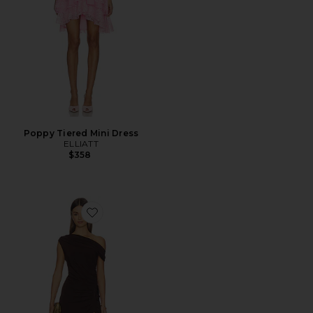
Poppy Tiered Mini Dress
ELLIATT
$358
Favorite Simone One Shoulder Maxi Dress