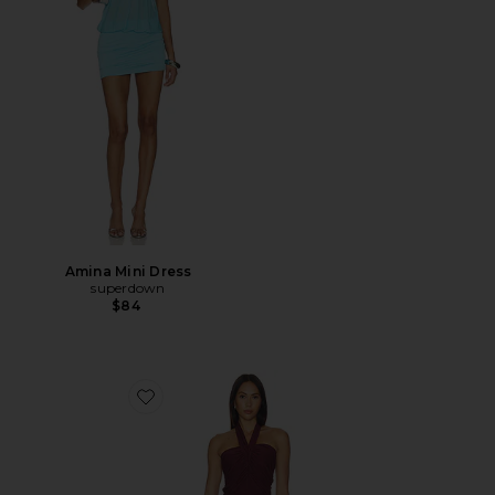
Amina Mini Dress
superdown
$84
Favorite Noven Dress