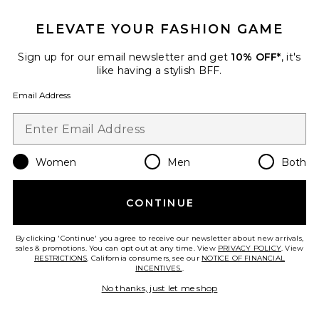
Anaya Halter Mini Dress
ELEVATE YOUR FASHION GAME
ELLIATT
$218
Sign up for our email newsletter and get
10% OFF*
, it's
like having a stylish BFF.
Email Address
Favorite Pickleball Diana Dress W/ Bow
Women
Men
Both
CONTINUE
By clicking 'Continue' you agree to receive our newsletter about new arrivals,
sales & promotions. You can opt out at any time. View
PRIVACY POLICY
. View
RESTRICTIONS
. California consumers, see our
NOTICE OF FINANCIAL
INCENTIVES.
.
No thanks, just let me shop