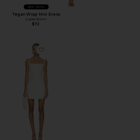
Best Seller
Tegan Wrap Mini Dress
superdown
$72
Favorite Coco Dress