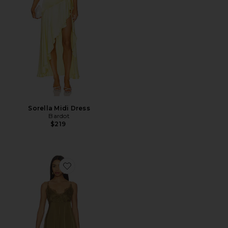
Sorella Midi Dress
Bardot
$219
Favorite Lalou Dress