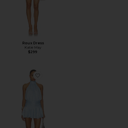
Roux Dress
Katie May
$299
Favorite Kai Mini Dress