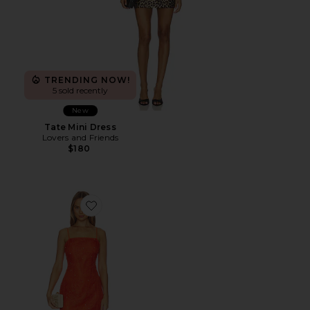
TRENDING NOW!
5 sold recently
New
Tate Mini Dress
Lovers and Friends
$180
Favorite Maureene Dress