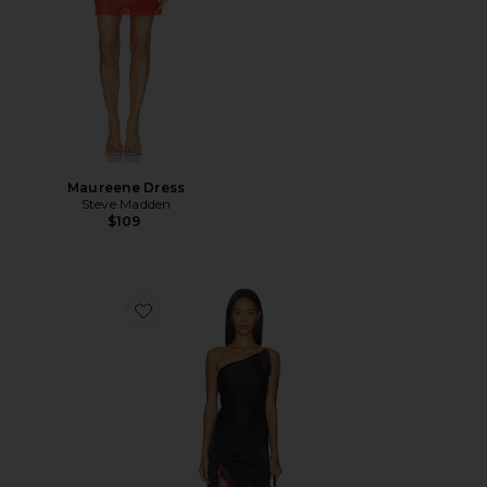
Maureene Dress
Steve Madden
$109
Favorite Rayner One Shoulder Dress