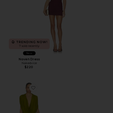
TRENDING NOW!
7 sold recently
New
Noven Dress
Nakedvice
$220
Favorite Gwen Mini Dress