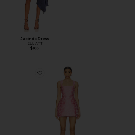
Jacinda Dress
ELLIATT
$165
Favorite Bethany Skort Romper