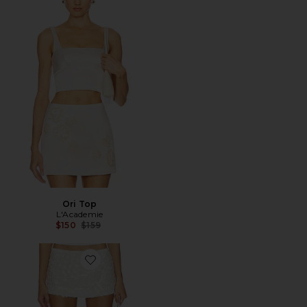
Ori Top
L'Academie
Previous price:
$150
$159
Favorite Floral Paillette Mini Skirt