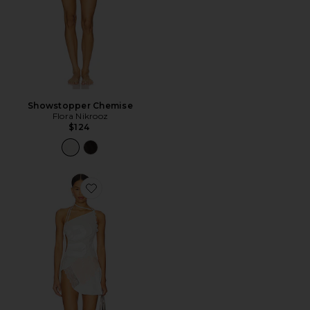
Showstopper Chemise
Flora Nikrooz
$124
Favorite Reworked Varsity Lace Dress