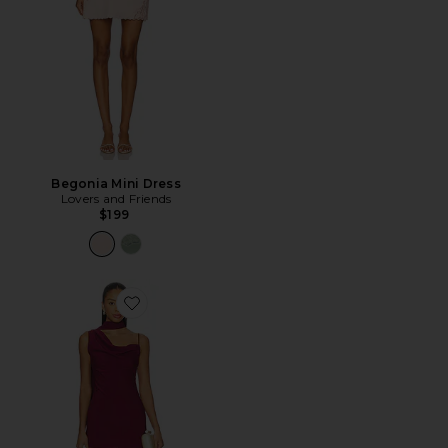
Begonia Mini Dress
Lovers and Friends
$199
Favorite Beatrice Drape Mini Dress