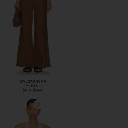
CALÇAS SYNA
FAITHFULL
Previous price:
$163
$250
Favorite Rose Top