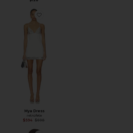
Favorite Mya Dress
Mya Dress
retrofete
Previous price:
$594
$698