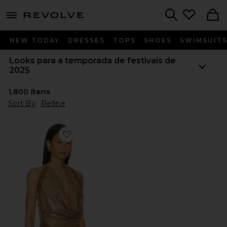
menu - shows more content
Revolve, Apparel & Fashion
Search
NEW TODAY
DRESSES
TOPS
SHOES
SWIMSUIT
Looks para a temporada de festivais de
2025
1,800
Itens
Sort By
Refine
Favorite Shimmery Fringe Halter Top