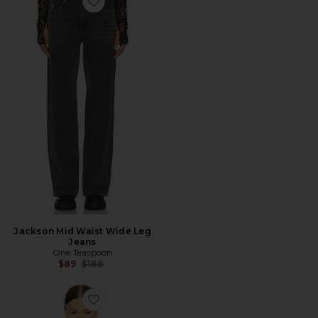
Favorite Jackson Mid Waist Wide Leg Jeans
Jackson Mid Waist Wide Leg
Jeans
One Teaspoon
Previous price:
$89
$188
Favorite Ori Top