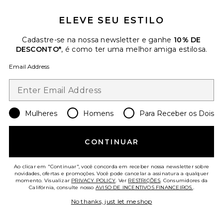
ELEVE SEU ESTILO
Stevie Top
I.AM.GIA
$79
Cadastre-se na nossa newsletter e ganhe
10% DE
DESCONTO*
, é como ter uma melhor amiga estilosa.
Email Address
Favorite Stevie Skirt
Mulheres
Homens
Para Receber os Dois
CONTINUAR
Ao clicar em "Continuar", você concorda em receber nossa newsletter sobre
novidades, ofertas e promoções. Você pode cancelar a assinatura a qualquer
momento. Visualizar
PRIVACY POLICY
. Ver
RESTRIÇÕES
. Consumidores da
Califórnia, consulte nosso
AVISO DE INCENTIVOS FINANCEIROS.
.
No thanks, just let me shop
TENDÊNCIAS DO
MOMENTO!
5 vendido recentemente