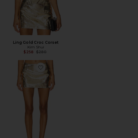
Ling Gold Croc Corset
Kim Shui
Previous price:
$258
$280
Favorite Ling Gold Croc Skirt