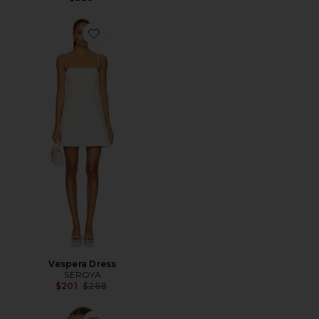
Favorite Vespera Dress
Vespera Dress
SEROYA
Previous price:
$201
$268