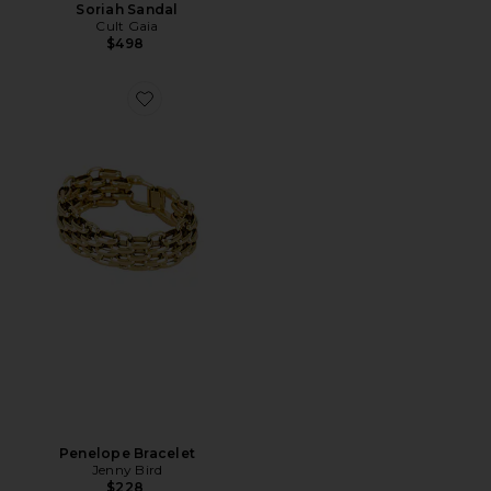
Soriah Sandal
Cult Gaia
$498
Favorite Penelope Bracelet
Penelope Bracelet
Jenny Bird
$228