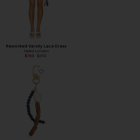
Reworked Varsity Lace Dress
Jaded London
Previous price:
$160
$170
Favorite CHAVEIRO DE MIÇANGAS EMBER