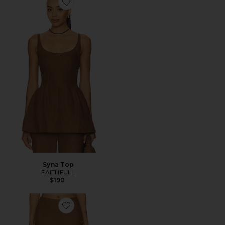
Favorite Syna Top
Syna Top
FAITHFULL
$190
Favorite CALÇAS SYNA