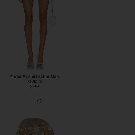
Floral Paillette Mini Skirt
GUIZIO
$218
Favorite Hand-painted Lucky Horseshoe Hair Clip