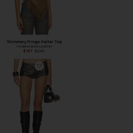
Shimmery Fringe Halter Top
Understated Leather
Previous price:
$187
$249
Favorite Military Hotpant