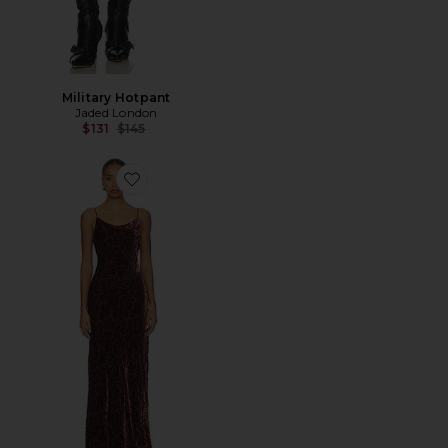
Military Hotpant
Jaded London
Previous price:
$131
$145
Favorite Jolynn Dress