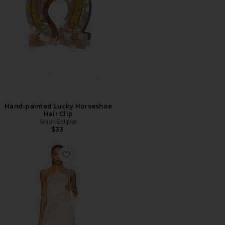
Hand-painted Lucky Horseshoe
Hair Clip
Solar Eclipse
$33
Favorite Begonia Mini Dress