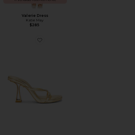
Valerie Dress
Katie May
$285
Favorite Soriah Sandal