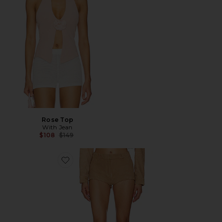
Rose Top
With Jean
Previous price:
$108
$149
Favorite x REVOLVE Annaise Shorts