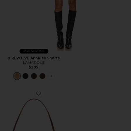
Mais Vendidos
x REVOLVE Annaise Shorts
LAMARQUE
$295
PLUS ICON TO SEE MORE OPTIONS F
Favorite Gaia Shoulder Bag