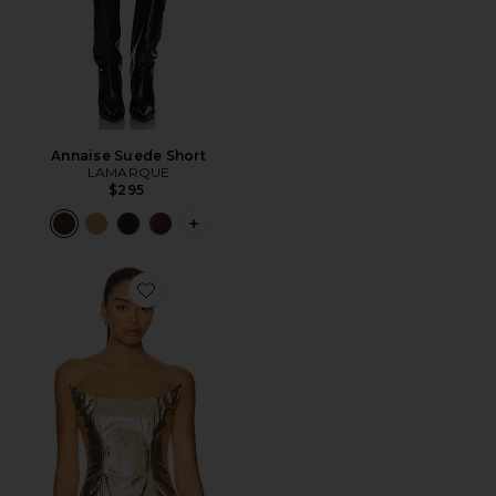
Annaise Suede Short
LAMARQUE
$295
PLUS ICON TO SEE MORE OPTIONS F
Favorite Ling Gold Croc Corset