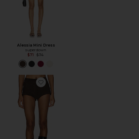
Alessia Mini Dress
superdown
Previous price:
$71
$74
Favorite Annaise Suede Short