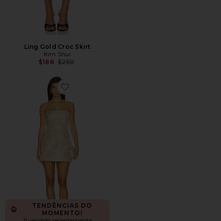
Ling Gold Croc Skirt
Kim Shui
Previous price:
$188
$250
Favorite Valerie Dress
TENDÊNCIAS DO
MOMENTO!
11 vendido recentemente