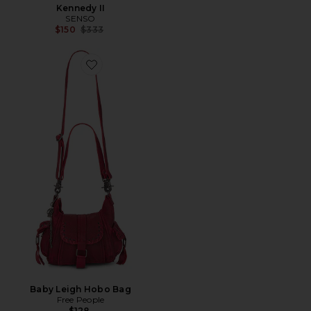
Kennedy II
SENSO
Previous price:
$150
$333
Favorite Baby Leigh Hobo Bag
Baby Leigh Hobo Bag
Free People
$128