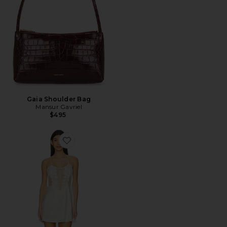
Gaia Shoulder Bag
Mansur Gavriel
$495
Favorite Showstopper Chemise