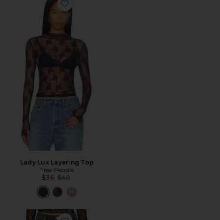
Favorite Lady Lux Layering Top
Lady Lux Layering Top
Free People
Previous price:
$36
$40