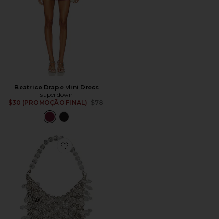
Beatrice Drape Mini Dress
superdown
Previous price:
$30 (PROMOÇÃO FINAL)
$78
Favorite BOLSA DE COTA DE MALHA FLORENCE