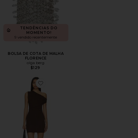
TENDÊNCIAS DO
MOMENTO!
9 vendido recentemente
BOLSA DE COTA DE MALHA
FLORENCE
olga berg
$129
Favorite Alessia Mini Dress