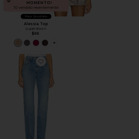
MOMENTO!
10 vendido recentemente
Mais Vendidos
Alessia Top
superdown
$66
PLUS ICON TO SEE MORE OPTIONS F
Favorite Calça Jeans Sara Super High Rise Slim Straigh