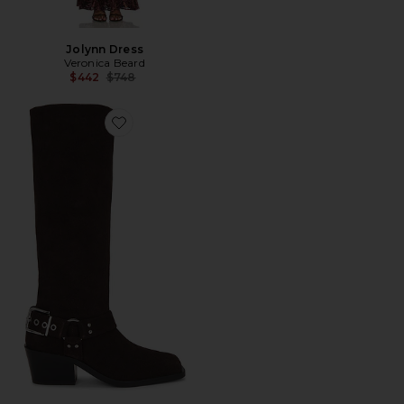
Jolynn Dress
Veronica Beard
Previous price:
$442
$748
Favorite Kennedy II