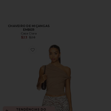
CHAVEIRO DE MIÇANGAS
EMBER
Casa Clara
Previous price:
$23
$28
Favorite Alessia Top
TENDÊNCIAS DO