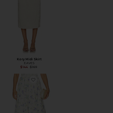
Kory Midi Skirt
EAVES
Previous price:
$144
$169
Favorite Carrie Skirt