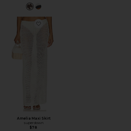
Favorite Amelia Maxi Skirt
Amelia Maxi Skirt
superdown
$78