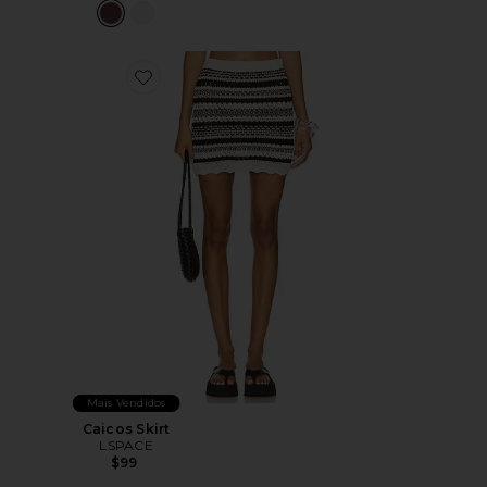
Favorite Caicos Skirt
Mais Vendidos
Caicos Skirt
LSPACE
$99