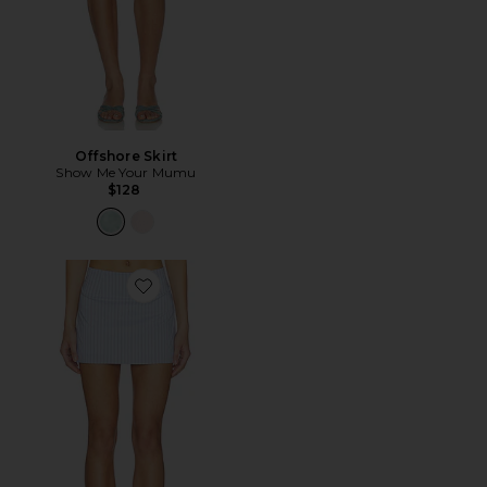
Offshore Skirt
Show Me Your Mumu
$128
Favorite Sandy Mini Skirt