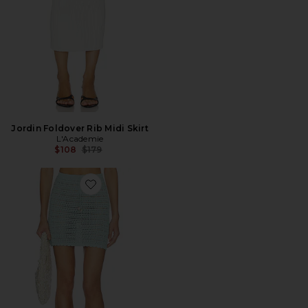
Jordin Foldover Rib Midi Skirt
L'Academie
Previous price:
$108
$179
Favorite Offshore Skirt