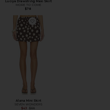
Luciya Drawstring Maxi Skirt
MORE TO COME
$78
Favorite Alana Mini Skirt
Alana Mini Skirt
SEVEN WONDERS
Previous price:
$43
$66