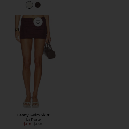
Favorite Lenny Swim Skirt
Lenny Swim Skirt
La Porte
Previous price:
$118
$138