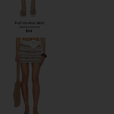
Pull On Mini Skirt
WeWoreWhat
$98
Favorite Celia Hand Crocheted Skirt