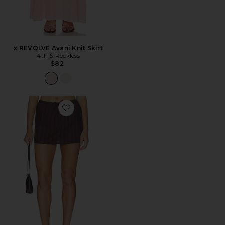
x REVOLVE Avani Knit Skirt
4th & Reckless
$82
Favorite Pull On Mini Skirt