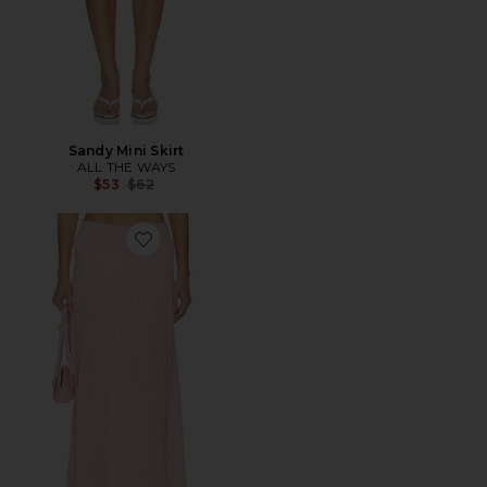
Sandy Mini Skirt
ALL THE WAYS
Previous price:
$53
$62
Favorite x REVOLVE Avani Knit Skirt