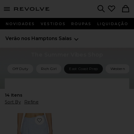
menu - shows more content
Revolve, Apparel & Fashion
Search
NOVIDADES
VESTIDOS
ROUPAS
LIQUIDAÇÃO
Verão nos Hamptons
Saias
The Summer Vibes Shop
Off Duty
Rich Girl
East Coast Prep
Western
Shop All Summer Vibes
14
Itens
Sort By
Refine
Favorite Dylan Asymmetrical Wrap Skirt