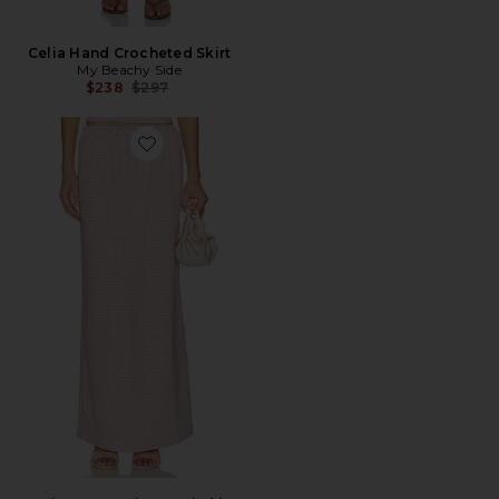
Celia Hand Crocheted Skirt
My Beachy Side
Previous price:
$238
$297
Favorite Luciya Drawstring Maxi Skirt