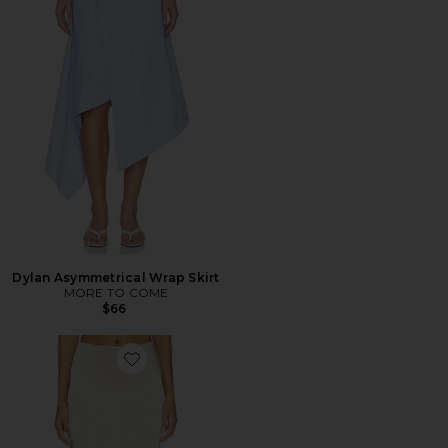
Dylan Asymmetrical Wrap Skirt
MORE TO COME
$66
Favorite Kory Midi Skirt