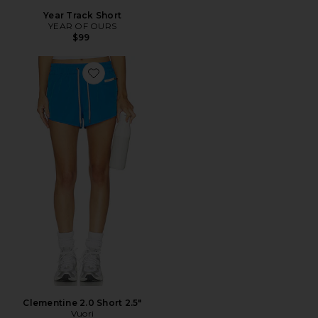
Year Track Short
YEAR OF OURS
$99
Favorite Clementine 2.0 Short 2.5"
Clementine 2.0 Short 2.5"
Vuori