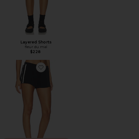
Layered Shorts
fleur du mal
$228
Favorite Rowan Contrast Short