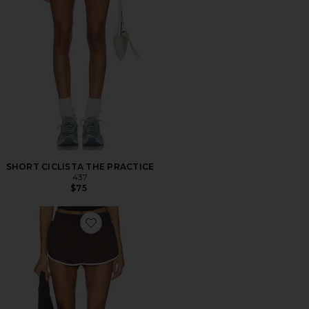
SHORT CICLISTA THE PRACTICE
437
$75
Favorite Honey Mini Short