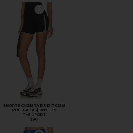
Favorite SHORTS CICLISTA DE 12,7 CM (5 POLEGAD
SHORTS CICLISTA DE 12,7 CM (5
POLEGADAS) RHYTHM
THE UPSIDE
$80