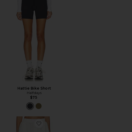
Hattie Bike Short
Halfdays
$75
Favorite Boyfriend Boxer Short