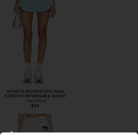
SHORTS REVERSÍVEIS FINAL
STRETCH REVERSIBLE SHORT
Free People
$68
Favorite Spangled Sweatshort
CLOSE MODAL