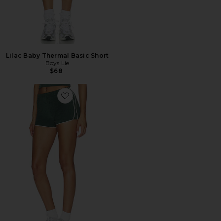
Lilac Baby Thermal Basic Short
Boys Lie
$68
Favorite Manifesting Terry Cotton Shorts