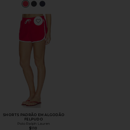
Favorite SHORTS PADRÃO EM ALGODÃO FELPUDO
SHORTS PADRÃO EM ALGODÃO
FELPUDO
Polo Ralph Lauren
$110