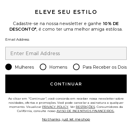
ELEVE SEU ESTILO
Cadastre-se na nossa newsletter e ganhe
10% DE
DESCONTO*
, é como ter uma melhor amiga estilosa.
Email Address
Mulheres
Homens
Para Receber os Dois
Spangled Sweatshort
Darlin
CONTINUAR
$75
Ao clicar em "Continuar", você concorda em receber nossa newsletter sobre
novidades, ofertas e promoções. Você pode cancelar a assinatura a qualquer
Favorite Signature Running Short
momento. Visualizar
PRIVACY POLICY
. Ver
RESTRIÇÕES
. Consumidores da
Califórnia, consulte nosso
AVISO DE INCENTIVOS FINANCEIROS.
.
No thanks, just let me shop