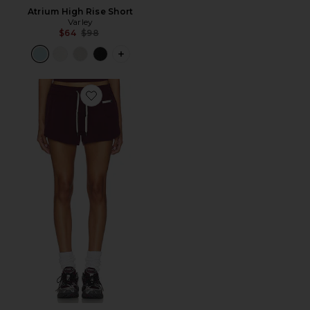
Atrium High Rise Short
Varley
Previous price:
$64
$98
PLUS ICON TO SEE MORE OPTIONS F
Favorite Clementine 2.0 Short 2.5"