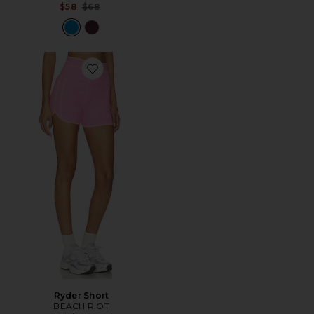
Previous price:
$58
$68
Favorite Ryder Short
Ryder Short
BEACH RIOT