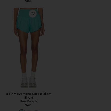
$88
Favorite x FP Movement Carpe Diem Short
x FP Movement Carpe Diem
Short
Free People
$40