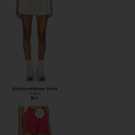
Boyfriend Boxer Short
Darlin
$52
Favorite Runner Short