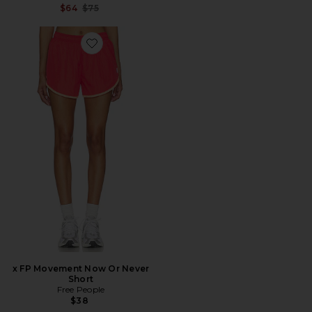
Previous price:
$64
$75
Favorite x FP Movement Now Or Never Short
x FP Movement Now Or Never
Short
Free People
$38