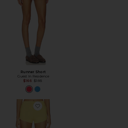
Runner Short
Guest In Residence
Previous price:
$166
$195
Favorite SHORT ESPORTIVO MINI