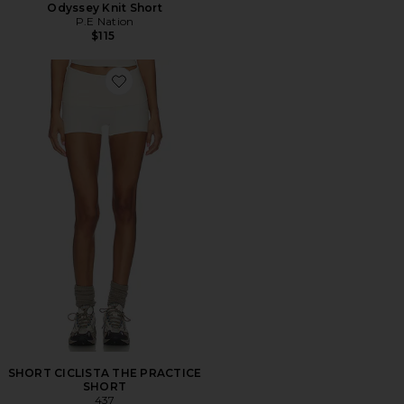
Odyssey Knit Short
P.E Nation
$115
Favorite SHORT CICLISTA THE PRACTICE SHORT
SHORT CICLISTA THE PRACTICE
SHORT
437