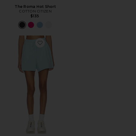
The Roma Hot Short
COTTON CITIZEN
$135
Favorite Atrium High Rise Short