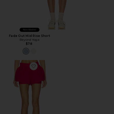
Novidades
Fade Out Mid Rise Short
Beyond Yoga
$78
Favorite Layered Shorts