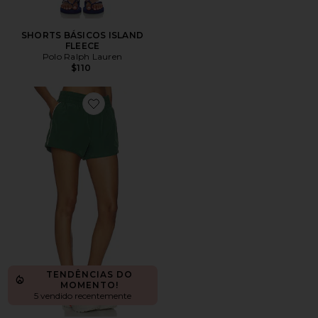
SHORTS BÁSICOS ISLAND
FLEECE
Polo Ralph Lauren
$110
Favorite Year Track Short
TENDÊNCIAS DO
MOMENTO!
5 vendido recentemente