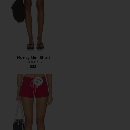
Honey Mini Short
LIONESS
$55
Favorite Sundown Short