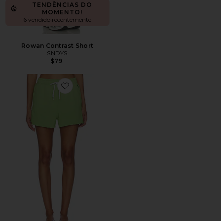
TENDÊNCIAS DO
MOMENTO!
6 vendido recentemente
Rowan Contrast Short
SNDYS
$79
Favorite SHORTS BÁSICOS ISLAND FLEECE