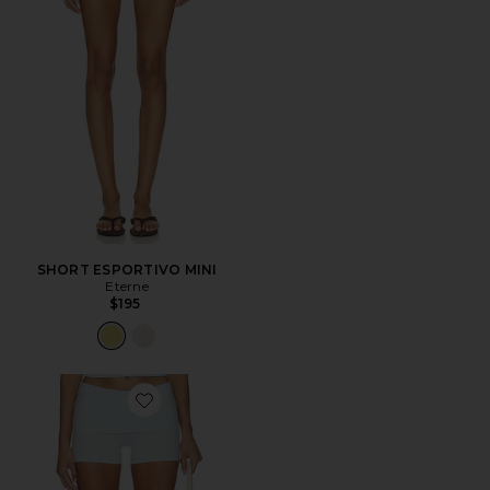
SHORT ESPORTIVO MINI
Eterne
$195
Favorite SHORT CICLISTA THE PRACTICE