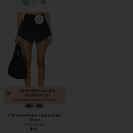
Favorite x FP Movement Carpe Diem Short
TENDÊNCIAS DO
MOMENTO!
14 vendido recentemente
x FP Movement Carpe Diem
Short
Free People
$40