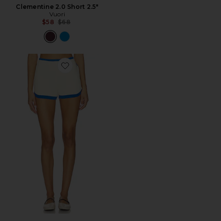
Clementine 2.0 Short 2.5"
Vuori
Previous price:
$58
$68
Favorite Odyssey Knit Short