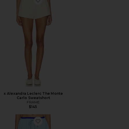
Favorite x Alexandra Leclerc The Monte Carlo Sweatsho
x Alexandra Leclerc The Monte
Carlo Sweatshort
FRAME
$145
Favorite SHORTS REVERSÍVEIS FINAL STRETCH REV