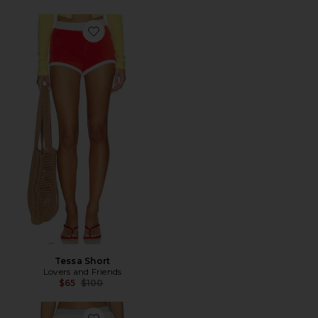
Favorite Tessa Short
Tessa Short
Lovers and Friends
Previous price:
$65
$100