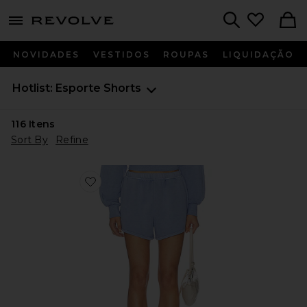
menu - shows more content
Revolve, Apparel & Fashion
Search
NOVIDADES
VESTIDOS
ROUPAS
LIQUIDAÇÃO
Hotlist: Esporte Shorts
116
Itens
Sort By
Refine
Favorite Fade Out Mid Rise Short