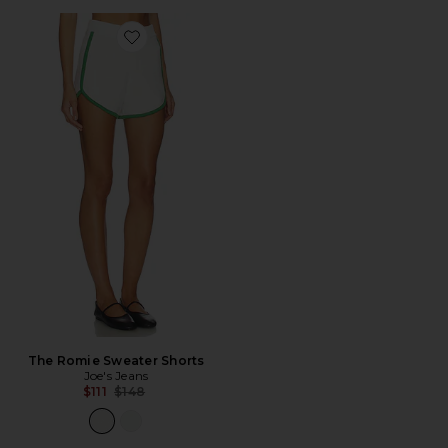
Favorite The Romie Sweater Shorts
The Romie Sweater Shorts
Joe's Jeans
Previous price:
$111
$148