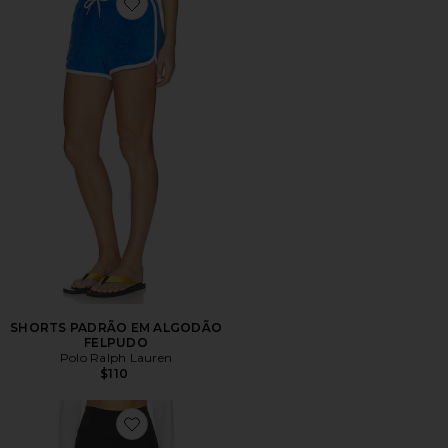
Favorite SHORTS PADRÃO EM ALGODÃO FELPUDO
SHORTS PADRÃO EM ALGODÃO
FELPUDO
Polo Ralph Lauren
$110
Favorite Hattie Bike Short