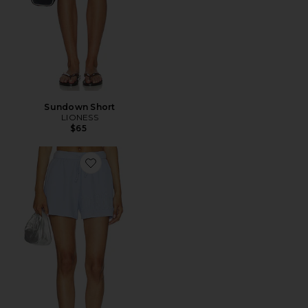
Sundown Short
LIONESS
$65
Favorite Lilac Baby Thermal Basic Short