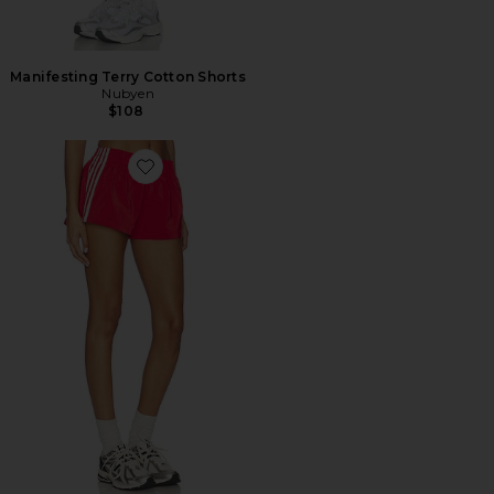
Manifesting Terry Cotton Shorts
Nubyen
$108
Favorite Demia Track Short