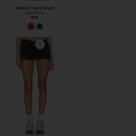
Demia Track Short
superdown
$56
Favorite The Roma Hot Short