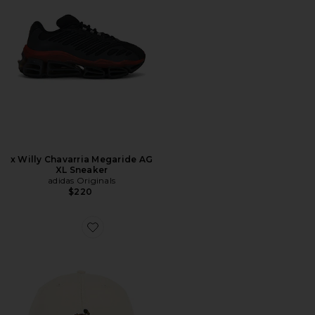
x Willy Chavarria Megaride AG
XL Sneaker
adidas Originals
$220
Favorite Duck Cap