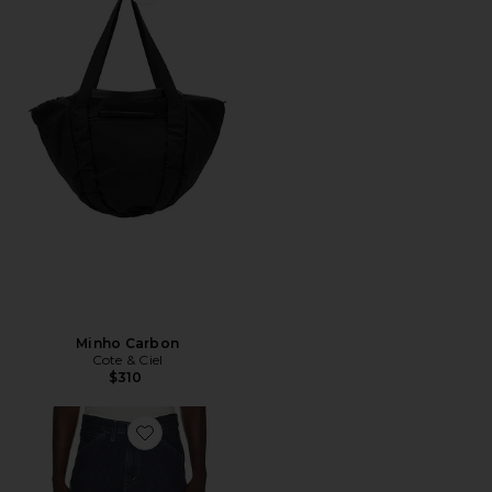
Favorite Minho Carbon
Minho Carbon
Cote & Ciel
$310
Favorite 478 Baggy Cargo Shorts