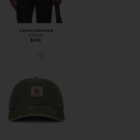
Camisa Relaxed
FRAME
$268
Favorite BONÉ ESPORTIVO