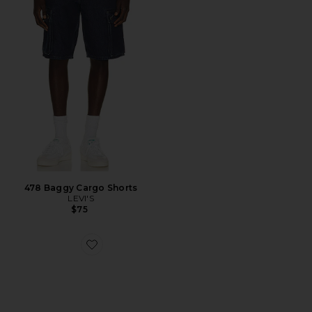
478 Baggy Cargo Shorts
LEVI'S
$75
Favorite x Willy Chavarria Megaride AG XL Sneaker