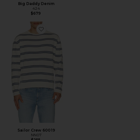
Big Daddy Denim
424
$679
Favorite Sailor Crew 60019
Sailor Crew 60019
NN07
$255