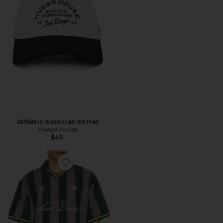
Athletic Association Hat
Huega House
$45
Favorite Stripe Jacquard Football Jersey