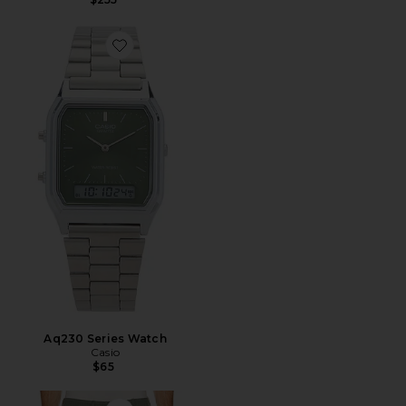
Favorite Aq230 Series Watch
Aq230 Series Watch
Casio
$65