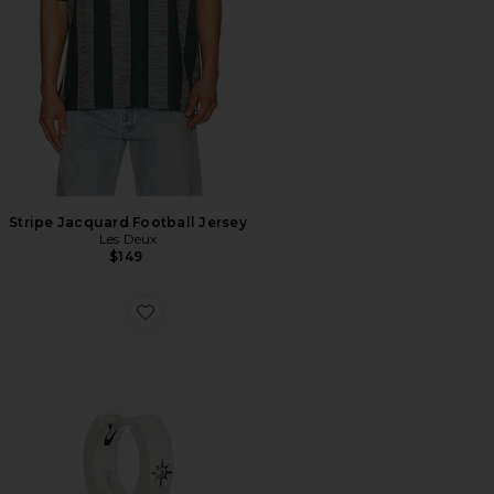
Stripe Jacquard Football Jersey
Les Deux
$149
Favorite Asteria Earring