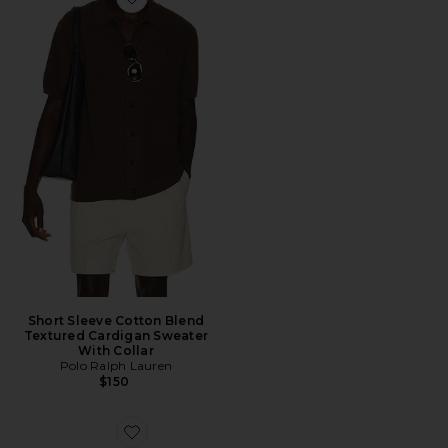
Favorite Short Sleeve Cotton Blend Textured Cardigan 
Short Sleeve Cotton Blend
Textured Cardigan Sweater
With Collar
Polo Ralph Lauren
$150
Favorite Maille Bracelet