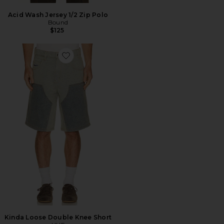
Acid Wash Jersey 1/2 Zip Polo
Bound
$125
Favorite Kinda Loose Double Knee Short
Kinda Loose Double Knee Short