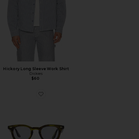
Hickory Long Sleeve Work Shirt
Dickies
$60
Favorite Aperture Sunglasses