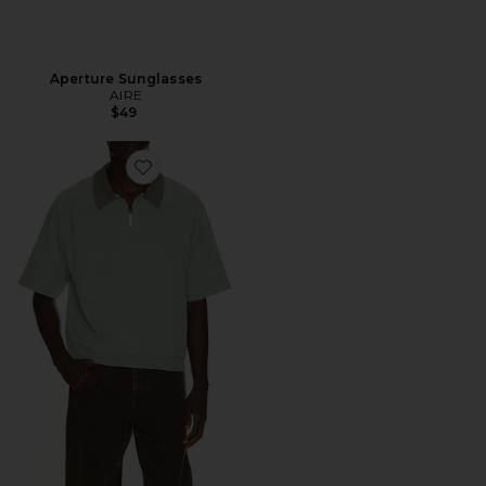
Aperture Sunglasses
AIRE
$49
Favorite Acid Wash Jersey 1/2 Zip Polo