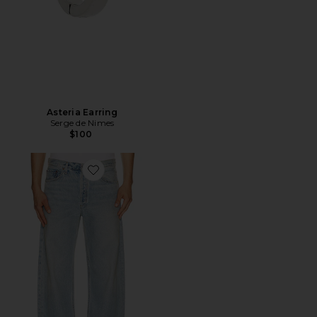
Asteria Earring
Serge de Nimes
$100
Favorite Afton Jean