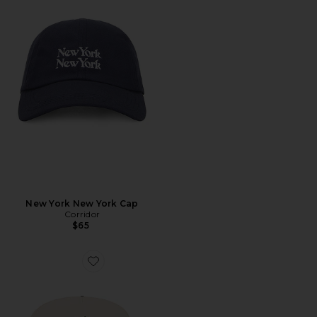
New York New York Cap
Corridor
$65
Favorite Athletic Association Hat