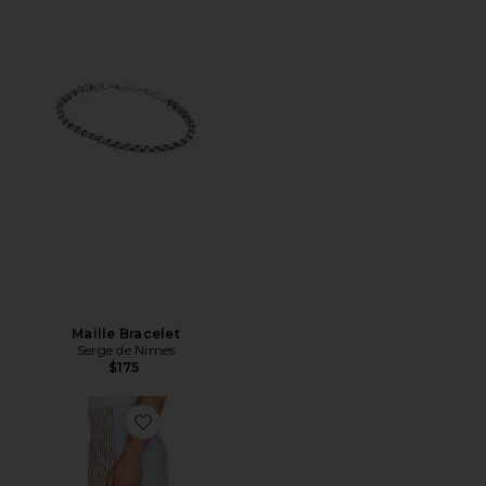
Maille Bracelet
Serge de Nimes
$175
Favorite Striped Short