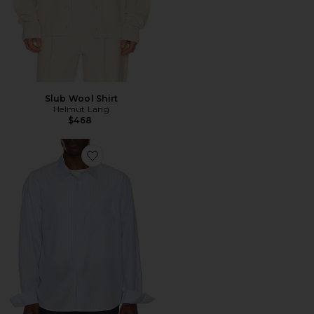
Slub Wool Shirt
Helmut Lang
$468
Favorite Camisa Relaxed