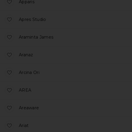
Favorite Apparis
Apparis
Favorite Apres Studio
Apres Studio
Favorite Araminta James
Araminta James
Favorite Aranaz
Aranaz
Favorite Arcina Ori
Arcina Ori
Favorite AREA
AREA
Favorite Areaware
Areaware
Favorite Ariat
Ariat