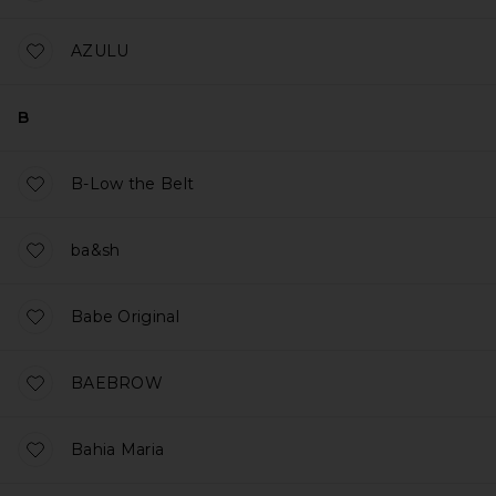
Favorite AZULU
AZULU
B
Favorite B-Low the Belt
B-Low the Belt
Favorite ba&sh
ba&sh
Favorite Babe Original
Babe Original
Favorite BAEBROW
BAEBROW
Favorite Bahia Maria
Bahia Maria