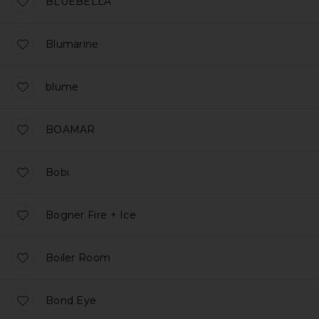
BLUEBELLA
Favorite Blumarine
Blumarine
Favorite blume
blume
Favorite BOAMAR
BOAMAR
Favorite Bobi
Bobi
Favorite Bogner Fire + Ice
Bogner Fire + Ice
Favorite Boiler Room
Boiler Room
Favorite Bond Eye
Bond Eye