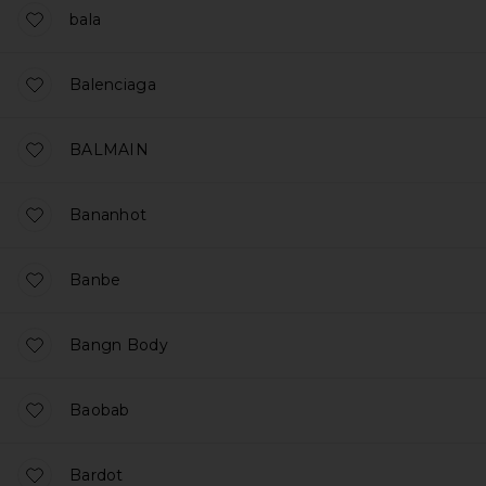
Favorite bala
bala
Favorite Balenciaga
Balenciaga
Favorite BALMAIN
BALMAIN
Favorite Bananhot
Bananhot
Favorite Banbe
Banbe
Favorite Bangn Body
Bangn Body
Favorite Baobab
Baobab
Favorite Bardot
Bardot