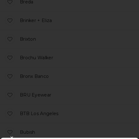
Favorite Breda
Breda
Favorite Brinker + Eliza
Brinker + Eliza
Favorite Brixton
Brixton
Favorite Brochu Walker
Brochu Walker
Favorite Bronx Banco
Bronx Banco
Favorite BRU Eyewear
BRU Eyewear
Favorite BTB Los Angeles
BTB Los Angeles
Favorite Bubish
Bubish