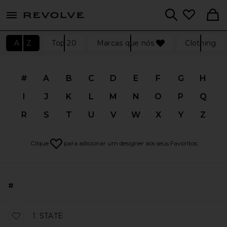
menu - shows more content
Revolve, Apparel & Fashion
Search
A - Z
Top 20
Marcas que nós
Clothing
#
A
B
C
D
E
F
G
H
I
J
K
L
M
N
O
P
Q
R
S
T
U
V
W
X
Y
Z
Clique
para adicionar um designer aos seus Favoritos
#
Favorite 1. STATE
1. STATE