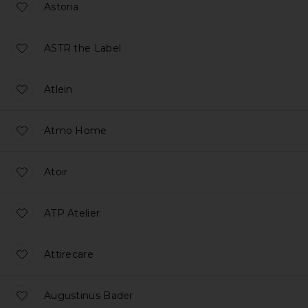
Favorite Astoria
Astoria
Favorite ASTR the Label
ASTR the Label
Favorite Atlein
Atlein
Favorite Atmo Home
Atmo Home
Favorite Atoir
Atoir
Favorite ATP Atelier
ATP Atelier
Favorite Attirecare
Attirecare
Favorite Augustinus Bader
Augustinus Bader