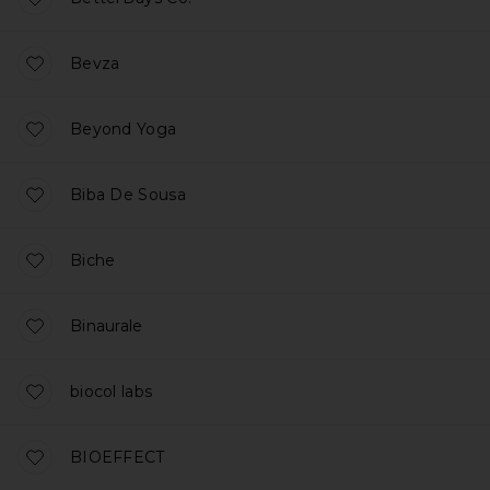
Favorite Bevza
Bevza
Favorite Beyond Yoga
Beyond Yoga
Favorite Biba De Sousa
Biba De Sousa
Favorite Biche
Biche
Favorite Binaurale
Binaurale
Favorite biocol labs
biocol labs
Favorite BIOEFFECT
BIOEFFECT