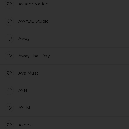
Favorite Aviator Nation
Aviator Nation
Favorite AWAVE Studio
AWAVE Studio
Favorite Away
Away
Favorite Away That Day
Away That Day
Favorite Aya Muse
Aya Muse
Favorite AYNI
AYNI
Favorite AYTM
AYTM
Favorite Azeeza
Azeeza