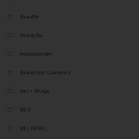
Favorite Beaufille
Beaufille
Favorite BeautyBio
BeautyBio
Favorite beautyblender
beautyblender
Favorite BeautyStat Cosmetics
BeautyStat Cosmetics
Favorite Bec + Bridge
Bec + Bridge
Favorite BEIS
BEIS
Favorite BEL REBEL
BEL REBEL