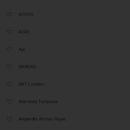
Favorite AIIFOS
AIIFOS
Favorite AIRE
AIRE
Favorite Aje
Aje
Favorite AKNVAS
AKNVAS
Favorite AKT London
AKT London
Favorite Alameda Turquesa
Alameda Turquesa
Favorite Alejandra Alonso Rojas
Alejandra Alonso Rojas