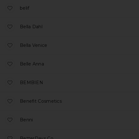
Favorite belif
belif
Favorite Bella Dahl
Bella Dahl
Favorite Bella Venice
Bella Venice
Favorite Belle Anna
Belle Anna
Favorite BEMBIEN
BEMBIEN
Favorite Benefit Cosmetics
Benefit Cosmetics
Favorite Benni
Benni
Favorite BetterDays Co.
BetterDays Co.