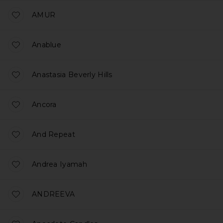
Favorite AMUR
AMUR
Favorite Anablue
Anablue
Favorite Anastasia Beverly Hills
Anastasia Beverly Hills
Favorite Ancora
Ancora
Favorite And Repeat
And Repeat
Favorite Andrea Iyamah
Andrea Iyamah
Favorite ANDREEVA
ANDREEVA
Favorite Anecdote Candles