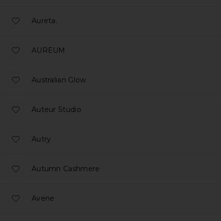
Favorite Aureta.
Aureta.
Favorite AUREUM
AUREUM
Favorite Australian Glow
Australian Glow
Favorite Auteur Studio
Auteur Studio
Favorite Autry
Autry
Favorite Autumn Cashmere
Autumn Cashmere
Favorite Avene
Avene