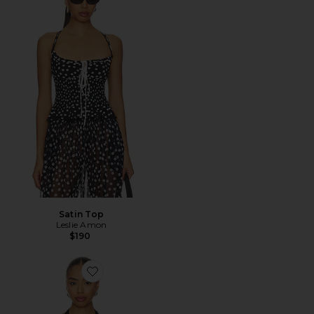
Satin Top
Leslie Amon
$190
Favorite Cabochon Halter Top