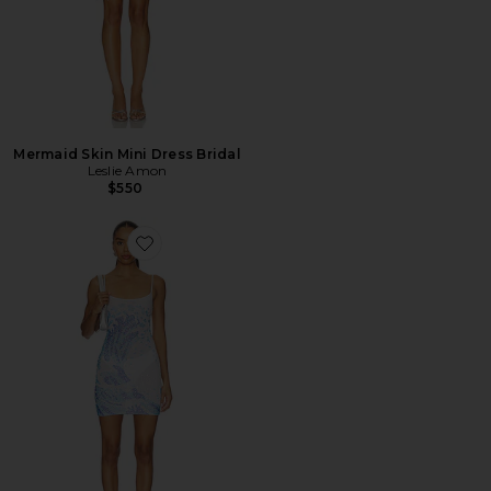
Mermaid Skin Mini Dress Bridal
Leslie Amon
$550
Favorite Surf Sequin Mini Dress