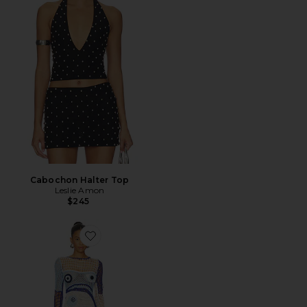
Cabochon Halter Top
Leslie Amon
$245
Favorite Dream Evil Eye Mini Dress