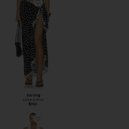
Favorite Sarong
Sarong
Leslie Amon
$160
Favorite Fish Scale Bridal Halter