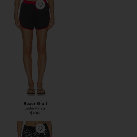
Favorite Boxer Short
Boxer Short
Leslie Amon
$108
Favorite Scorpio Short