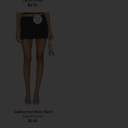
Leslie Amon
$270
Favorite Cabochon Mini Skirt
Cabochon Mini Skirt
Leslie Amon
$245