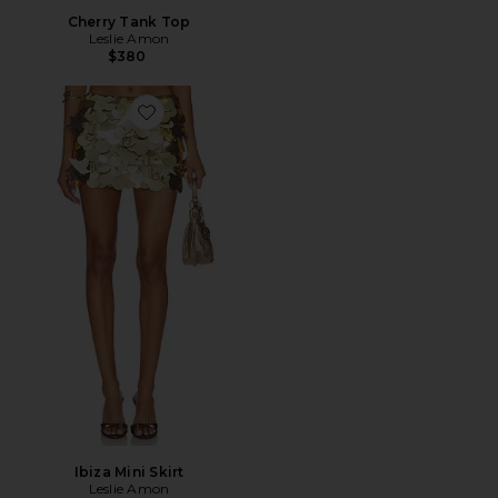
Cherry Tank Top
Leslie Amon
$380
Favorite Ibiza Mini Skirt
Ibiza Mini Skirt
Leslie Amon