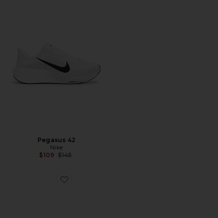
Pegasus 42
Nike
Previous price:
$109
$145
Favorite Zoom Vomero Roam