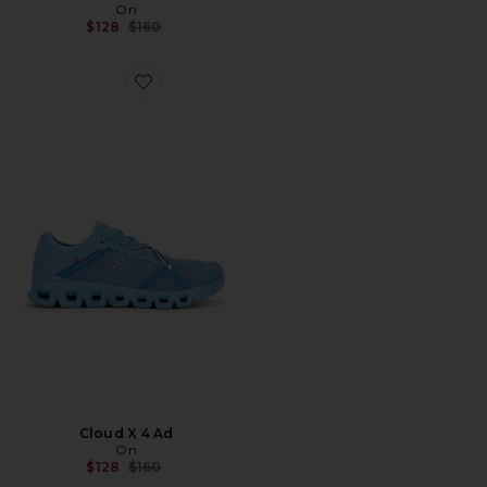
On
Previous price:
$128
$160
Favorite Cloud X 4 Ad
Cloud X 4 Ad
On
Previous price:
$128
$160