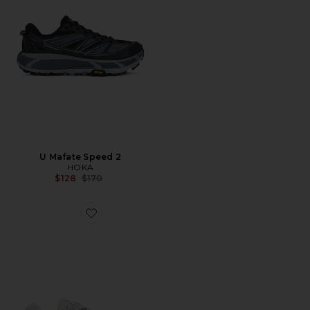
U Mafate Speed 2
HOKA
Previous price:
$128
$170
Favorite Zoom Vomero 5