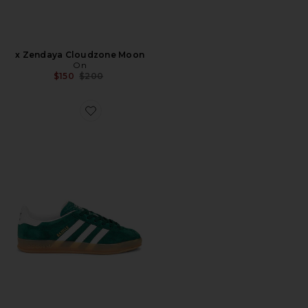
x Zendaya Cloudzone Moon
On
Previous price:
$150
$200
Favorite Gazelle Indoor Sneaker