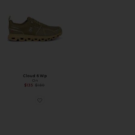
Cloud 6 Wp
On
Previous price:
$135
$180
Favorite x Zendaya Cloudzone Moon