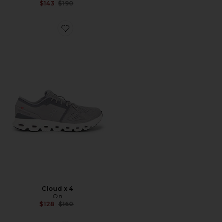
Previous price:
$143
$190
Favorite Cloud x 4
Cloud x 4
On
Previous price:
$128
$160