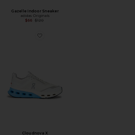
Gazelle Indoor Sneaker
adidas Originals
Previous price:
$66
$120
Favorite Cloudnova X
Cloudnova X