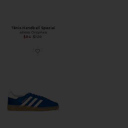
Tênis Handball Spezial
adidas Originals
Previous price:
$84
$120
Favorite Tênis Handball Spezial