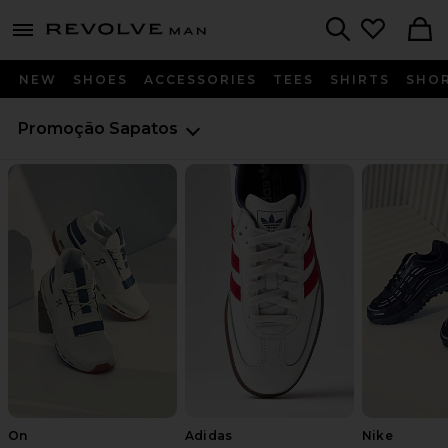
Revolve
menu - shows more content
Search
NEW
SHOES
ACCESSORIES
TEES
SHIRTS
SHO
Promoção
Sapatos
On
Adidas
Nike