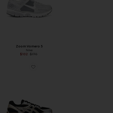
Zoom Vomero 5
Nike
Previous price:
$102
$170
Favorite GT-2160