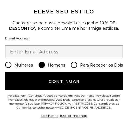
Favorite Gazelle Indoor Pro Sneaker
ELEVE SEU ESTILO
Cadastre-se na nossa newsletter e ganhe
10% DE
DESCONTO*
, é como ter uma melhor amiga estilosa.
Email Address
Mulheres
Homens
Para Receber os Dois
CONTINUAR
Ao clicar em "Continuar", você concorda em receber nossa newsletter sobre
Gazelle Indoor Pro Sneaker
novidades, ofertas e promoções. Você pode cancelar a assinatura a qualquer
adidas Originals
momento. Visualizar
PRIVACY POLICY
. Ver
RESTRIÇÕES
. Consumidores da
Califórnia, consulte nosso
AVISO DE INCENTIVOS FINANCEIROS.
.
Previous price:
$53
$150
No thanks, just let me shop
Favorite GT-2160