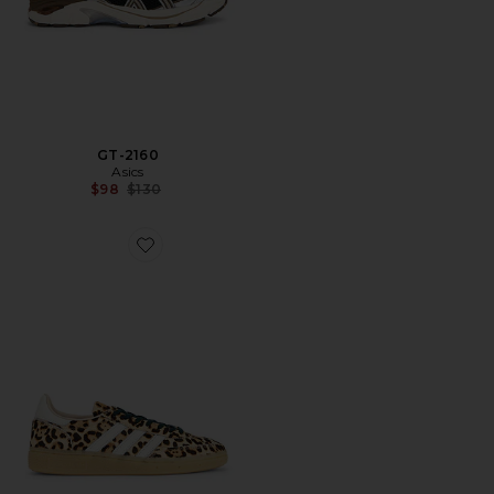
GT-2160
Asics
Previous price:
$98
$130
Favorite Tênis Handball Spezial