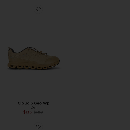
Favorite Cloud 6 Geo Wp
Cloud 6 Geo Wp
On
Previous price:
$135
$180