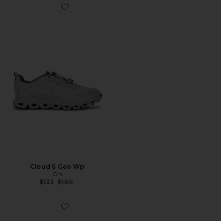
Favorite Cloud 6 Geo Wp
Cloud 6 Geo Wp
On
Previous price:
$135
$180
Favorite Gel-1130