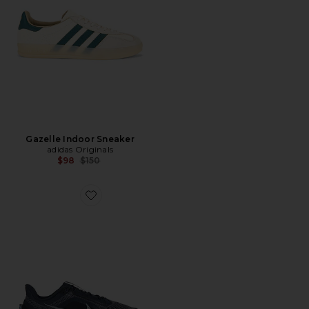
Gazelle Indoor Sneaker
adidas Originals
Previous price:
$98
$150
Favorite Pegasus Premium