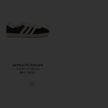
Samba OG Sneaker
adidas Originals
Previous price:
$80
$100
Favorite U Mafate Speed 2