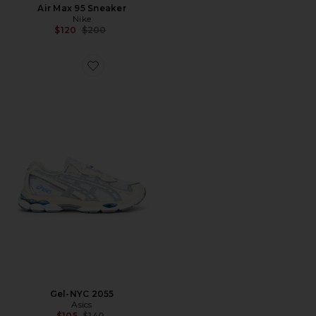
Air Max 95 Sneaker
Nike
Previous price:
$120
$200
Favorite Gel-NYC 2055
Gel-NYC 2055
Asics
Previous price:
$105
$140