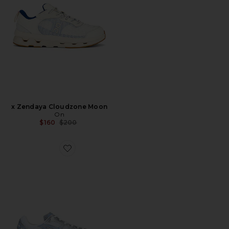
x Zendaya Cloudzone Moon
On
Previous price:
$160
$200
Favorite Gel-1130