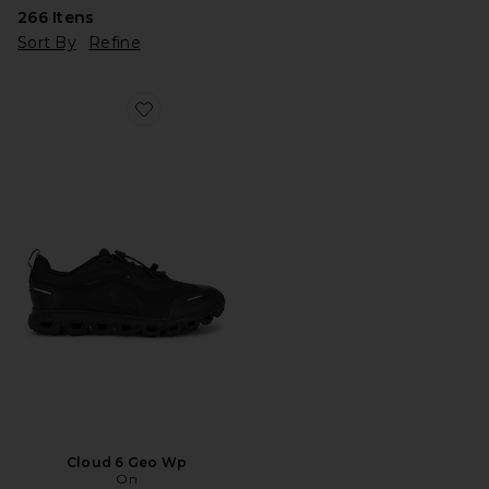
266
Itens
Sort By
Refine
Favorite Cloud 6 Geo Wp
Cloud 6 Geo Wp
On