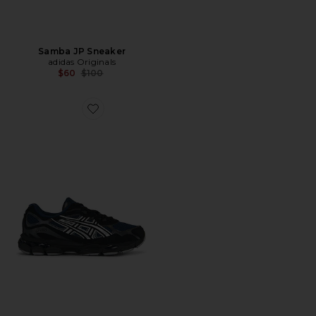
Samba JP Sneaker
adidas Originals
Previous price:
$60
$100
Favorite Gel-NYC