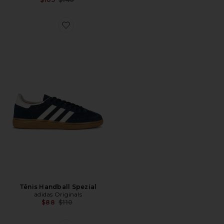
Favorite Tênis Handball Spezial
Tênis Handball Spezial
adidas Originals
Previous price:
$88
$110