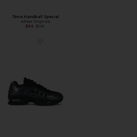
Tênis Handball Spezial
adidas Originals
Previous price:
$88
$110
Favorite Air Max 95 Sneaker