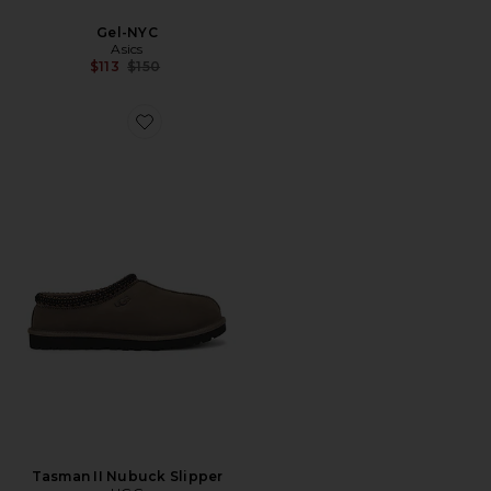
Gel-NYC
Asics
Previous price:
$113
$150
Favorite Tasman II Nubuck Slipper
Tasman II Nubuck Slipper