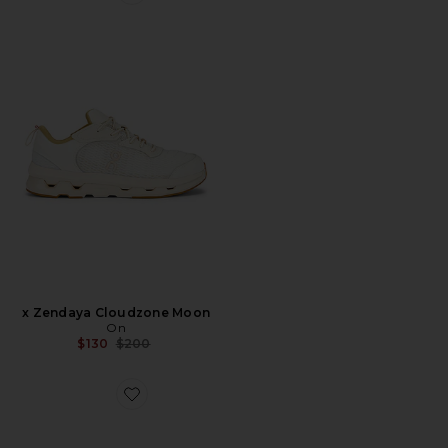
Favorite x Zendaya Cloudzone Moon
x Zendaya Cloudzone Moon
On
Previous price:
$130
$200
Favorite Samba OG Sneaker