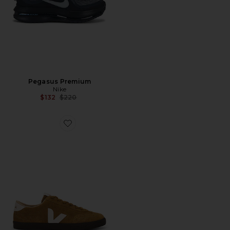
Pegasus Premium
Nike
Previous price:
$132
$220
Favorite Volley