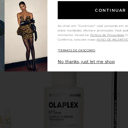
CONTINUAR
Ao clicar em "Continuar" você concorda em re
sobre novidades, ofertas e promoções. Você po
momento. Visualizar
Política de Privacidade
Consumidores da
Califórnia, consulte nosso
AVISO DE INCENTIV
*TERMOS DE DESCONTO
No thanks, just let me shop
alehi Honey
Gisou By Negin Mirsalehi Mini
OUAI Fine 
py Hair Mask
Honey Gloss Ceramide Therapy Hair
rsalehi
Mask
Gisou By Negin Mirsalehi
$24