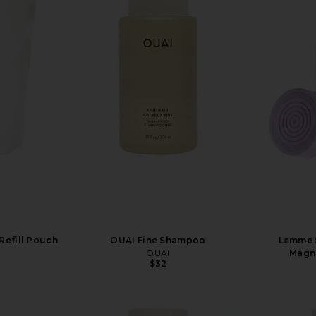
efill Pouch
OUAI Fine Shampoo
Lemme S
OUAI
Magn
$32