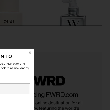
ONTO
o se inscrever em
r sobre as novidades,
Fine Conditioner
Color WOW Dream Coat
OUAI
Supernatural Spray
$32
Color WOW
$30