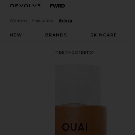
Womens
Masculino
Beleza
NEW
BRANDS
SKINCARE
OUAI
SHAMPOO DETOX DE VIAGEM DETOX
favoritoOUAI Travel Detox Shampoo