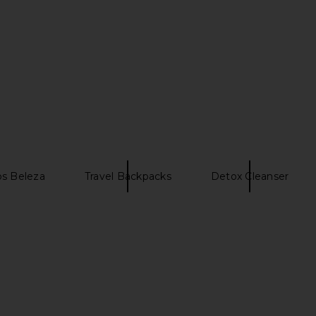
s Beleza
Travel Backpacks
Detox Cleanser
eet Summer
Summer Fridays Flushed Lip Stain
Gisou By N
in Almond
Gloss Ceram
ays
Summer Fridays