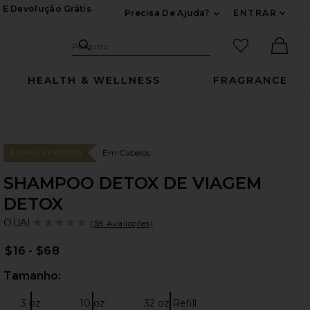
 E Devolução Grátis
Precisa De Ajuda?
ENTRAR
Expandir Para Inf
Pesquisar no site
itens favori
Pesquisa
Ther
HEALTH & WELLNESS
FRAGRANCE
Em Cabelos
#3 MAIS VENDIDOS
SHAMPOO DETOX DE VIAGEM
DETOX
OU
bran
OUAI
(38 Avaliações)
$16 - $68
Tamanho:
Sele
3 oz
10 oz
32 oz Refill
Tamanho:
Tamanho:
Tamanho: