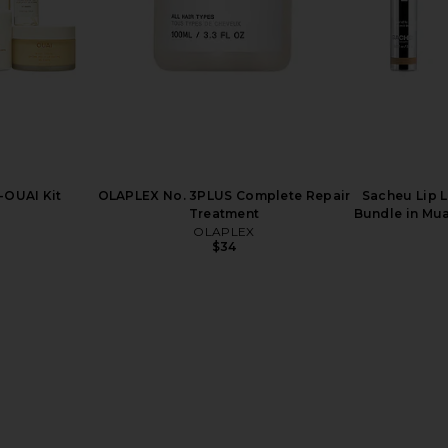
-OUAI Kit
OLAPLEX No. 3PLUS Complete Repair
Sacheu Lip L
Treatment
Bundle in Mua
OLAPLEX
$34
t Pink Lip
Summer Fridays Lip Butter Balm in
Gisou By N
hday Duo
Pink Sugar
Infus
ays
Summer Fridays
Gisou 
$24