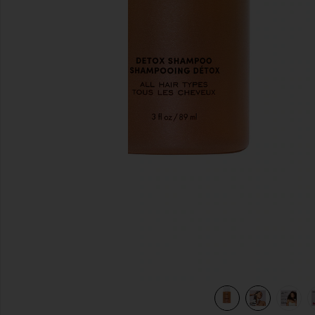
slides anteriores
view 8 of 7 SHAMPOO DETOX DE VIAGEM DETOX in