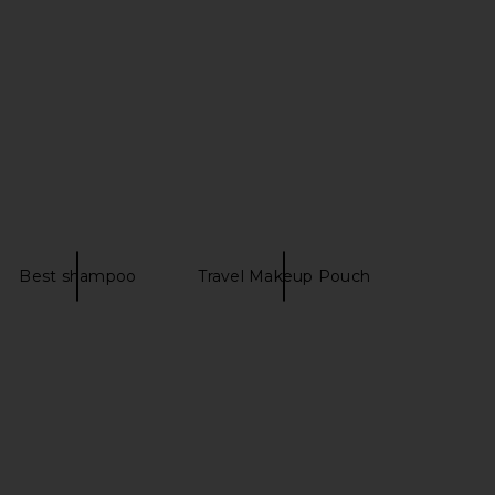
Best shampoo
Travel Makeup Pouch
egin Mirsalehi Honey
Roz Hair Foundation Shampoo
ide Therapy Hydrating
Roz Hair
$39
Conditioner