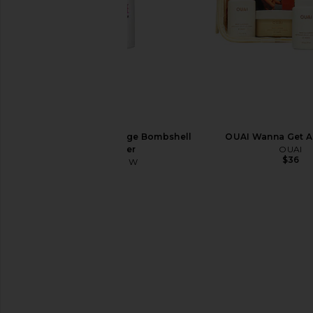
Color WOW Xtra Large Bombshell
OUAI Wanna Get A
Volumizer
OUAI
$36
Color WOW
$28
Sacheu Lip Liner STAY-N Peel Off
Summer Fridays Swee
Lip Liner in Noohde
Butter Balm Birt
Sacheu
Summer Frid
$14
$38