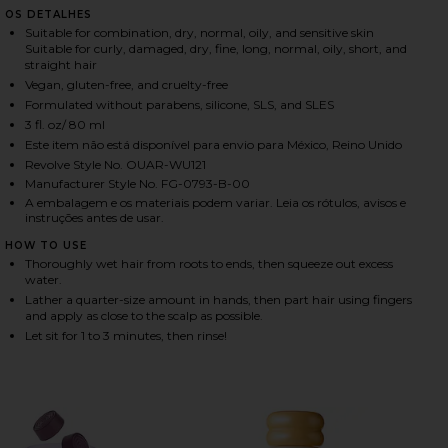
OS DETALHES
Suitable for combination, dry, normal, oily, and sensitive skin
Suitable for curly, damaged, dry, fine, long, normal, oily, short, and
HARE TRAVEL DETOX SHAMPOO ON FACEBOOK (OPEN
HARE TRAVEL DETOX SHAMPOO ON TWITTER (OPENS
HARE TRAVEL DETOX SHAMPOO ON PINTEREST (OPE
straight hair
Vegan, gluten-free, and cruelty-free
Formulated without parabens, silicone, SLS, and SLES
3 fl. oz/ 80 ml
Este item não está disponível para envio para México, Reino Unido
Revolve Style No. OUAR-WU121
Manufacturer Style No. FG-0793-B-00
A embalagem e os materiais podem variar. Leia os rótulos, avisos e
instruções antes de usar.
HOW TO USE
Thoroughly wet hair from roots to ends, then squeeze out excess
water.
Lather a quarter-size amount in hands, then part hair using fingers
and apply as close to the scalp as possible.
Let sit for 1 to 3 minutes, then rinse!