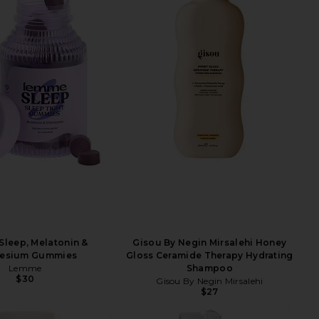
leep, Melatonin &
Gisou By Negin Mirsalehi Honey
esium Gummies
Gloss Ceramide Therapy Hydrating
Lemme
Shampoo
$30
Gisou By Negin Mirsalehi
$27