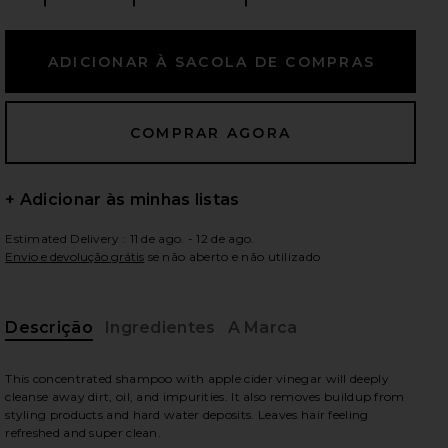
ximos slides
+ Adicionar às minhas listas
Estimated Delivery : 11 de ago. - 12 de ago.
Envio e devolução grátis
se não aberto e não utilizado
Descrição
Ingredientes
A Marca
This concentrated shampoo with apple cider vinegar will deeply
cleanse away dirt, oil, and impurities. It also removes buildup from
iew 2 of 7 SHAMPOO DETOX DE VIAGEM DETOX in
vie
styling products and hard water deposits. Leaves hair feeling
refreshed and super clean.