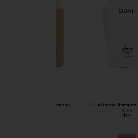
OUAI Detox Shampoo
OUAI Detox Shampoo R
OUAI
OUAI
$34
$68