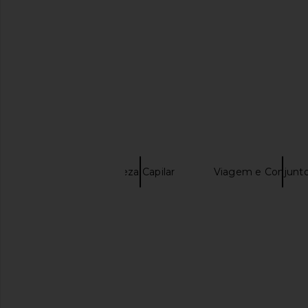
SAIBA MAIS
OUAI
Beleza Capilar
Viagem e Conjunto
Detox Shampoo
OUAI Travel Anti-frizz Creme
Summer Fridays Sw
OUAI
Minis
$16
Summer Frid