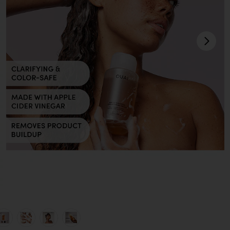
pró
view 1 of 7 SHAMPOO DETOX DE VIAGEM DETOX in
v