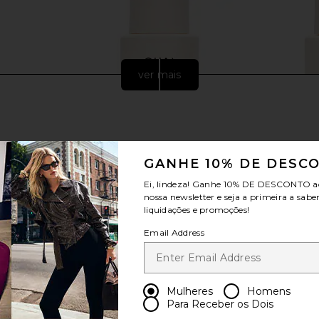
ver mais
GANHE 10% DE DESC
Ei, lindeza! Ganhe
10% DE DESCONTO
a
nossa newsletter e seja a primeira a sabe
liquidações e promoções!
Email Address
 Edition Lip
OUAI Medium Conditioner
OUAI 
hday Cake
OUAI
$32
ays
Mulheres
Homens
Para Receber os Dois