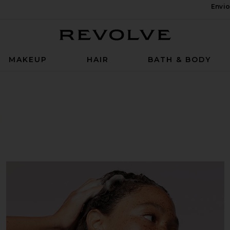
Envio
Revolve
MAKEUP
HAIR
BATH & BODY