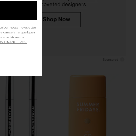
ceber nossa newsletter
de cancelar a qualquer
OS FINANCEIROS.
Shampoo Refill Pouch
Kosas Revealer Extra Bright Color
OUAI
Corrector in Magic
$64
Kosas
$32