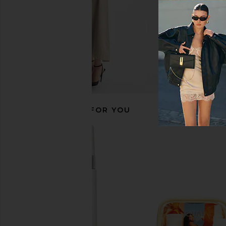
RECOMMENDED FOR YOU
Sacheu Lip Liner STAY-N Peel Off
Gisou By Negin Mirs
Lip Liner in P-inked
Gloss Ceramide Thera
Sacheu
Gisou By Negin Mi
$14
$44