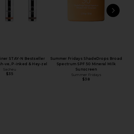
NEXT
OU
iner STAY-N Bestseller
Summer Fridays ShadeDrops Broad
h-ve, P-inked & Hey-zel
Spectrum SPF 50 Mineral Milk
Sacheu
Sunscreen
$35
Summer Fridays
$38
egin Mirsalehi Honey
OUAI Medium Shampoo
ed Hair Oil Luxe
OUAI
$32
By Negin Mirsalehi
$46