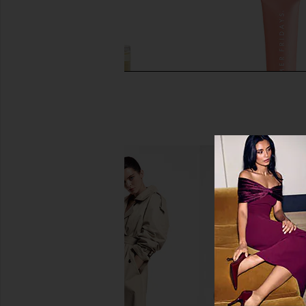
OUAI Hair Oil
Summer Fridays Limited
OUAI
Butter Balm in Birt
$32
Summer Frid
$24