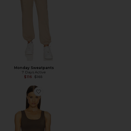
Monday Sweatpants
7 Days Active
Previous price:
$116
$165
Favorite Tank Top