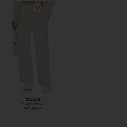
Favorite CALÇAS
CALÇAS
7 Days Active
Previous price:
$81
$150