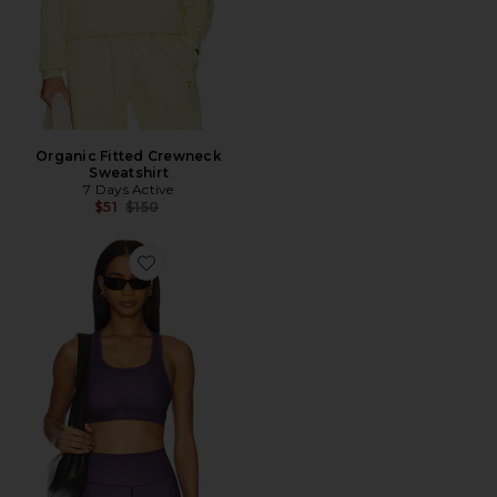
Organic Fitted Crewneck
Sweatshirt
7 Days Active
Previous price:
$51
$150
Favorite Signature Sports Bra