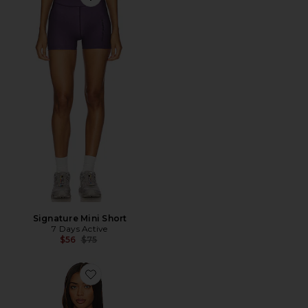
Favorite Signature Mini Short
Signature Mini Short
7 Days Active
Previous price:
$56
$75
Favorite Organic Fitted Crew Neck