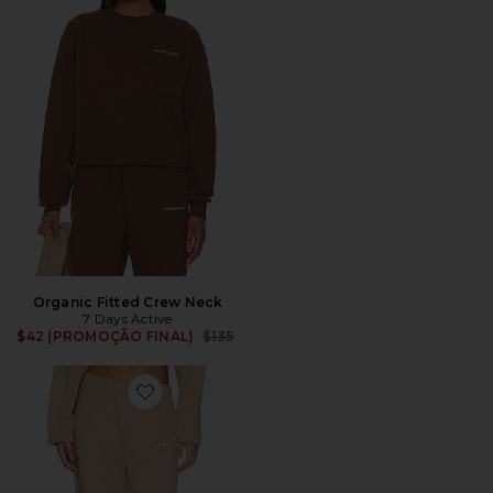
Organic Fitted Crew Neck
7 Days Active
Previous price:
$42 (PROMOÇÃO FINAL)
$135
Favorite Monday Sweatpants