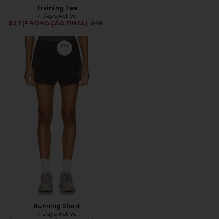
Training Tee
7 Days Active
Previous price:
$27 (PROMOÇÃO FINAL)
$75
Favorite Running Short
Running Short
7 Days Active