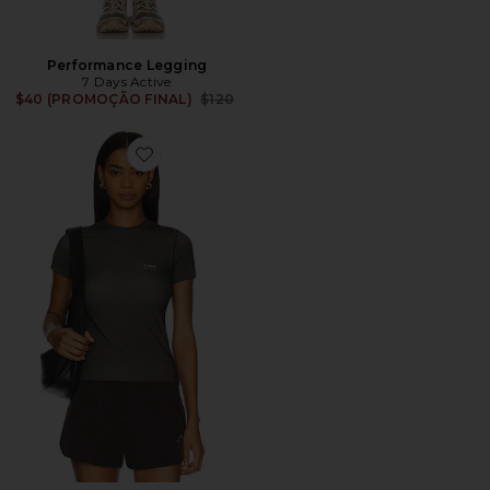
Performance Legging
7 Days Active
Previous price:
$40 (PROMOÇÃO FINAL)
$120
Favorite Training Tee