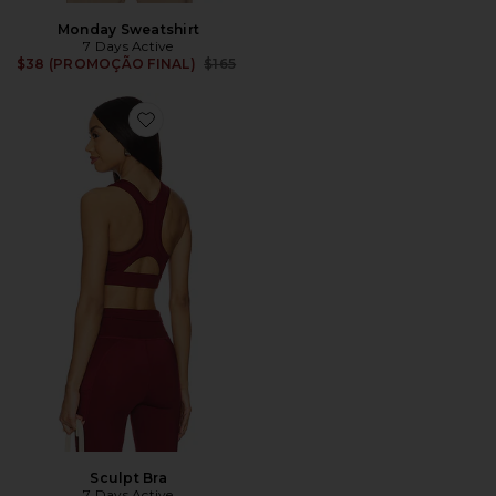
Monday Sweatshirt
7 Days Active
Previous price:
$38 (PROMOÇÃO FINAL)
$165
Favorite Sculpt Bra
Sculpt Bra
7 Days Active