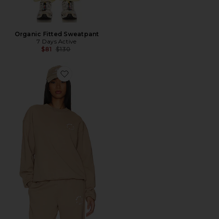
Organic Fitted Sweatpant
7 Days Active
Previous price:
$81
$130
Favorite Monday Sweatshirt