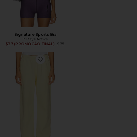
Signature Sports Bra
7 Days Active
Previous price:
$37 (PROMOÇÃO FINAL)
$75
Favorite Organic Fitted Sweatpant