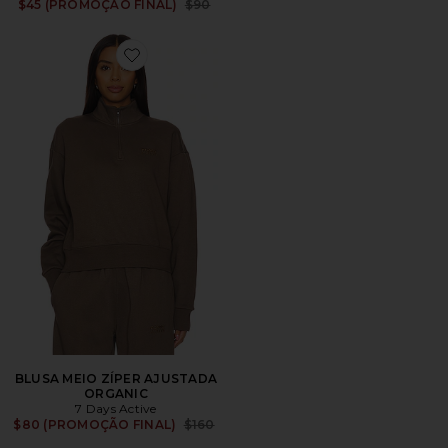
Previous price:
$45 (PROMOÇÃO FINAL)
$90
Favorite BLUSA MEIO ZÍPER AJUSTADA ORGANIC
BLUSA MEIO ZÍPER AJUSTADA
ORGANIC
7 Days Active
Previous price:
$80 (PROMOÇÃO FINAL)
$160