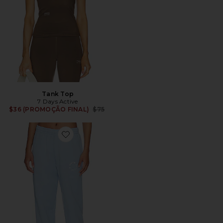
Tank Top
7 Days Active
Previous price:
$36 (PROMOÇÃO FINAL)
$75
Favorite Monday Sweatpants