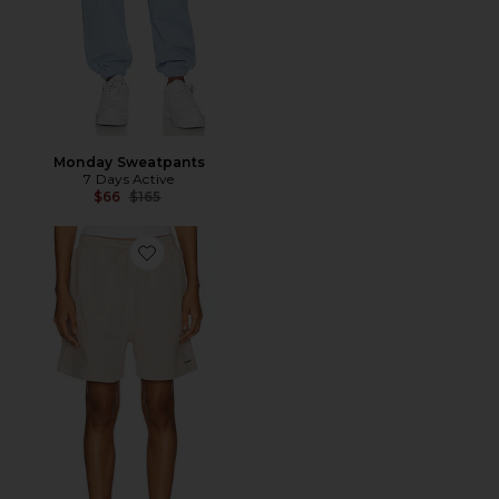
Monday Sweatpants
7 Days Active
Previous price:
$66
$165
Favorite Organic Sweatshorts