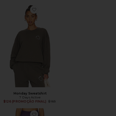
Favorite Monday Sweatshirt
Monday Sweatshirt
7 Days Active
Previous price:
$126 (PROMOÇÃO FINAL)
$165