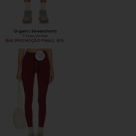
Organic Sweatshorts
7 Days Active
Previous price:
$48 (PROMOÇÃO FINAL)
$75
Favorite Performance Legging