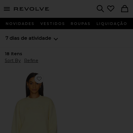
menu - shows more content
Revolve, Apparel & Fashion
Search
NOVIDADES
VESTIDOS
ROUPAS
LIQUIDAÇÃO
7 dias de atividade
18
Itens
Sort By
Refine
Favorite Organic Fitted Crewneck Sweatshirt