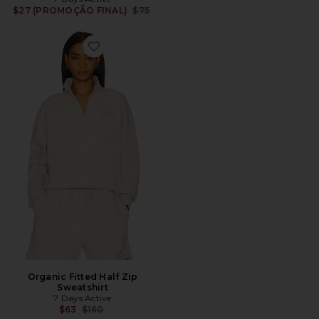
Previous price:
$27 (PROMOÇÃO FINAL)
$75
Favorite Organic Fitted Half Zip Sweatshirt
Organic Fitted Half Zip
Sweatshirt
7 Days Active
Previous price:
$63
$160