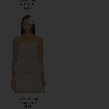
Lillith Top
ALLSAINTS
$249
Favorite Camille Top
Camille Top
ALLSAINTS
$199