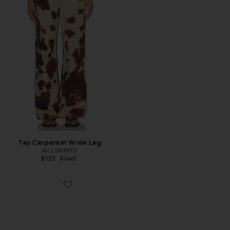
Tay Carpenter Wide Leg
ALLSAINTS
Previous price:
$125
$249
Favorite Harri Sneaker