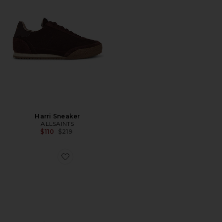
Harri Sneaker
ALLSAINTS
Previous price:
$110
$219
Favorite Liam Low Top Sneaker