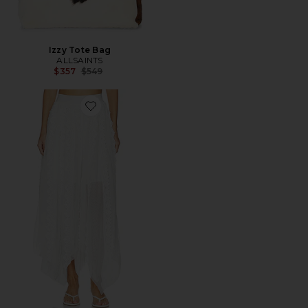
Izzy Tote Bag
ALLSAINTS
Previous price:
$357
$549
Favorite Vashtie Skirt