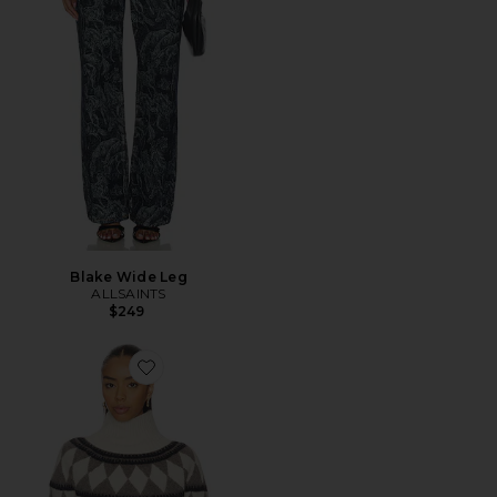
Blake Wide Leg
ALLSAINTS
$249
Favorite Tara Sweater