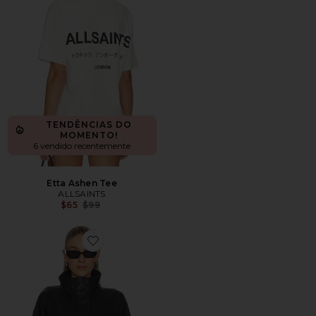
TENDÊNCIAS DO
MOMENTO!
6 vendido recentemente
Etta Ashen Tee
ALLSAINTS
Previous price:
$65
$99
Favorite Ryder Jacket