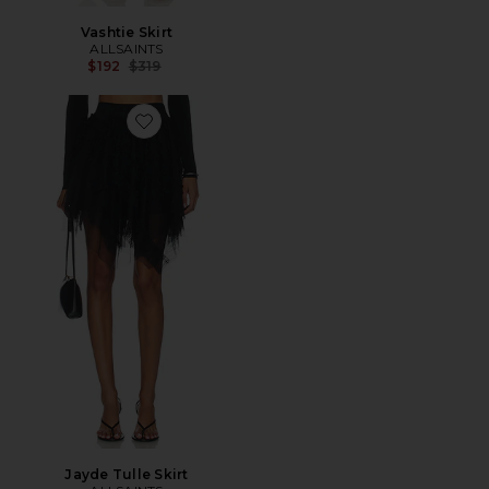
Vashtie Skirt
ALLSAINTS
Previous price:
$192
$319
Favorite Jayde Tulle Skirt
Jayde Tulle Skirt