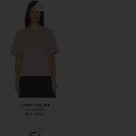
Favorite Lover Lisa Tee
Lover Lisa Tee
ALLSAINTS
Previous price:
$39
$109
Favorite Asha Paper Shoulder Bag