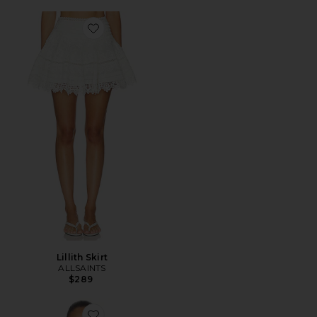
Favorite Lillith Skirt
Lillith Skirt
ALLSAINTS
$289