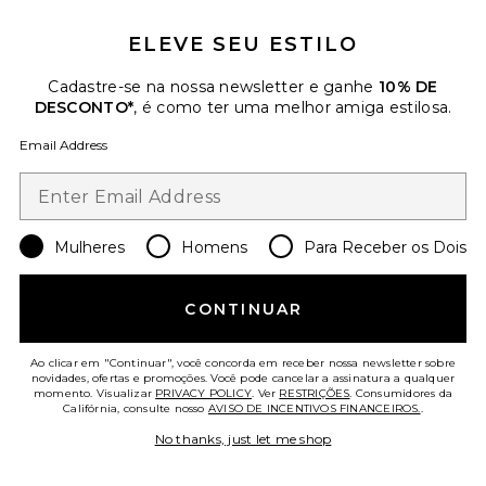
ELEVE SEU ESTILO
Cadastre-se na nossa newsletter e ganhe
10% DE
DESCONTO*
, é como ter uma melhor amiga estilosa.
Email Address
Caya Skirt
ALLSAINTS
Previous price:
$208
$319
Mulheres
Homens
Para Receber os Dois
Favorite SHOULDER BAG MICRO LUNA
CONTINUAR
Ao clicar em "Continuar", você concorda em receber nossa newsletter sobre
novidades, ofertas e promoções. Você pode cancelar a assinatura a qualquer
momento. Visualizar
PRIVACY POLICY
. Ver
RESTRIÇÕES
. Consumidores da
Califórnia, consulte nosso
AVISO DE INCENTIVOS FINANCEIROS.
.
No thanks, just let me shop