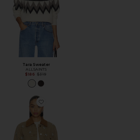
Tara Sweater
ALLSAINTS
Previous price:
$186
$319
Favorite Bex Denim Jacket