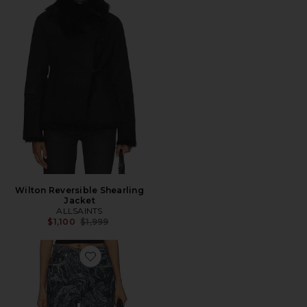
Wilton Reversible Shearling
Jacket
ALLSAINTS
Previous price:
$1,100
$1,999
Favorite Blake Wide Leg