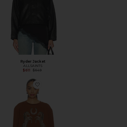
Ryder Jacket
ALLSAINTS
Previous price:
$611
$649
Favorite Luck Pippa Sweater