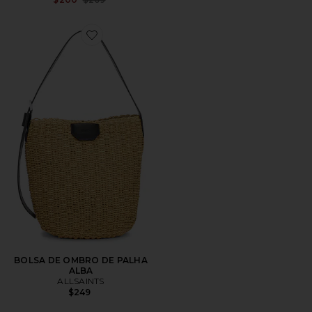
Favorite BOLSA DE OMBRO DE PALHA ALBA
BOLSA DE OMBRO DE PALHA
ALBA
ALLSAINTS
$249