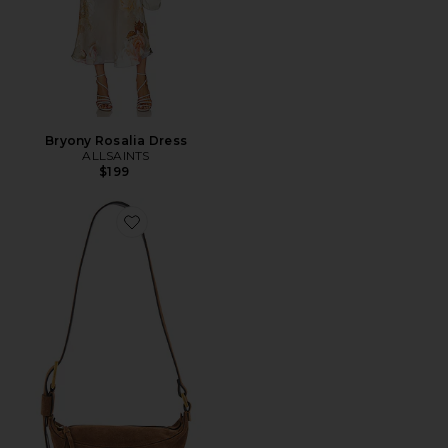
Bryony Rosalia Dress
ALLSAINTS
$199
Favorite Luna Crossbody Bag