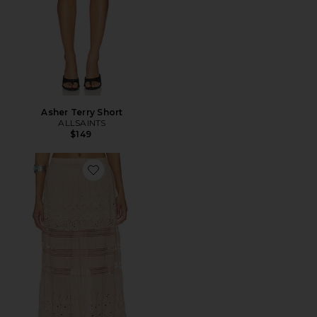
Asher Terry Short
ALLSAINTS
$149
Favorite Saia Camille