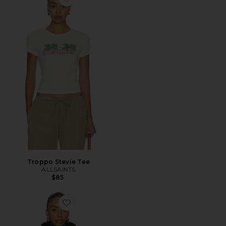
Favorite Troppo Stevie Tee
Troppo Stevie Tee
ALLSAINTS
$85
Favorite Wilton Reversible Shearling Jacket