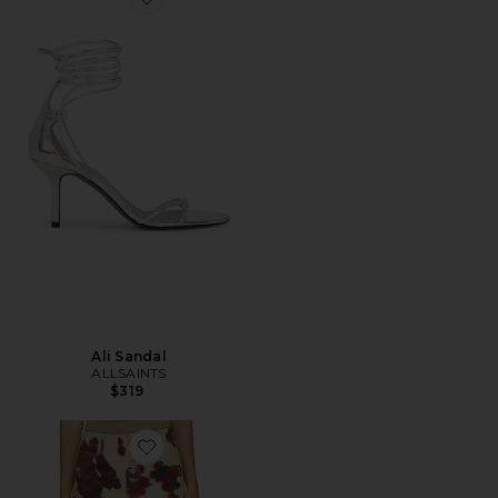
Favorite Ali Sandal
Ali Sandal
ALLSAINTS
$319
Favorite Tay Carpenter Wide Leg