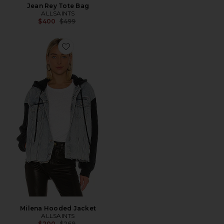
Jean Rey Tote Bag
ALLSAINTS
Previous price:
$400
$499
Favorite Milena Hooded Jacket
Milena Hooded Jacket
ALLSAINTS
Previous price:
$200
$269