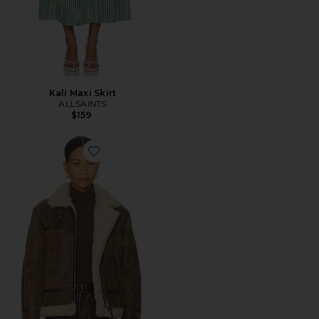
Kali Maxi Skirt
ALLSAINTS
$159
Favorite Lorel Vintage Jacket