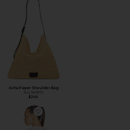
Asha Paper Shoulder Bag
ALLSAINTS
$249
Favorite Etta Ashen Tee