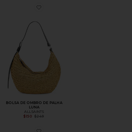
Favorite BOLSA DE OMBRO DE PALHA LUNA
BOLSA DE OMBRO DE PALHA
LUNA
ALLSAINTS
Previous price:
$150
$249