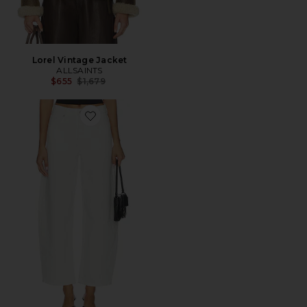
Lorel Vintage Jacket
ALLSAINTS
Previous price:
$655
$1,679
Favorite Sadie Barrel