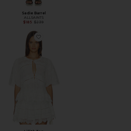
Sadie Barrel
ALLSAINTS
Previous price:
$185
$239
Favorite Lillith Top