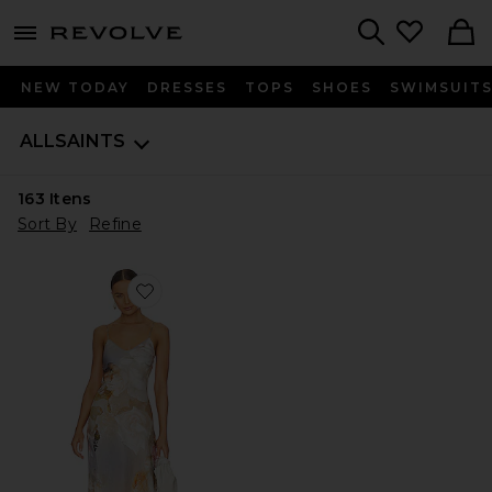
menu - shows more content
Revolve, Apparel & Fashion
Search
NEW TODAY
DRESSES
TOPS
SHOES
SWIMSUIT
ALLSAINTS
163
Itens
Sort By
Refine
Favorite Bryony Rosalia Dress