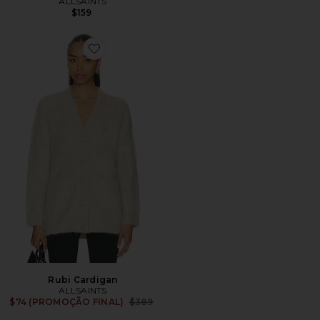
ALLSAINTS
$159
Favorite Rubi Cardigan
Rubi Cardigan
ALLSAINTS
Previous price:
$74 (PROMOÇÃO FINAL)
$389