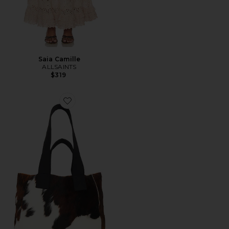
Saia Camille
ALLSAINTS
$319
Favorite Izzy Tote Bag