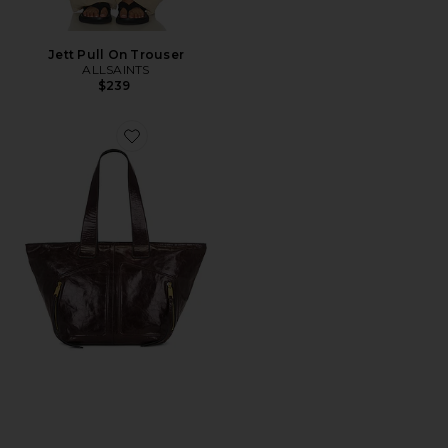
Jett Pull On Trouser
ALLSAINTS
$239
Favorite Jean Rey Tote Bag