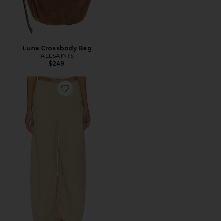
Luna Crossbody Bag
ALLSAINTS
$249
Favorite Jett Pull On Trouser