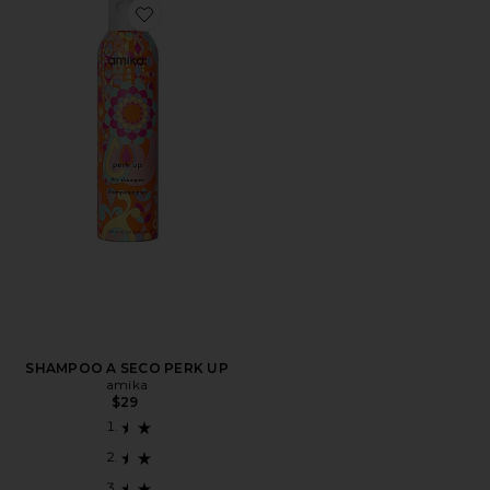
Favorite SHAMPOO A SECO PERK UP
SHAMPOO A SECO PERK UP
amika
$29