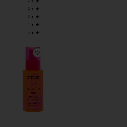
Favorite Superfruit Star Light Weight Hair Styling Oil