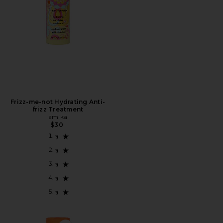
Frizz-me-not Hydrating Anti-
frizz Treatment
amika
$30