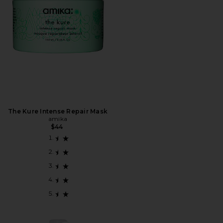
The Kure Intense Repair Mask
amika
$44