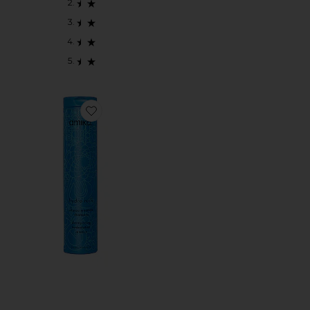
Favorite Hydration Intense Moisture Shampoo