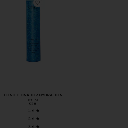
Favorite CONDICIONADOR HYDRATION
CONDICIONADOR HYDRATION
amika
$28