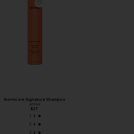
Favorite Normcore Signature Shampoo
Normcore Signature Shampoo
amika
$27