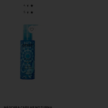
Favorite MÁSCARA CAPILAR NOTURNA DREAM RO
MÁSCARA CAPILAR NOTURNA