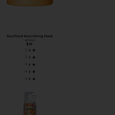
Soulfood Nourishing Mask
amika
$36
Favorite SHAMPOO A SECO PERK UP DRY SHAMPO