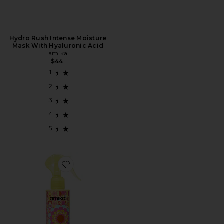
Hydro Rush Intense Moisture
Mask With Hyaluronic Acid
amika
$44
Favorite Frizz-me-not Hydrating Anti-frizz Treatment