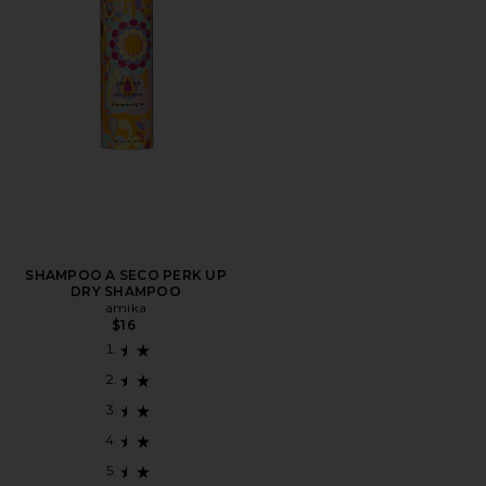
SHAMPOO A SECO PERK UP
DRY SHAMPOO
amika
$16