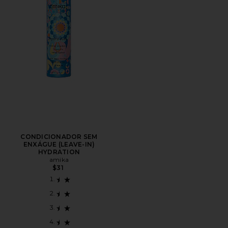
CONDICIONADOR SEM
ENXÁGUE (LEAVE-IN)
HYDRATION
amika
$31