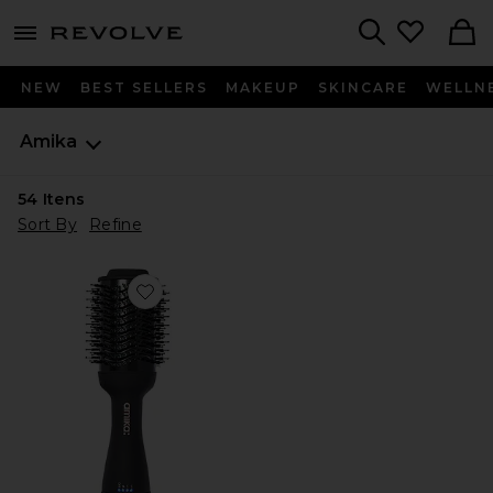
menu - shows more content
Revolve, Apparel & Fashion
Search
NEW
BEST SELLERS
MAKEUP
SKINCARE
WELLN
Amika
54
Itens
Sort By
Refine
Favorite ESCOVA/SECADOR DE CABELO HAIR BLO