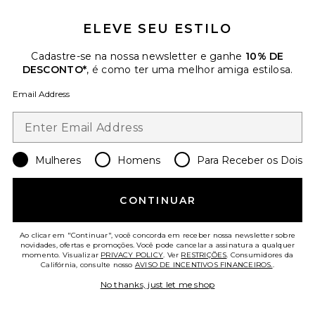
ELEVE SEU ESTILO
Cadastre-se na nossa newsletter e ganhe
10% DE
DESCONTO*
, é como ter uma melhor amiga estilosa.
Favorite CONDICIONADOR THE KURE
Email Address
Mulheres
Homens
Para Receber os Dois
CONTINUAR
Ao clicar em "Continuar", você concorda em receber nossa newsletter sobre
novidades, ofertas e promoções. Você pode cancelar a assinatura a qualquer
momento. Visualizar
PRIVACY POLICY
. Ver
RESTRIÇÕES
. Consumidores da
Califórnia, consulte nosso
AVISO DE INCENTIVOS FINANCEIROS.
.
No thanks, just let me shop
CONDICIONADOR THE KURE
amika