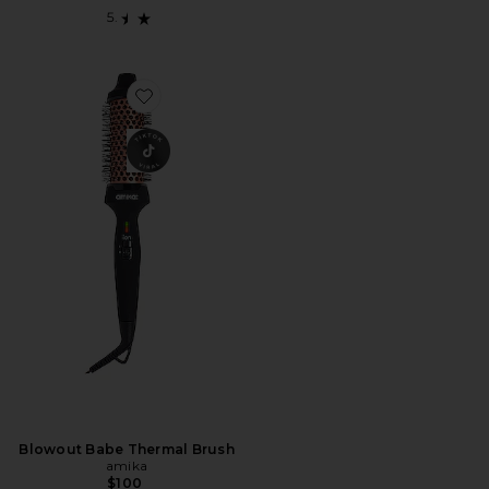
Favorite Blowout Babe Thermal Brush
Blowout Babe Thermal Brush
amika
$100