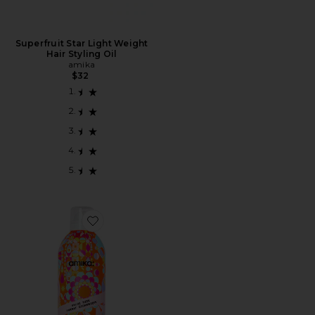
Superfruit Star Light Weight
Hair Styling Oil
amika
$32
Favorite SHAMPOO SECO TAMANHO GRANDE JUM