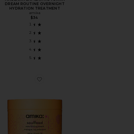
DREAM ROUTINE OVERNIGHT
HYDRATION TREATMENT
amika
$34
Favorite Soulfood Nourishing Mask