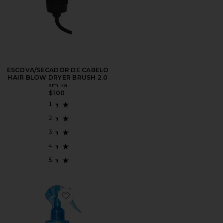
ESCOVA/SECADOR DE CABELO
HAIR BLOW DRYER BRUSH 2.0
amika
$100
Favorite CONDICIONADOR SEM ENXÁGUE (LEAVE-I