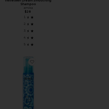
Velveteen Dream Smoothing
Shampoo
amika
$28
Favorite Water Sign Hydrating Hair Oil