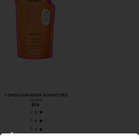
CONDICIONADOR NORMCORE
amika
$38
CLOSE MODAL