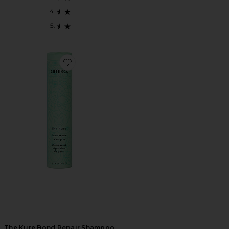
Favorite The Kure Bond Repair Shampoo
The Kure Bond Repair Shampoo