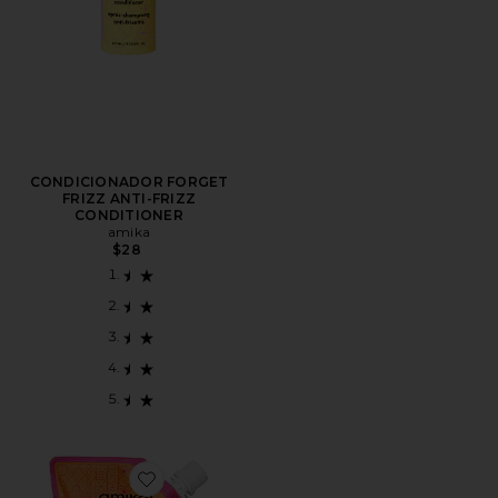
CONDICIONADOR FORGET
FRIZZ ANTI-FRIZZ
CONDITIONER
amika
$28
Favorite CONDICIONADOR NORMCORE