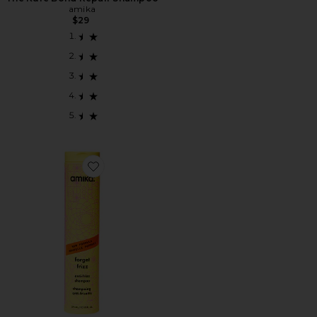
amika
$29
Favorite Forget Frizz Anti-frizz Shampoo