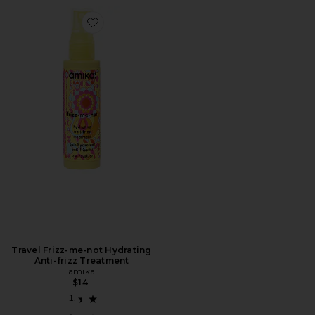
Favorite Travel Frizz-me-not Hydrating Anti-frizz Tre
Travel Frizz-me-not Hydrating
Anti-frizz Treatment
amika
$14