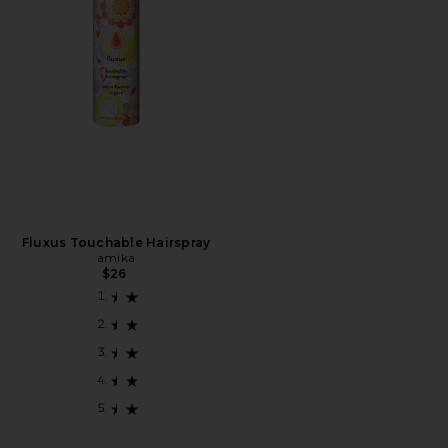
Fluxus Touchable Hairspray
amika
$26