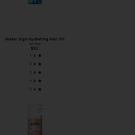
Water Sign Hydrating Hair Oil
amika
$32
Favorite Fluxus Touchable Hairspray