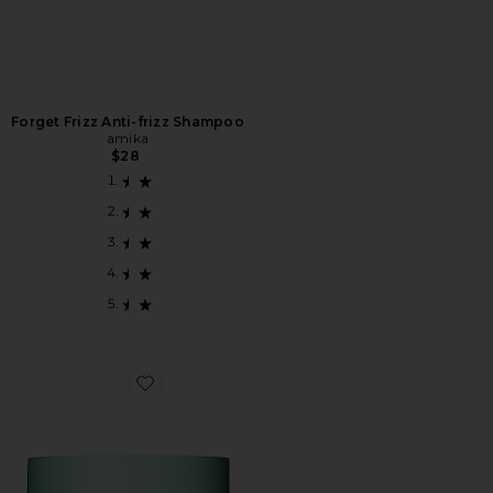
Forget Frizz Anti-frizz Shampoo
amika
$28
Favorite The Kure Intense Repair Mask