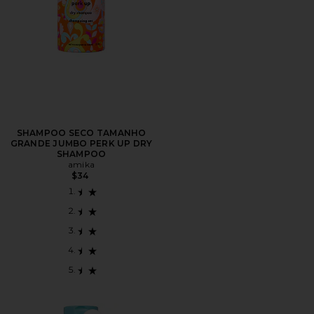
SHAMPOO SECO TAMANHO
GRANDE JUMBO PERK UP DRY
SHAMPOO
amika
$34