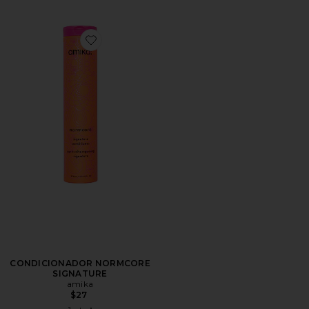
Favorite CONDICIONADOR NORMCORE SIGNATURE
CONDICIONADOR NORMCORE
SIGNATURE
amika
$27