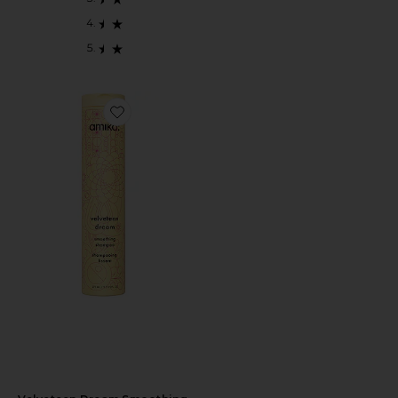
Favorite Velveteen Dream Smoothing Shampoo