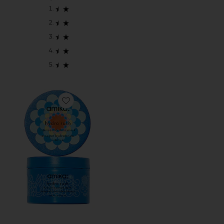
Favorite Hydro Rush Intense Moisture Mask With Hyalu