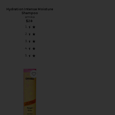
Hydration Intense Moisture
Shampoo
amika
$28
Favorite CONDICIONADOR FORGET FRIZZ ANTI-FR