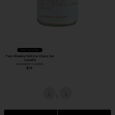
Mais Vendidos
Two Weeks Notice Glass Jar
Candle
Anecdote Candles
$26
page
of 1, currently selected
1