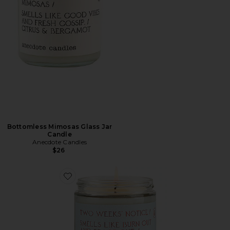
Bottomless Mimosas Glass Jar
Candle
Anecdote Candles
$26
Favorite Two Weeks Notice Glass Jar Candle