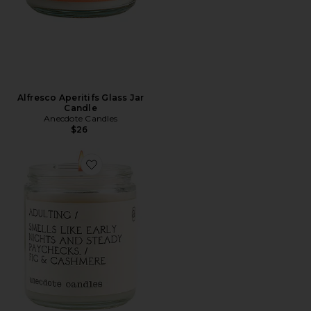
Alfresco Aperitifs Glass Jar
Candle
Anecdote Candles
$26
Favorite Adulting Glass Jar Candle