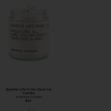
Favorite Quarter Life Crisis Glass Jar Candle
Quarter Life Crisis Glass Jar
Candle
Anecdote Candles
$26