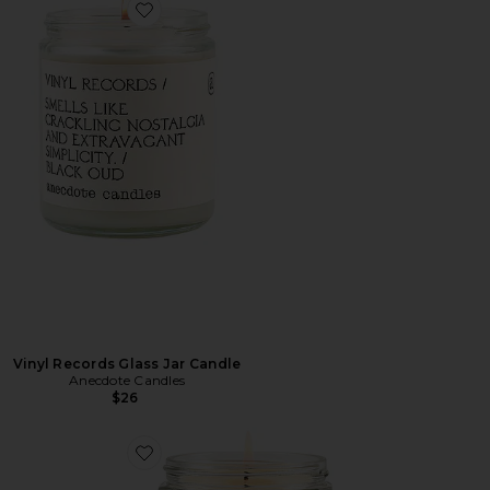
Favorite Vinyl Records Glass Jar Candle
Vinyl Records Glass Jar Candle
Anecdote Candles
$26
Favorite Homebody Glass Jar Candle