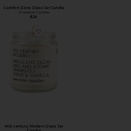
Comfort Zone Glass Jar Candle
Anecdote Candles
$26
Favorite Mid-century Modern Glass Jar Candle
Mid-century Modern Glass Jar
Candle