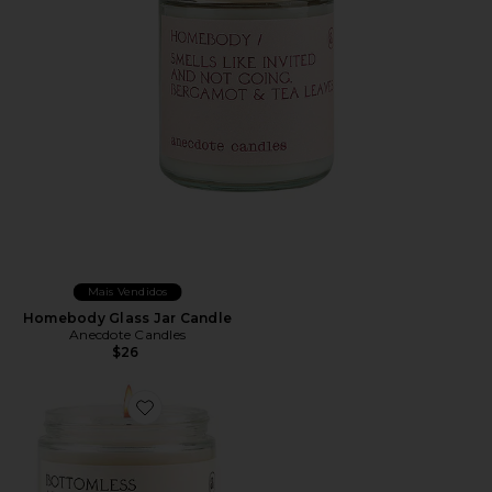
Mais Vendidos
Homebody Glass Jar Candle
Anecdote Candles
$26
Favorite Bottomless Mimosas Glass Jar Candle