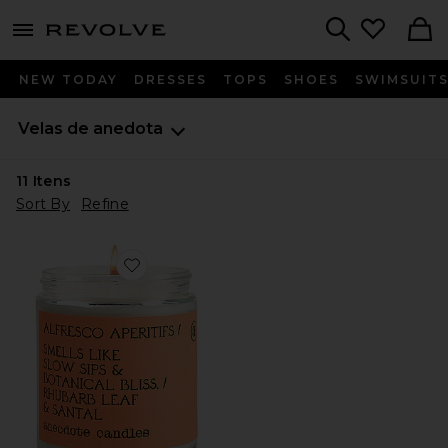
menu - shows more content
Revolve, Apparel & Fashion
Search
NEW TODAY
DRESSES
TOPS
SHOES
SWIMSUIT
Velas de anedota
11
Itens
Sort By
Refine
Favorite Alfresco Aperitifs Glass Jar Candle