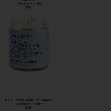
Anecdote Candles
$26
Favorite Rain Check Glass Jar Candle
Rain Check Glass Jar Candle
Anecdote Candles
$26