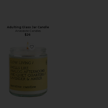
Adulting Glass Jar Candle
Anecdote Candles
$26
Favorite Slow Living Glass Jar Candle