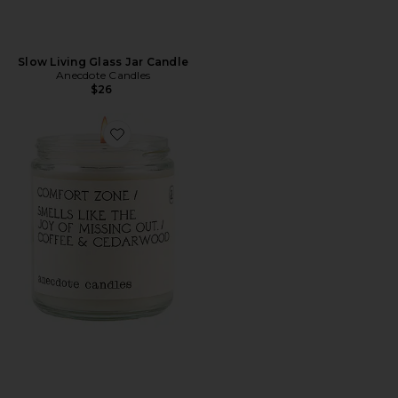
Slow Living Glass Jar Candle
Anecdote Candles
$26
Favorite Comfort Zone Glass Jar Candle