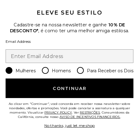
ELEVE SEU ESTILO
Cadastre-se na nossa newsletter e ganhe
10% DE
DESCONTO*
, é como ter uma melhor amiga estilosa.
Email Address
Black Swan Maxi Dress
Anna October
Previous price:
$714
$850
Mulheres
Homens
Para Receber os Dois
Favorite Tulip Kiss Top
CONTINUAR
Ao clicar em "Continuar", você concorda em receber nossa newsletter sobre
novidades, ofertas e promoções. Você pode cancelar a assinatura a qualquer
momento. Visualizar
PRIVACY POLICY
. Ver
RESTRIÇÕES
. Consumidores da
Califórnia, consulte nosso
AVISO DE INCENTIVOS FINANCEIROS.
.
No thanks, just let me shop