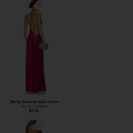
Favorite Berry Justina Maxi Dress
Berry Justina Maxi Dress
Anna October
$735
Favorite Dara Corset Top