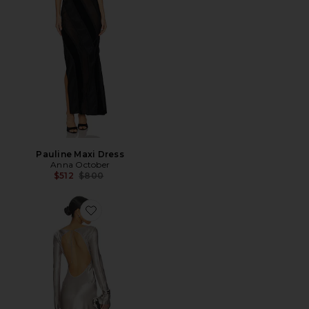
Pauline Maxi Dress
Anna October
Previous price:
$512
$800
Favorite Margit Maxi Dress