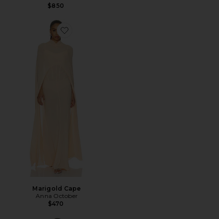
$850
Favorite Marigold Cape
Marigold Cape
Anna October
$470