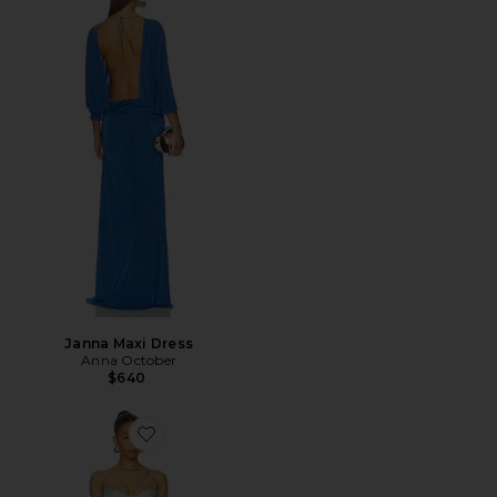
Janna Maxi Dress
Anna October
$640
Favorite Akari Maxi Dress