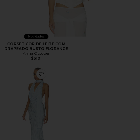
Novidades
CORSET COR DE LEITE COM
DRAPEADO BUSTO FLORANCE
Anna October
$610
Favorite Kelly Halter Maxi Dress