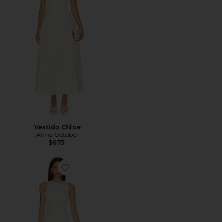
Vestido Chloe
Anna October
$675
Favorite Arpha Maxi Dress