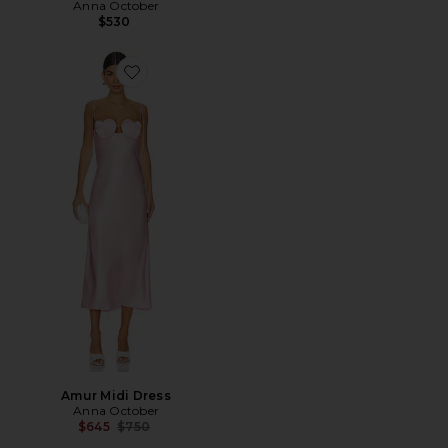
Anna October
$530
Favorite Amur Midi Dress
Amur Midi Dress
Anna October
Previous price:
$645
$750