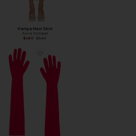
Haniya Maxi Skirt
Anna October
Previous price:
$480
$640
Favorite Manon Long Gloves