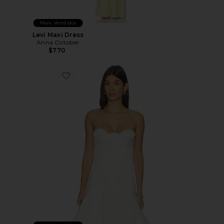
Mais Vendidos
Levi Maxi Dress
Anna October
$770
Favorite Raya Corset Top