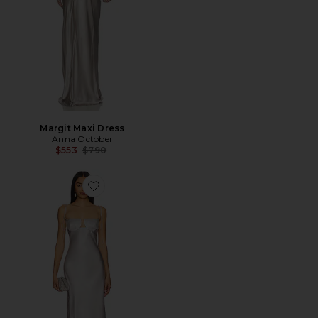
Margit Maxi Dress
Anna October
Previous price:
$553
$790
Favorite Tulip Maxi Dress