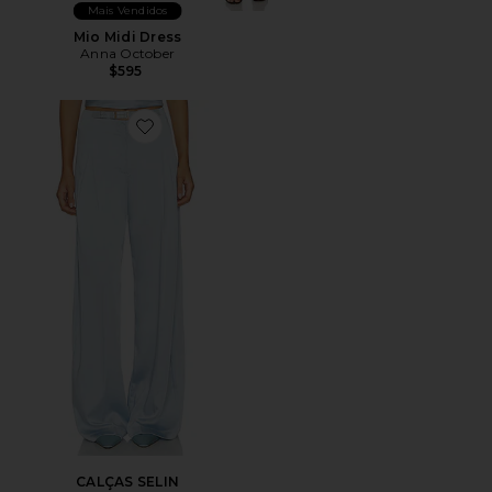
Mais Vendidos
Mio Midi Dress
Anna October
$595
Favorite CALÇAS SELIN
CALÇAS SELIN