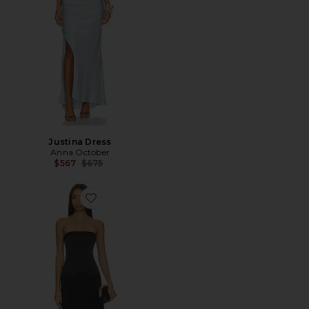
Justina Dress
Anna October
Previous price:
$567
$675
Favorite Ariella Midi Dress