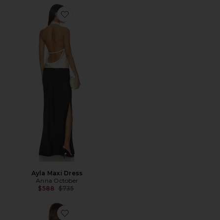
Favorite Ayla Maxi Dress
Ayla Maxi Dress
Anna October
Previous price:
$588
$735
Favorite Janna Maxi Dress