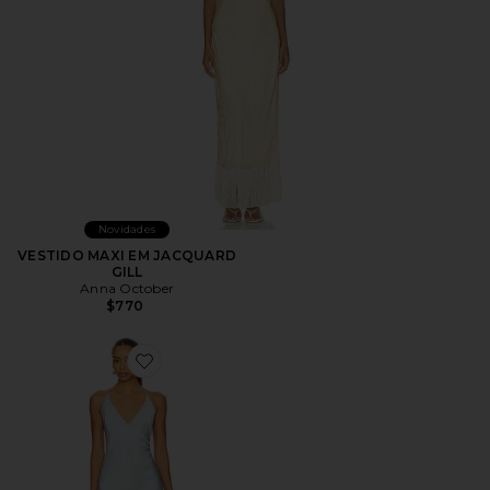
Novidades
VESTIDO MAXI EM JACQUARD
GILL
Anna October
$770
Favorite Justina Dress