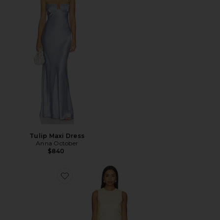
Tulip Maxi Dress
Anna October
$840
Favorite VESTIDO MAXI EM JACQUARD GILL