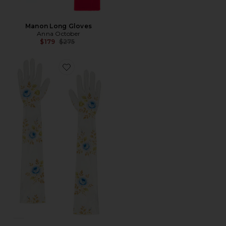
Manon Long Gloves
Anna October
Previous price:
$179
$275
Favorite LUVAS LONGAS EDDA