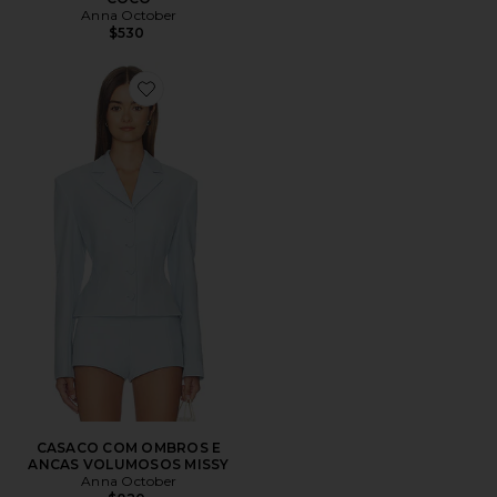
Anna October
$530
Favorite CASACO COM OMBROS E ANCAS VOLUMO
CASACO COM OMBROS E
ANCAS VOLUMOSOS MISSY
Anna October