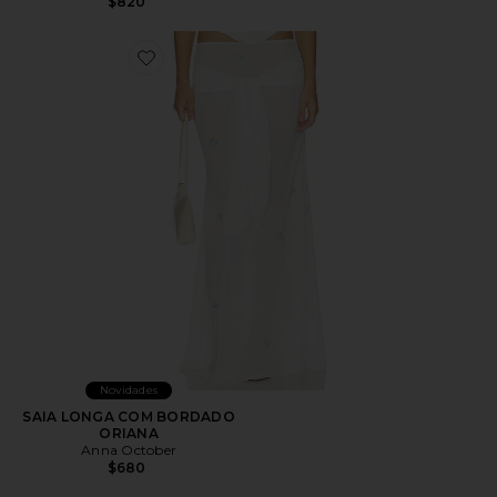
$820
Favorite SAIA LONGA COM BORDADO ORIANA
Novidades
SAIA LONGA COM BORDADO
ORIANA
Anna October
$680