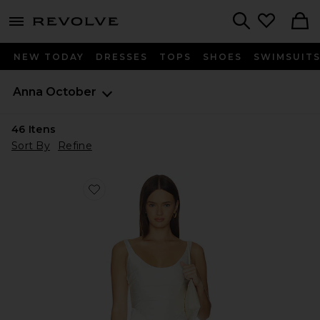
menu - shows more content
Revolve, Apparel & Fashion
Search
NEW TODAY
DRESSES
TOPS
SHOES
SWIMSUIT
Anna October
46
Itens
Sort By
Refine
Favorite CORSET COR DE LEITE COM DRAPEADO 