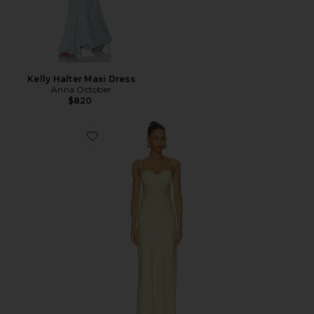
Kelly Halter Maxi Dress
Anna October
$820
Favorite Levi Maxi Dress