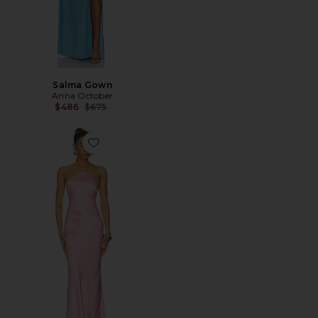
Salma Gown
Anna October
Previous price:
$486
$675
Favorite Angela Maxi Dress