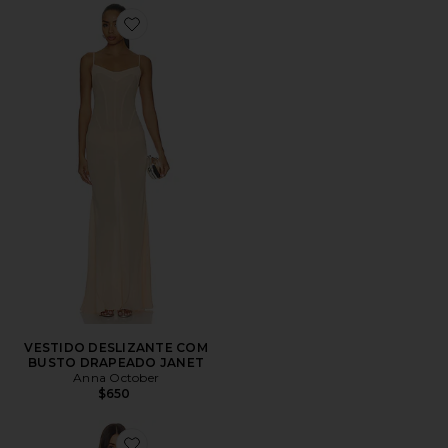
Favorite VESTIDO DESLIZANTE COM BUSTO DRAPE
VESTIDO DESLIZANTE COM
BUSTO DRAPEADO JANET
Anna October
$650