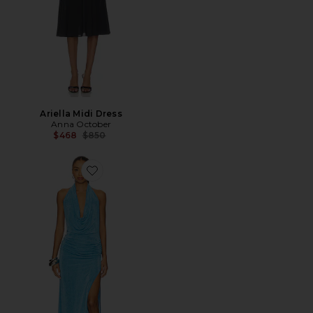
Ariella Midi Dress
Anna October
Previous price:
$468
$850
Favorite Salma Gown