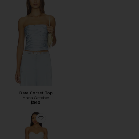
Dara Corset Top
Anna October
$560
Favorite Vestido Chloe