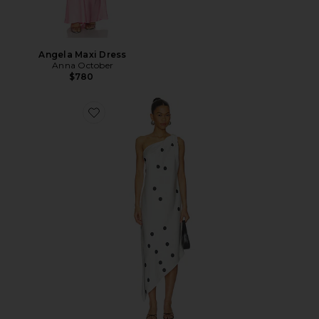
Angela Maxi Dress
Anna October
$780
Favorite Mio Midi Dress