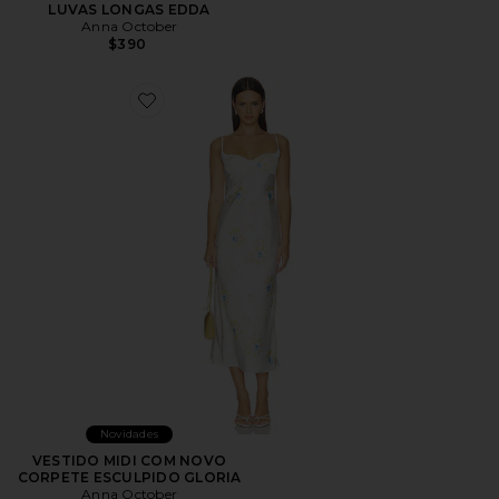
LUVAS LONGAS EDDA
Anna October
$390
Favorite VESTIDO MIDI COM NOVO CORPETE ESCU
Novidades
VESTIDO MIDI COM NOVO
CORPETE ESCULPIDO GLORIA
Anna October