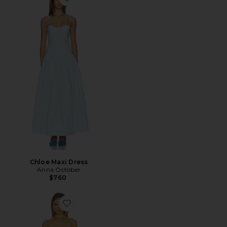
Favorite Chloe Maxi Dress
Chloe Maxi Dress
Anna October
$760
Favorite Tulip Maxi Dress