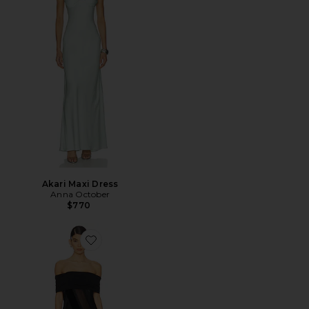
Akari Maxi Dress
Anna October
$770
Favorite Pauline Maxi Dress