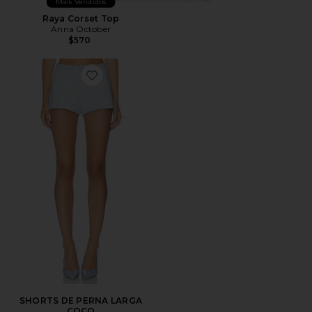
Mais Vendidos
Raya Corset Top
Anna October
$570
Favorite SHORTS DE PERNA LARGA COCO
SHORTS DE PERNA LARGA
COCO