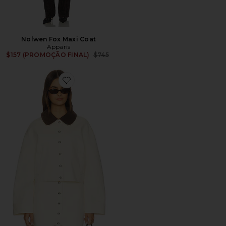
Nolwen Fox Maxi Coat
Apparis
Previous price:
$157 (PROMOÇÃO FINAL)
$745
Favorite Ella Canvas Cropped Jacket