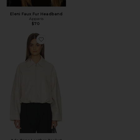
Eleni Faux Fur Headband
Apparis
$70
Favorite Ada Sans Leather Jacket