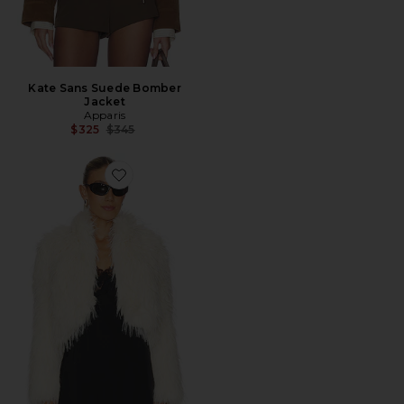
Kate Sans Suede Bomber
Jacket
Apparis
Previous price:
$325
$345
Favorite Ginette Jacket