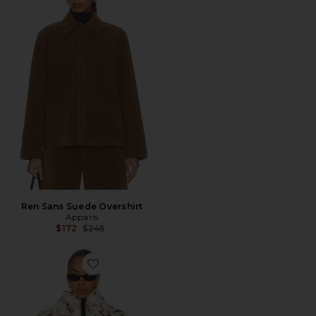
Ren Sans Suede Overshirt
Apparis
Previous price:
$172
$245
Favorite BOLERO ODETTE