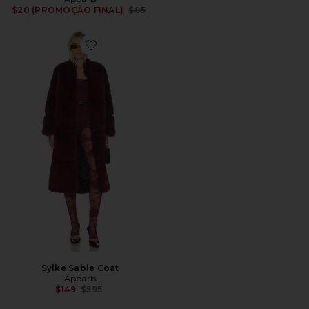
Previous price:
$20 (PROMOÇÃO FINAL)
$85
Favorite Sylke Sable Coat
Sylke Sable Coat
Apparis
Previous price:
$149
$595