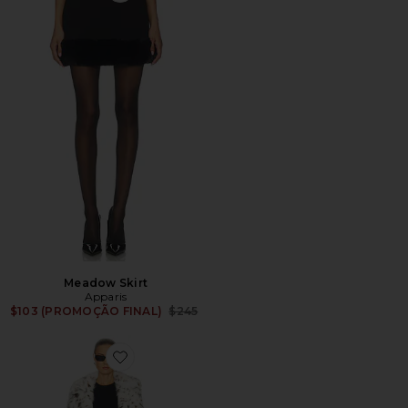
Meadow Skirt
Apparis
Previous price:
$103 (PROMOÇÃO FINAL)
$245
Favorite Gabrielle Snow Leopard Maxi Coat