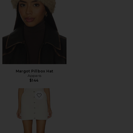
Margot Pillbox Hat
Apparis
$144
Favorite Ella Canvas Mini Skirt