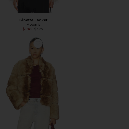
Ginette Jacket
Apparis
Previous price:
$188
$375
Favorite Sai Mink Coat