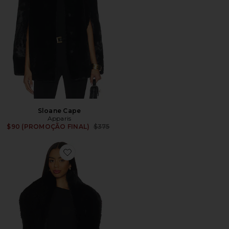
Sloane Cape
Apparis
Previous price:
$90 (PROMOÇÃO FINAL)
$375
Favorite Dakota Sable Shawl