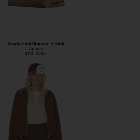
Brady Mink Blanket in Mink
Apparis
Previous price:
$113
$250
Favorite Kate Sans Suede Bomber Jacket