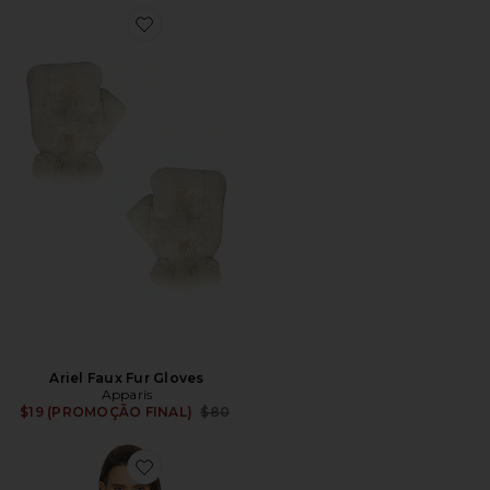
Favorite Ariel Faux Fur Gloves
Ariel Faux Fur Gloves
Apparis
Previous price:
$19 (PROMOÇÃO FINAL)
$80
Favorite Sai Sable Coat