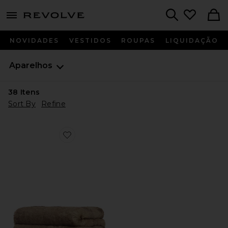
menu - shows more content
Revolve, Apparel & Fashion
Search
NOVIDADES
VESTIDOS
ROUPAS
LIQUIDAÇÃO
Aparelhos
38
Itens
Sort By
Refine
Favorite Brady Mink Blanket in Mink