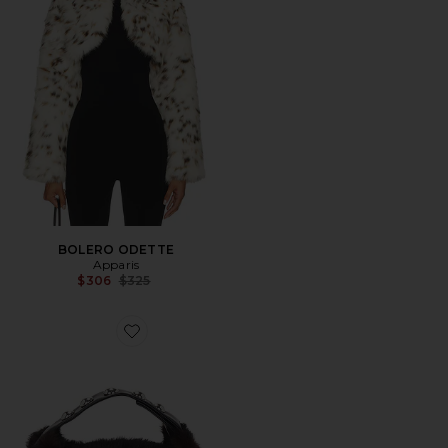
BOLERO ODETTE
Apparis
Previous price:
$306
$325
Favorite BOLSA MARFA