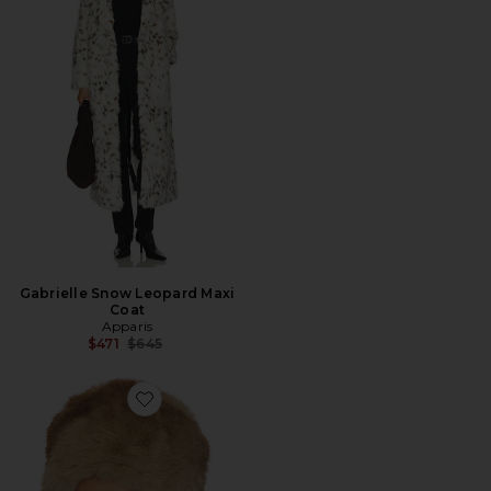
Gabrielle Snow Leopard Maxi
Coat
Apparis
Previous price:
$471
$645
Favorite Margot Pillbox Hat