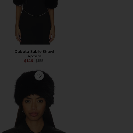
Dakota Sable Shawl
Apparis
Previous price:
$146
$155
Favorite Margot Sable Pillbox Hat