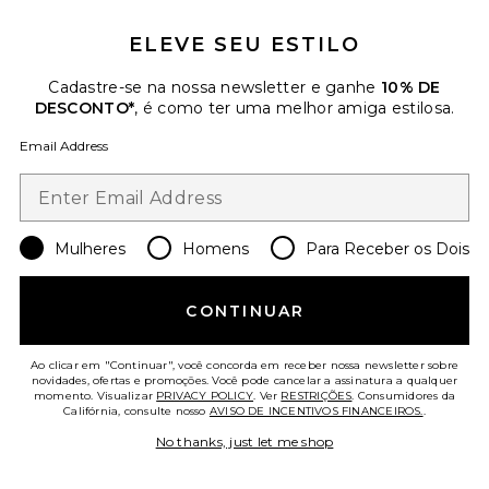
ELEVE SEU ESTILO
Cadastre-se na nossa newsletter e ganhe
10% DE
DESCONTO*
, é como ter uma melhor amiga estilosa.
Yara Fox Coat
Apparis
Email Address
Previous price:
$223
$495
Favorite Blair Coat
Mulheres
Homens
Para Receber os Dois
CONTINUAR
Ao clicar em "Continuar", você concorda em receber nossa newsletter sobre
novidades, ofertas e promoções. Você pode cancelar a assinatura a qualquer
momento. Visualizar
PRIVACY POLICY
. Ver
RESTRIÇÕES
. Consumidores da
Califórnia, consulte nosso
AVISO DE INCENTIVOS FINANCEIROS.
.
No thanks, just let me shop