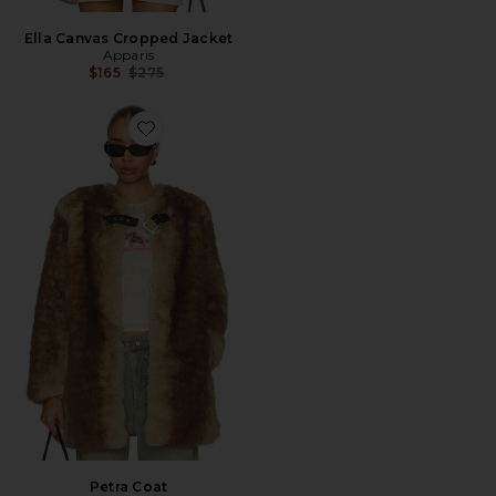
Ella Canvas Cropped Jacket
Apparis
Previous price:
$165
$275
Favorite Petra Coat
Petra Coat