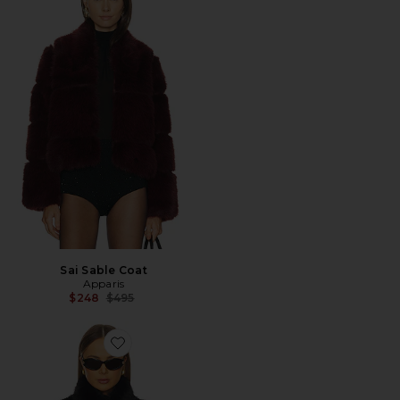
Sai Sable Coat
Apparis
Previous price:
$248
$495
Favorite Laila Sable Vest