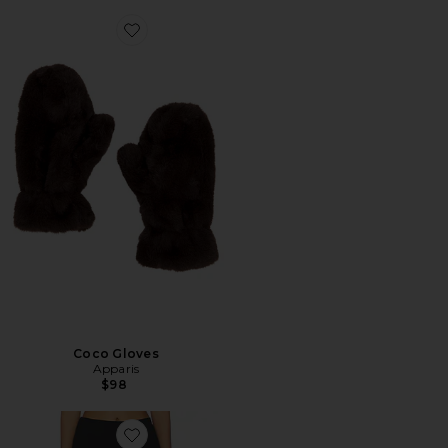
Favorite Coco Gloves
Coco Gloves
Apparis
$98
Favorite Meadow Skirt