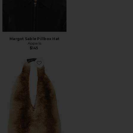
Margot Sable Pillbox Hat
Apparis
$145
Favorite Maxi Colette Bag