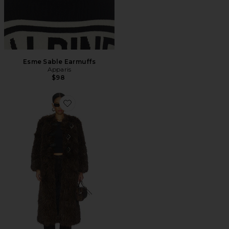
Esme Sable Earmuffs
Apparis
$98
Favorite Nolwen Fox Maxi Coat