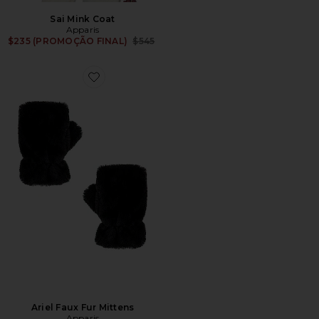
Sai Mink Coat
Apparis
Previous price:
$235 (PROMOÇÃO FINAL)
$545
Favorite Ariel Faux Fur Mittens
Ariel Faux Fur Mittens
Apparis