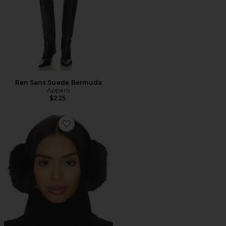
Ren Sans Suede Bermuda
Apparis
$225
Favorite Esme Sable Earmuffs