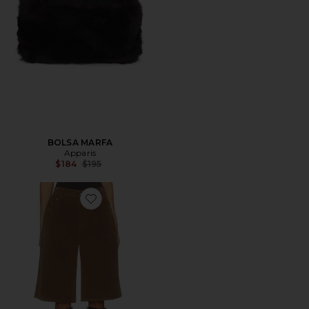
BOLSA MARFA
Apparis
Previous price:
$184
$195
Favorite Ren Sans Suede Bermuda