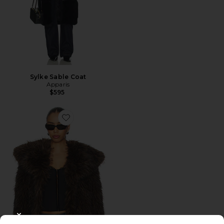
Sylke Sable Coat
Apparis
$595
Favorite Yara Fox Coat
CLOSE MODAL