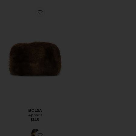
Favorite BOLSA
BOLSA
Apparis
$145