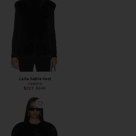
Laila Sable Vest
Apparis
Previous price:
$237
$395
Favorite Sloane Cape