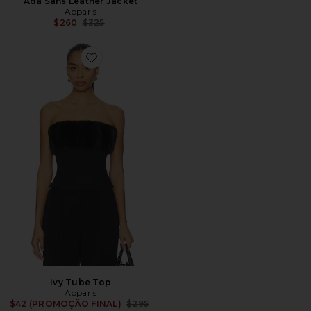
Ada Sans Leather Jacket
Apparis
Previous price:
$260
$325
Favorite Ivy Tube Top
Ivy Tube Top
Apparis
Previous price:
$42 (PROMOÇÃO FINAL)
$295