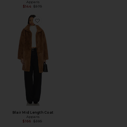
Apparis
Previous price:
$144
$575
Favorite Blair Mid Length Coat
Blair Mid Length Coat
Apparis
Previous price:
$166
$395