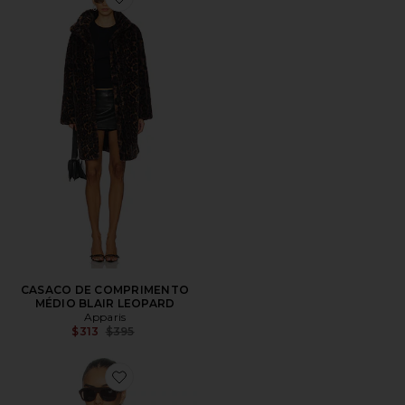
Favorite CASACO DE COMPRIMENTO MÉDIO BLAIR
CASACO DE COMPRIMENTO
MÉDIO BLAIR LEOPARD
Apparis
Previous price:
$313
$395
Favorite Ren Sans Suede Overshirt