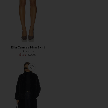
Ella Canvas Mini Skirt
Apparis
Previous price:
$147
$225
Favorite Sylke Sable Coat