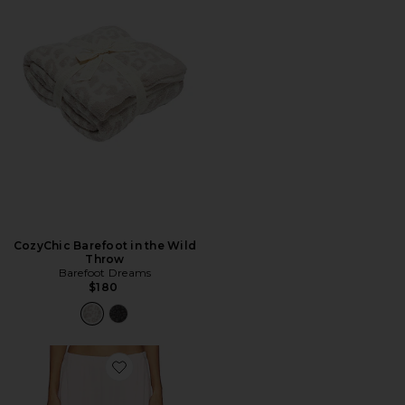
CozyChic Barefoot in the Wild
Throw
Barefoot Dreams
$180
Favorite CALÇA PANTALONA CANELADA POINTELLE