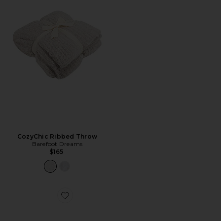
CozyChic Ribbed Throw
Barefoot Dreams
$165
Favorite CozyChic Barefoot in the Wild Throw