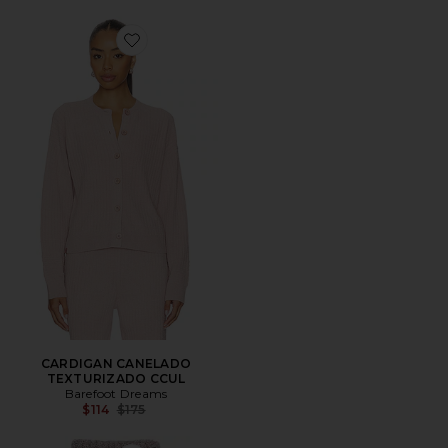
Favorite CARDIGAN CANELADO TEXTURIZADO CCU
CARDIGAN CANELADO
TEXTURIZADO CCUL
Barefoot Dreams
Previous price:
$114
$175