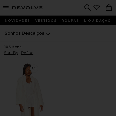
menu - shows more content
Revolve, Apparel & Fashion
Search
NOVIDADES
VESTIDOS
ROUPAS
LIQUIDAÇÃO
Sonhos Descalços
105
Itens
Sort By
Refine
Favorite CozyChic Robe