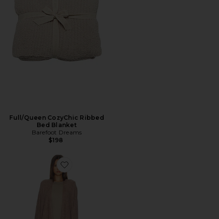
Full/Queen CozyChic Ribbed
Bed Blanket
Barefoot Dreams
$198
Favorite CozyChic Lite Weekend Wrap