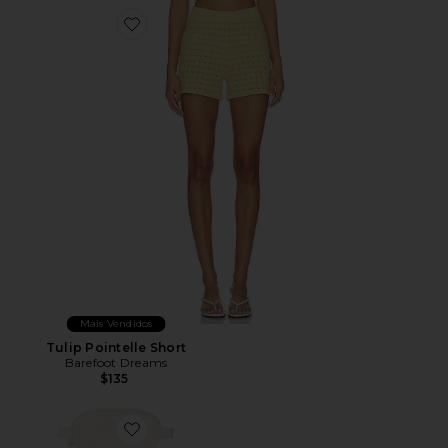
Favorite Tulip Pointelle Short
Mais Vendidos
Tulip Pointelle Short
Barefoot Dreams
$135
Favorite X Revolve Cozychic Cable Travel Set