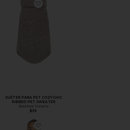
Favorite SUÉTER PARA PET COZYCHIC RIBBED PET
SUÉTER PARA PET COZYCHIC
RIBBED PET SWEATER
Barefoot Dreams
$39
Favorite CARDIGAN CANELADO POINTELLE COM 