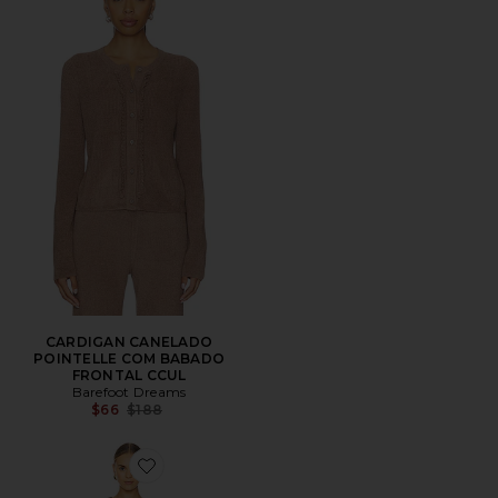
CARDIGAN CANELADO
POINTELLE COM BABADO
FRONTAL CCUL
Barefoot Dreams
Previous price:
$66
$188
Favorite x REVOLVE CozyChic Lite Cable Pullover & Pa