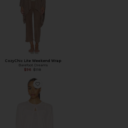
CozyChic Lite Weekend Wrap
Barefoot Dreams
Previous price:
$96
$118
Favorite Pointelle Rib Cardigan With Scallop Trim