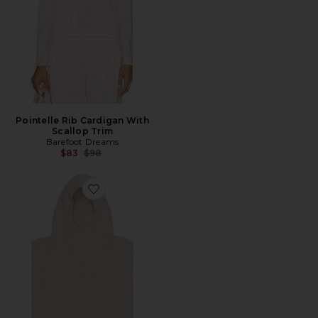
Pointelle Rib Cardigan With
Scallop Trim
Barefoot Dreams
Previous price:
$83
$98
Favorite CozyChic Ribbed Balaclava