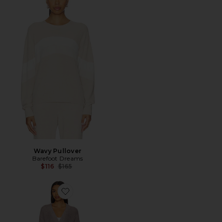
Wavy Pullover
Barefoot Dreams
Previous price:
$116
$165
Favorite CozyChic Solid Robe