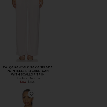
CALÇA PANTALONA CANELADA
POINTELLE RIB CARDIGAN
WITH SCALLOP TRIM
Barefoot Dreams
Previous price:
$83
$145
Favorite Pointelle Rib Tank With Scallop Trim