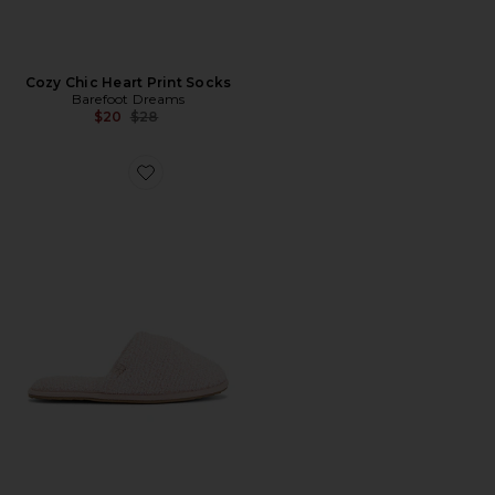
Cozy Chic Heart Print Socks
Barefoot Dreams
Previous price:
$20
$28
Favorite CozyChic Slipper