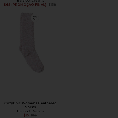
Barefoot Dreams
Previous price:
$68 (PROMOÇÃO FINAL)
$158
Favorite CozyChic Womens Heathered Socks
CozyChic Womens Heathered
Socks
Barefoot Dreams
Previous price:
$15
$18