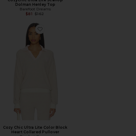
Dolman Henley Top
Barefoot Dreams
Previous price:
$81
$162
Favorite Cozy Chic Ultra Lite Color Block Heart Collare
Cozy Chic Ultra Lite Color Block
Heart Collared Pullover