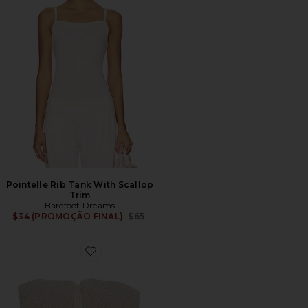
Pointelle Rib Tank With Scallop
Trim
Barefoot Dreams
Previous price:
$34 (PROMOÇÃO FINAL)
$65
Favorite Full/Queen CozyChic Ribbed Bed Blanket