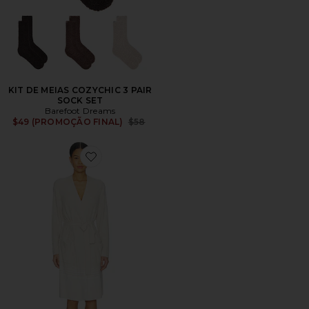
KIT DE MEIAS COZYCHIC 3 PAIR
SOCK SET
Barefoot Dreams
Previous price:
$49 (PROMOÇÃO FINAL)
$58
Favorite ROBE CANELADO VARIEGATED STRIPE