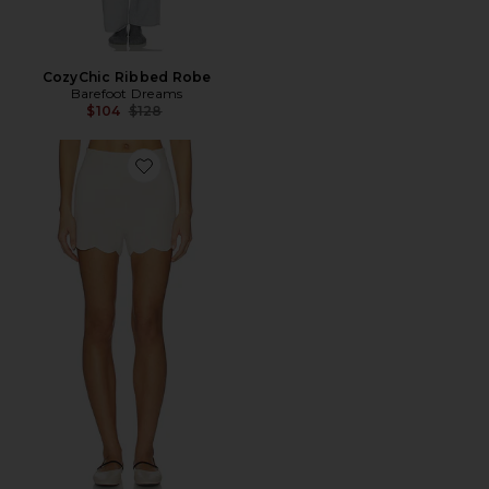
CozyChic Ribbed Robe
Barefoot Dreams
Previous price:
$104
$128
Favorite SHORT COM DETALHE ONDULADO CCUL