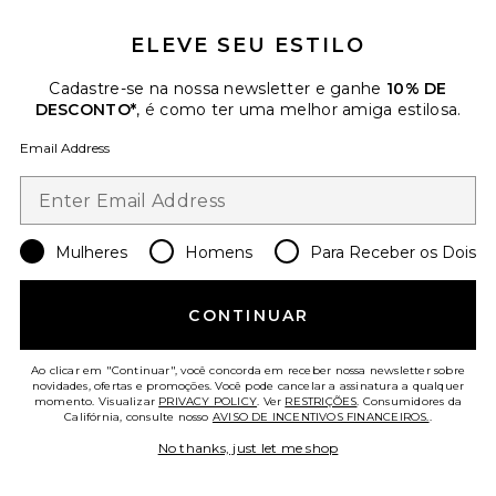
ELEVE SEU ESTILO
Cadastre-se na nossa newsletter e ganhe
10% DE
DESCONTO*
, é como ter uma melhor amiga estilosa.
Email Address
Mulheres
Homens
Para Receber os Dois
CONJUNTO DE MOLETOM E
CALÇA CCUL
CONTINUAR
Barefoot Dreams
Previous price:
$109
$198
Ao clicar em "Continuar", você concorda em receber nossa newsletter sobre
novidades, ofertas e promoções. Você pode cancelar a assinatura a qualquer
momento. Visualizar
PRIVACY POLICY
. Ver
RESTRIÇÕES
. Consumidores da
Favorite CALÇA CANELADA COM BARRA DE BAB
Califórnia, consulte nosso
AVISO DE INCENTIVOS FINANCEIROS.
.
No thanks, just let me shop