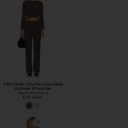
x REVOLVE CozyChic Lite Cable
Pullover & Pant Set
Barefoot Dreams
Previous price:
$113
$288
Favorite Wavy Pullover