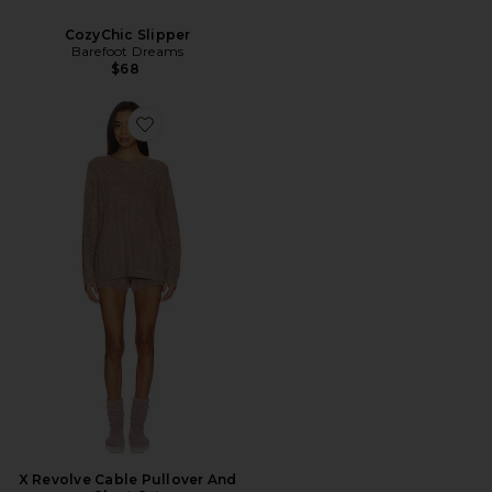
CozyChic Slipper
Barefoot Dreams
$68
Favorite X Revolve Cable Pullover And Short Set
X Revolve Cable Pullover And