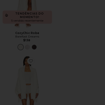
TENDÊNCIAS DO
MOMENTO!
5 vendido recentemente
CozyChic Robe
Barefoot Dreams
$138
Favorite CozyChic Blanket Wrap