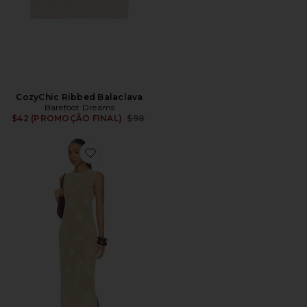
CozyChic Ribbed Balaclava
Barefoot Dreams
Previous price:
$42 (PROMOÇÃO FINAL)
$98
Favorite Sunbleached Shell Motif Midi Dress