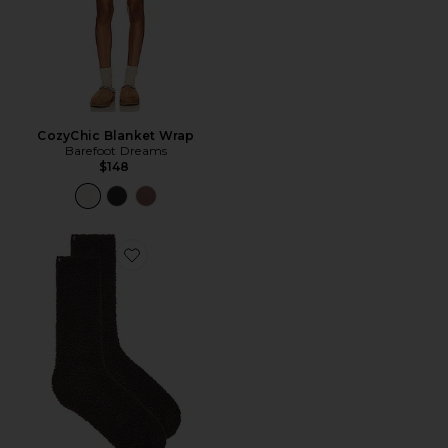
CozyChic Blanket Wrap
Barefoot Dreams
$148
Favorite KIT DE MEIAS COZYCHIC 3 PAIR SOCK SET