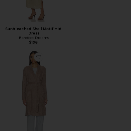
Sunbleached Shell Motif Midi
Dress
Barefoot Dreams
$198
Favorite CozyChic Ribbed Robe