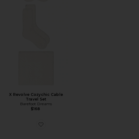
X Revolve Cozychic Cable
Travel Set
Barefoot Dreams
$168
Favorite CozyChic Ribbed Throw