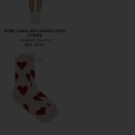
ROBE CANELADO VARIEGATED
STRIPE
Barefoot Dreams
Previous price:
$85
$188
Favorite Cozy Chic Heart Print Socks