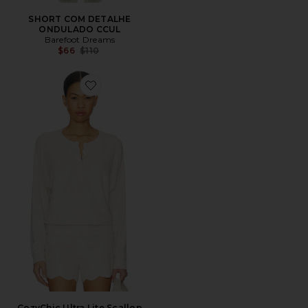
SHORT COM DETALHE
ONDULADO CCUL
Barefoot Dreams
Previous price:
$66
$110
Favorite CozyChic Ultra Lite Scallop Dolman Henley T
CozyChic Ultra Lite Scallop