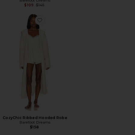
Barefoot Dreams
Previous price:
$109
$145
Favorite CozyChic Ribbed Hooded Robe
CozyChic Ribbed Hooded Robe
Barefoot Dreams
$158