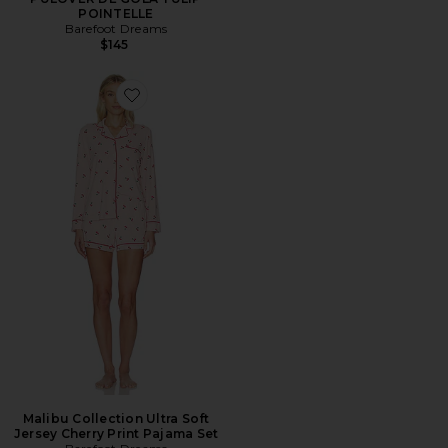
POINTELLE
Barefoot Dreams
$145
Favorite Malibu Collection Ultra Soft Jersey Cherry Pr
Malibu Collection Ultra Soft
Jersey Cherry Print Pajama Set