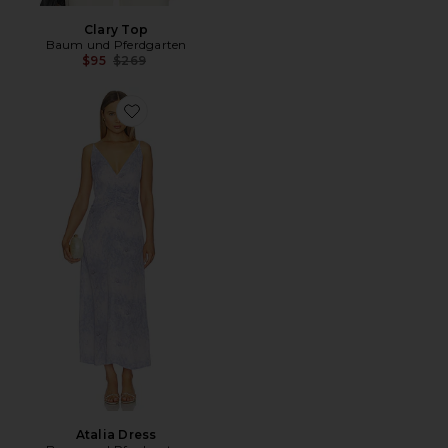
Clary Top
Baum und Pferdgarten
Previous price:
$95
$269
Favorite Atalia Dress
Atalia Dress