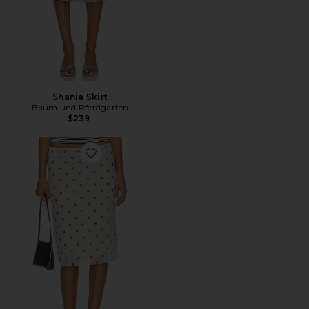
Shania Skirt
Baum und Pferdgarten
$239
Favorite Jessika Skirt