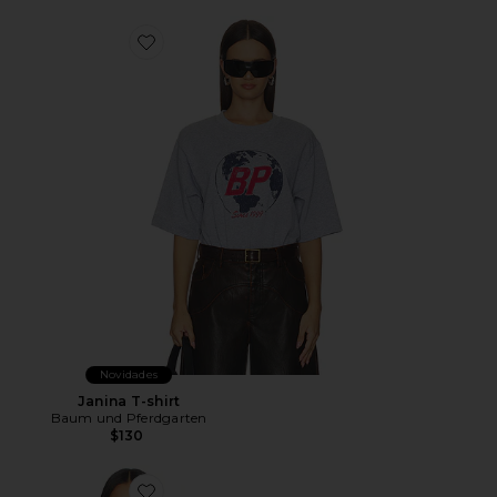
Favorite Janina T-shirt
Novidades
Janina T-shirt
Baum und Pferdgarten
$130