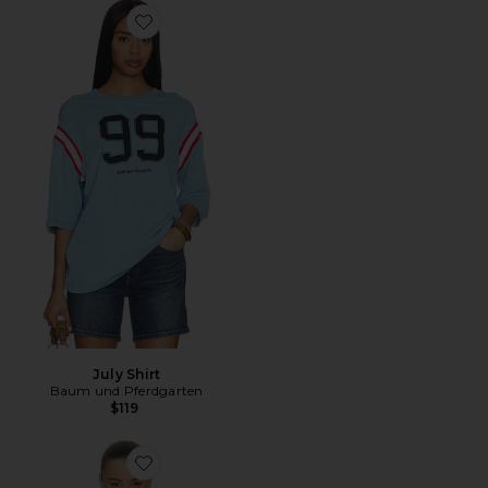
Favorite July Shirt
July Shirt
Baum und Pferdgarten
$119
Favorite Madinel Top