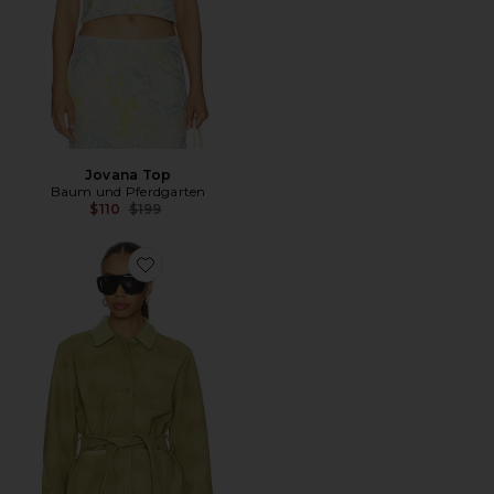
Jovana Top
Baum und Pferdgarten
Previous price:
$110
$199
Favorite Brodie Jacket