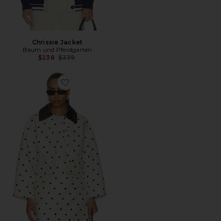
Chrissie Jacket
Baum und Pferdgarten
Previous price:
$238
$339
Favorite Bebeth Jacket