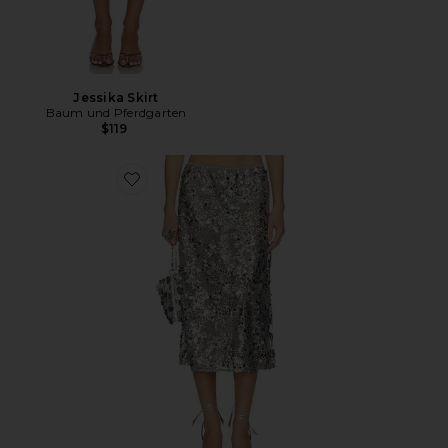
Jessika Skirt
Baum und Pferdgarten
$119
Favorite Shania Skirt