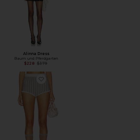
Alinna Dress
Baum und Pferdgarten
Previous price:
$228
$379
Favorite Cassidi Short