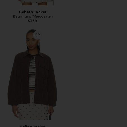
Bebeth Jacket
Baum und Pferdgarten
$339
Favorite Beline Jacket
Beline Jacket