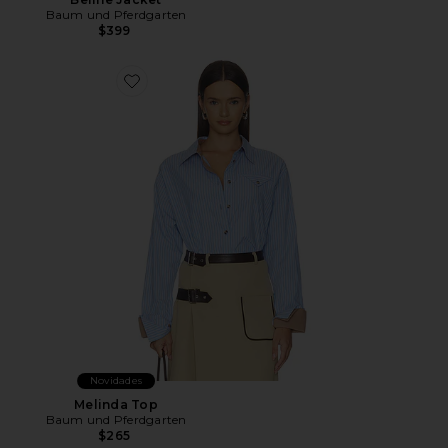
Baum und Pferdgarten
$399
Favorite Melinda Top
Novidades
Melinda Top
Baum und Pferdgarten
$265