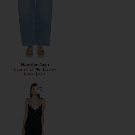
Napolen Jean
Baum und Pferdgarten
Previous price:
$168
$239
Favorite Alinna Dress