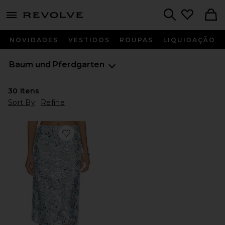
menu - shows more content
Revolve, Apparel & Fashion
Search
NOVIDADES
VESTIDOS
ROUPAS
LIQUIDAÇÃO
Baum und Pferdgarten
30
Itens
Sort By
Refine
Favorite Shania Skirt