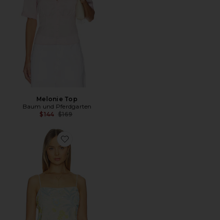
Melonie Top
Baum und Pferdgarten
Previous price:
$144
$169
Favorite Jovana Top