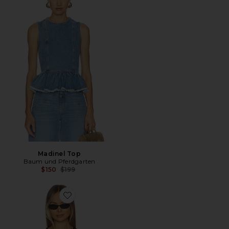
Madinel Top
Baum und Pferdgarten
Previous price:
$150
$199
Favorite Madelie Blouse