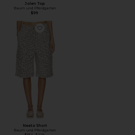
Jolen Top
Baum und Pferdgarten
$99
Favorite Neeto Short
Neeto Short
Baum und Pferdgarten
Previous price:
$154
$219