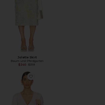
Jolette Skirt
Baum und Pferdgarten
Previous price:
$240
$319
Favorite Melonie Top