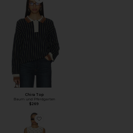
Favorite Chira Top
Chira Top
Baum und Pferdgarten
$269
Favorite Amayah Dress