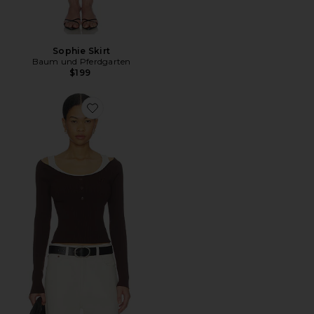
Sophie Skirt
Baum und Pferdgarten
$199
Favorite Clary Top