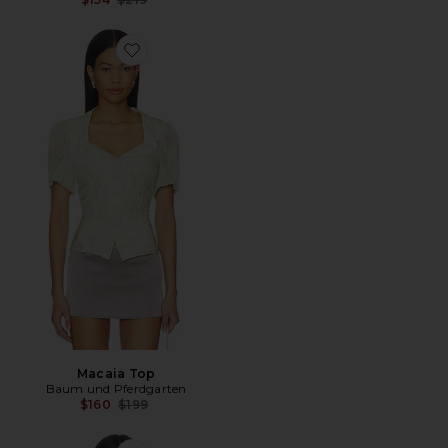
Favorite Macaia Top
Macaia Top
Baum und Pferdgarten
Previous price:
$160
$199