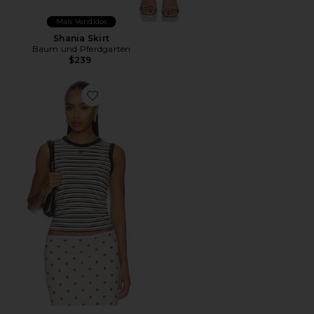
Mais Vendidos
Shania Skirt
Baum und Pferdgarten
$239
Favorite Jolen Top