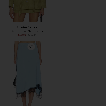
Brodie Jacket
Baum und Pferdgarten
Previous price:
$308
$439
Favorite Sophie Skirt