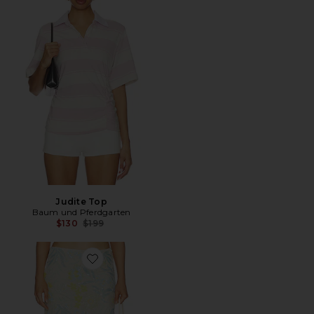
Judite Top
Baum und Pferdgarten
Previous price:
$130
$199
Favorite Jolette Skirt