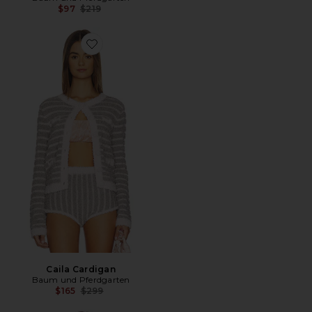
Previous price:
$97
$219
Favorite Caila Cardigan
Caila Cardigan
Baum und Pferdgarten
Previous price:
$165
$299