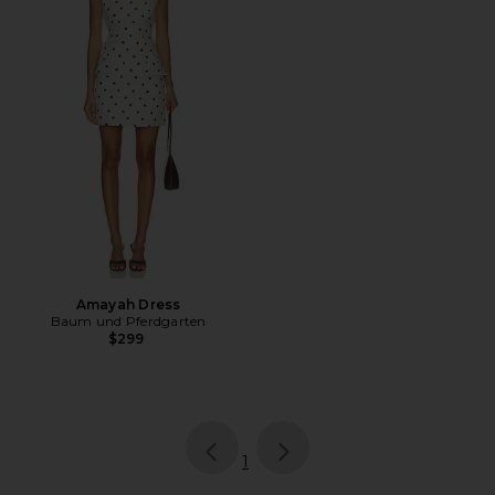
Amayah Dress
Baum und Pferdgarten
$299
page
of 1, currently selected
1