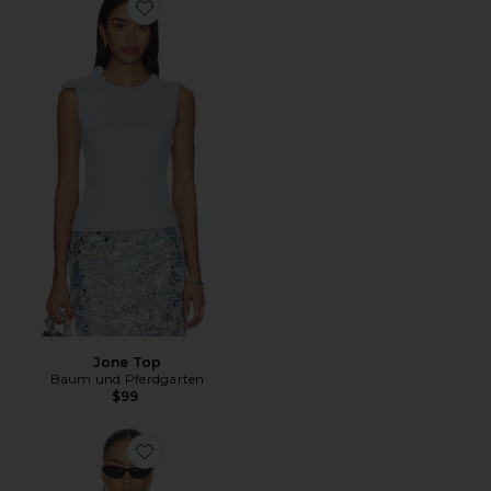
Favorite Jone Top
Jone Top
Baum und Pferdgarten
$99
Favorite Judite Top