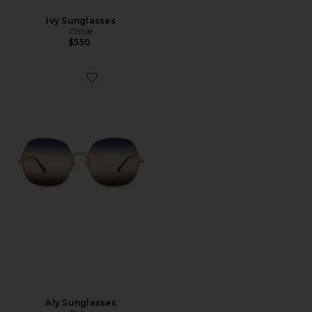
Ivy Sunglasses
Chloe
$550
Favorite Aly Sunglasses
Aly Sunglasses