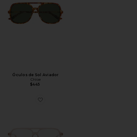
Óculos de Sol Aviador
Chloe
$445
Favorite Judy Eyeglasses