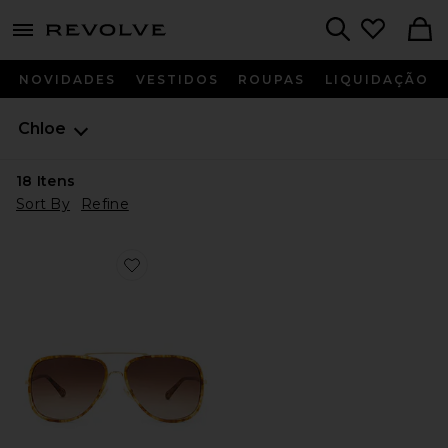
menu - shows more content
Revolve, Apparel & Fashion
Search
NOVIDADES
VESTIDOS
ROUPAS
LIQUIDAÇÃO
Chloe
18
Itens
Sort By
Refine
Favorite Tubolar Sunglasses