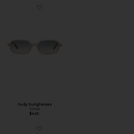
Favorite Judy Sunglasses
Judy Sunglasses
Chloe
$445
Favorite Square Sunglasses