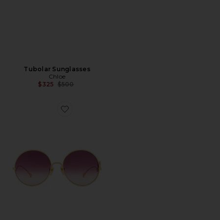
Tubolar Sunglasses
Chloe
Previous price:
$325
$500
Favorite Chlo? Iconic Sunglasses