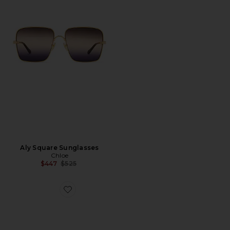
Aly Square Sunglasses
Chloe
Previous price:
$447
$525
Favorite Óculos de Sol Aviador