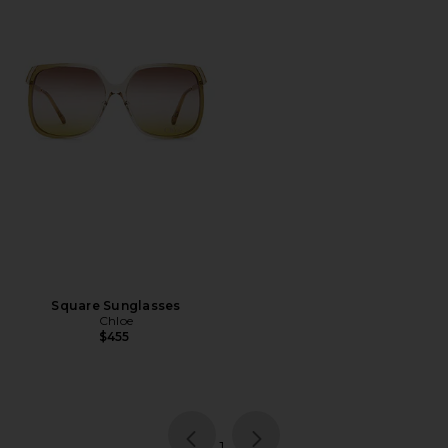
Square Sunglasses
Chloe
$455
page
of 1, currently selected