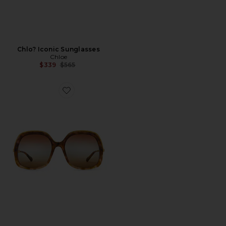
Chlo? Iconic Sunglasses
Chloe
Previous price:
$339
$565
Favorite Aly Square Sunglasses