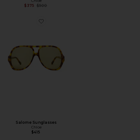
Chloe
Previous price:
$375
$500
Favorite Salome Sunglasses
Salome Sunglasses
Chloe
$415