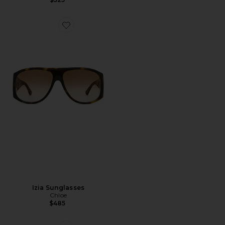
Favorite Izia Sunglasses
Izia Sunglasses
Chloe
$485