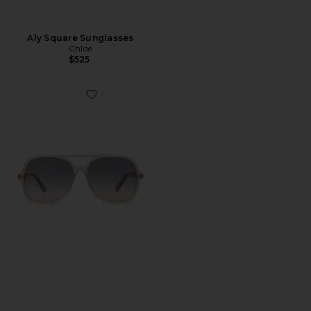
Aly Square Sunglasses
Chloe
$525
Favorite Judy Sunglasses