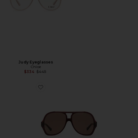
Judy Eyeglasses
Chloe
Previous price:
$334
$445
Favorite Óculos de Sol Aviador