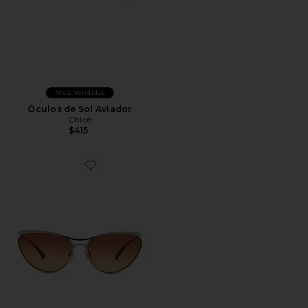
Mais Vendidos
Óculos de Sol Aviador
Chloe
$415
Favorite Cat Eye Sunglasses