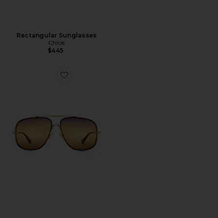
Rectangular Sunglasses
Chloe
$445
Favorite Ivy Sunglasses