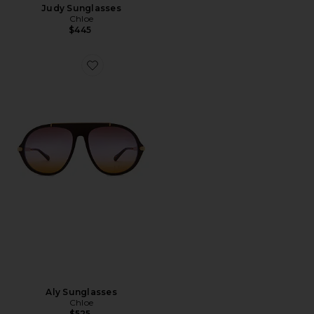
Judy Sunglasses
Chloe
$445
Favorite Aly Sunglasses
Aly Sunglasses
Chloe
$525