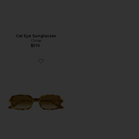
Cat Eye Sunglasses
Chloe
$510
Favorite Rectangular Sunglasses