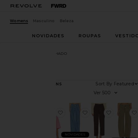
Womens
Masculino
Beleza
NOVIDADES
ROUPAS
VESTID
Mulheres
Marcas
FECHADO
FECHADO
Sort By
68
ITENS
Categoria
Ver
Jeans
Vestidos
favoritoCropped Boxy Tee Shirt
favoritoTali-x Jeans
favoritoMa
Jaquetas
e
casacos
NOVIDADES
Calças