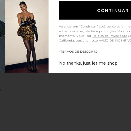
CONTINUAR
Ao clicar em "Continuar" você concorda em re
sobre novidades, ofertas e promoções. Você po
momento. Visualizar
Política de Privacidade
Consumidores da
Califórnia, consulte nosso
AVISO DE INCENTIV
*TERMOS DE DESCONTO
n
Jacket
red Linen Pants
favoritoWes Pants
No thanks, just let me shop