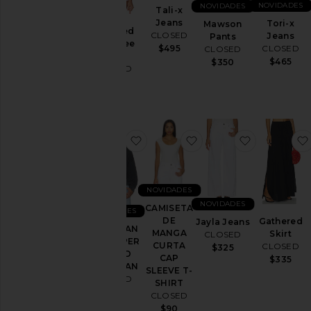
NOVIDADES
NOVIDADES
Tali-x
Shorts
Jeans
Tori-x
Mawson
Cropped
CLOSED
Jeans
Saias
Pants
Boxy Tee
CLOSED
$495
CLOSED
Malhas
Shirt
$465
$350
CLOSED
e
$145
Tricôs
Blusas
favoritoCARDIGAN COM ZÍPER
favoritoCAMISETA D
favoritoJay
Tamanho
Cor
NOVIDADES
NOVIDADES
CAMISETA
NOVIDADES
Preço
DE
Gathered
Jayla Jeans
CARDIGAN
MANGA
Skirt
CLOSED
COM ZÍPER
CURTA
CLOSED
$325
ZIPPED
CAP
$335
CARDIGAN
SLEEVE T-
CLOSED
SHIRT
$260
CLOSED
$90