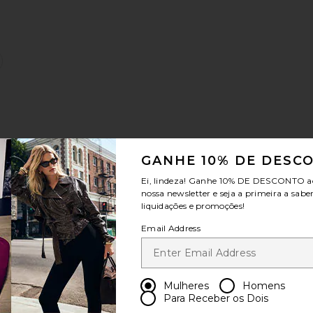
:
 Tee Shirt
favoritoJayla Jeans
GANHE 10% DE DESC
Sale price:
Previous price:
Ei, lindeza! Ganhe
10% DE DESCONTO
a
:
nossa newsletter e seja a primeira a sabe
liquidações e promoções!
Email Address
vanna Jeans
favoritoCALÇAS JEANS BARRIL RHANNON
Mulheres
Homens
Para Receber os Dois