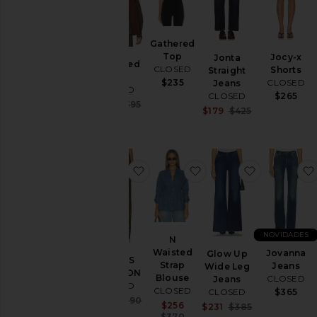
Gathered
Top
Jocy-x
Jonta
Oversized
CLOSED
Shorts
Straight
Shirt
CLOSED
$235
Jeans
CLOSED
$265
CLOSED
Sale price:
$257
$395
Sale price:
$179
$425
Previous price:
Previous price
favoritoCALÇAS WYNSTON
favoritoN Waisted Str
favoritoGl
NOVIDADES
N
Waisted
Jovanna
Glow Up
CALÇAS
Strap
Jeans
Wide Leg
WYNSTON
Blouse
CLOSED
Jeans
CLOSED
CLOSED
$365
CLOSED
Sale price:
$254
$390
Sale price:
$256
Sale price:
$231
$385
Previous price:
Previous price:
$370