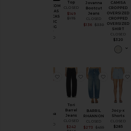
Top
CAMISA
Jovanna
CAMISA COM
CLOSED
CROPPED
Bootcut
COSTURAS
OVERSIZED
Jeans
Sale price:
$149
ORGÂNICAS
Previous price:
CROPPED
$175
CLOSED
ORGANIC
OVERSIZED
Sale price:
$136
$330
SEAMING
SHIRT
Previous price
SHIRT
CLOSED
CLOSED
$320
$475
favoritoJovanna Jeans
favoritoTori Barrel Jea
favoritoB
Tori
Barrel
Jocy-x
BARRIL
Jovanna
Jeans
Shorts
RHANNON
Jeans
CLOSED
CLOSED
CLOSED
CLOSED
$285
Sale price:
$242
Sale price:
$273
$455
$340