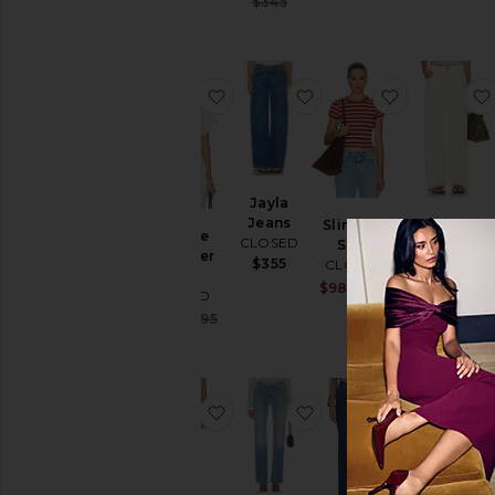
Previous price:
$345
Previous price
favoritoOff The Shoulder Top
favoritoJayla Jeans
favoritoSlim
Jayla
Jeans
Jayla Jeans
Slim Tee
Off The
CLOSED
CLOSED
Shirt
Shoulder
$355
CLOSED
$284
$355
Top
Sale price:
$98
$130
CLOSED
Previous price
Sale price:
$166
$195
Previous price:
favoritoJaney Shorts
favoritoJovanna Jeans
favoritoJo