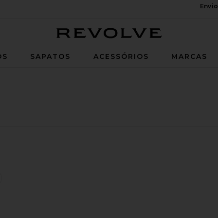
Envio
Revolve
OS
SAPATOS
ACESSÓRIOS
MARCAS
wson Pants
favoritoTori-x Jeans