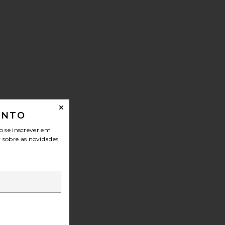
ONTO
o se inscrever em
r sobre as novidades,