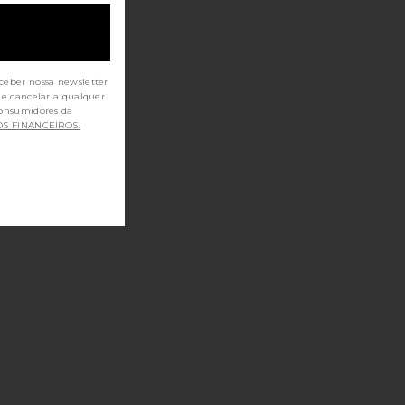
ceber nossa newsletter
de cancelar a qualquer
OS FINANCEIROS.