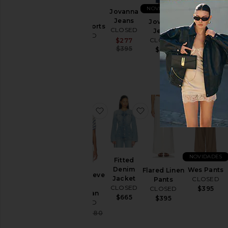
NOVIDADES
NOVIDADES
Jovanna
Jeans
CALÇAS
Jovanna
Janey Shorts
CLOSED
JEANS
Jeans
CLOSED
BARRIL
CLOSED
Sale price:
$277
$325
Previous price:
RHANNON
$395
$355
CLOSED
$360
favoritoShort Sleeve Polo Cardiga
favoritoFitted Denim 
favoritoFla
NOVIDADES
Fitted
Denim
Wes Pants
Flared Linen
Short Sleeve
Jacket
CLOSED
Pants
Polo
CLOSED
$395
CLOSED
Cardigan
$665
$395
CLOSED
Sale price:
$304
$380
Previous price: