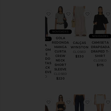
favoritoMANGA LONGA COM D
favoritoGOLA REDO
favoritoC
NOVIDADES
NOVIDADES
GOLA
NOVIDADES
REDONDA
CAMISETA
CALÇAS
MANGA
MANGA
DRAPEADA
WYNSTON
LONGA COM
CURTA
DRAPED T-
CLOSED
DECOTE
CREW
SHIRT
$330
PROFUNDO
NECK
CLOSED
NAS COSTAS
SHORT
$175
DEEP BACK
SLEEVE
LONGSLEEVE
CLOSED
CLOSED
$220
$105
favoritoOversized Shirt
favoritoGathered Top
favoritoJon