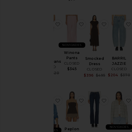
favoritoGillian Jeans
favoritoWinona Pants
favoritoSm
NOVIDADES
Winona
Pants
BARRIL
Smocked
Gillian Jeans
CLOSED
JAZZIE
Dress
CLOSED
CLOSED
$345
CLOSED
Sale price:
$294
$420
$204
$370
Sale price:
$396
$495
Previous price:
Previous price
favoritoCAMISA COM COSTURA
favoritoPeplon Top
favoritoJo
NOVIDADES
Peplon
NOVIDADES