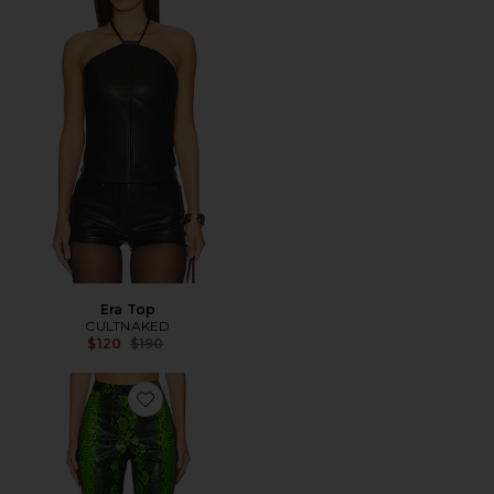
Era Top
CULTNAKED
Previous price:
$120
$190
Favorite Killa Trousers