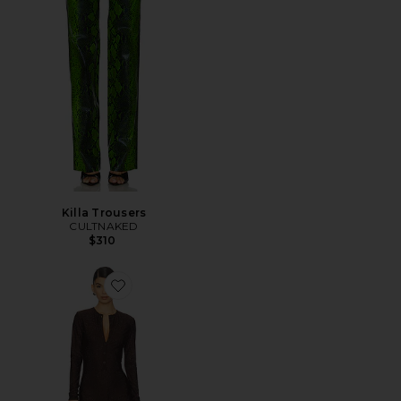
Killa Trousers
CULTNAKED
$310
Favorite Good Girl Romper