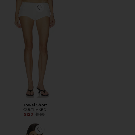
Favorite Towel Short
Towel Short
CULTNAKED
Previous price:
$120
$160
Favorite Copacabana Top