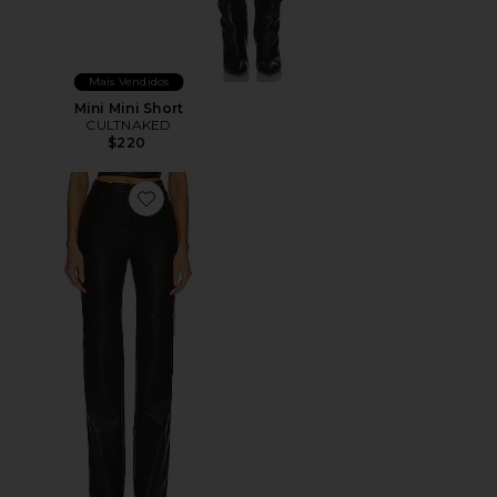
Mais Vendidos
Mini Mini Short
CULTNAKED
$220
Favorite CALÇAS KILLA