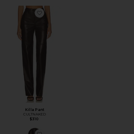
Favorite Killa Pant
Killa Pant
CULTNAKED
$310