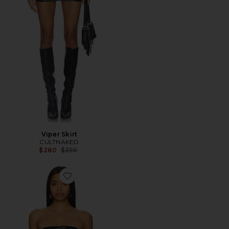
Viper Skirt
CULTNAKED
Previous price:
$280
$350
Favorite Killa Bandeau