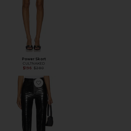
Power Skort
CULTNAKED
Previous price:
$196
$280
Favorite Killa Trousers