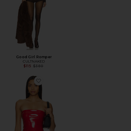
Good Girl Romper
CULTNAKED
Previous price:
$115
$380
Favorite Killa Bandeau