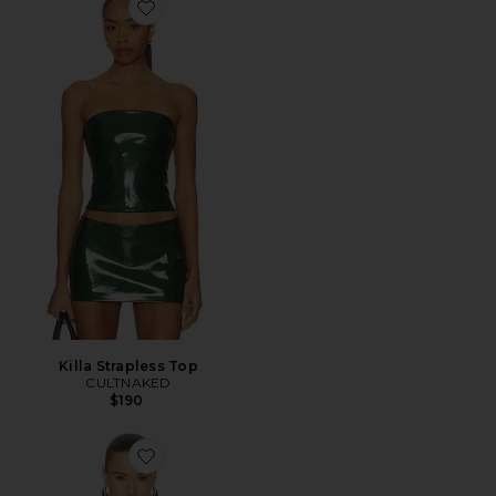
Favorite Killa Strapless Top
Killa Strapless Top
CULTNAKED
$190
Favorite Billie Topo