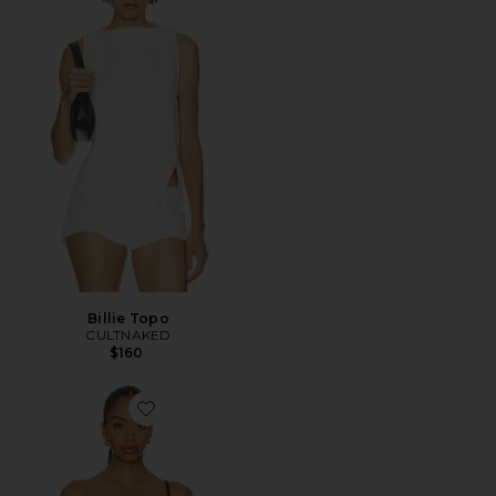
Billie Topo
CULTNAKED
$160
Favorite Killa Bandeau Top