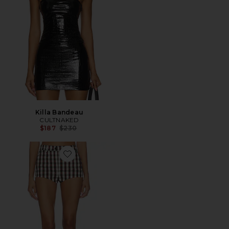
Killa Bandeau
CULTNAKED
Previous price:
$187
$230
Favorite Vixen Short