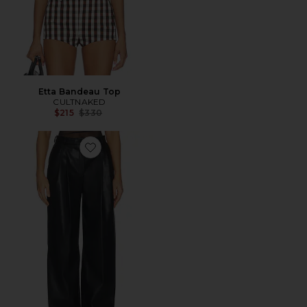
Etta Bandeau Top
CULTNAKED
Previous price:
$215
$330
Favorite Serious Pant