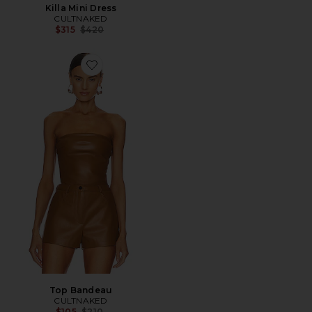
Killa Mini Dress
CULTNAKED
Previous price:
$315
$420
Favorite Top Bandeau
Top Bandeau
CULTNAKED
Previous price:
$105
$210