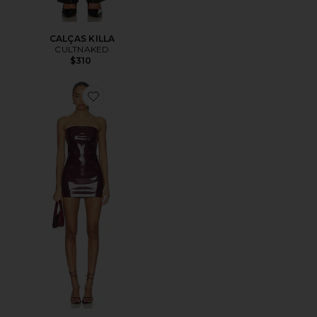
CALÇAS KILLA
CULTNAKED
$310
Favorite Killa Mini Dress