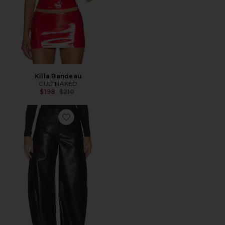
Killa Bandeau
CULTNAKED
Previous price:
$198
$210
Favorite Forever Barrel Pant