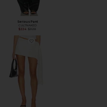
Serious Pant
CULTNAKED
Previous price:
$224
$320
Favorite Towel Pareo Wrap Skirt