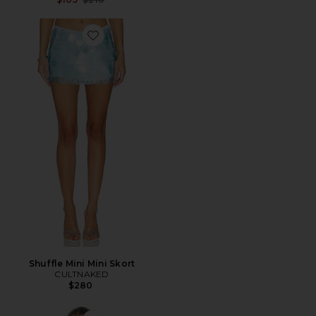
Favorite Shuffle Mini Mini Skort
Shuffle Mini Mini Skort
CULTNAKED
$280