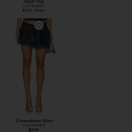
Viper Top
CULTNAKED
Previous price:
$303
$360
Favorite Copacabana Skort
Copacabana Skort
CULTNAKED
$390