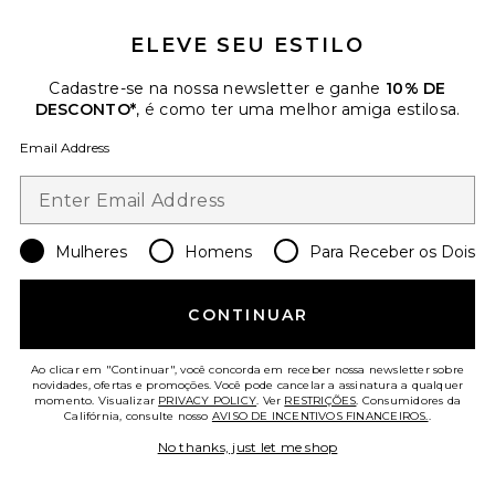
ELEVE SEU ESTILO
Mini Mini Short
Cadastre-se na nossa newsletter e ganhe
10% DE
CULTNAKED
Previous price:
$143
$260
DESCONTO*
, é como ter uma melhor amiga estilosa.
Email Address
Favorite Vixen Shorts
Mulheres
Homens
Para Receber os Dois
CONTINUAR
Ao clicar em "Continuar", você concorda em receber nossa newsletter sobre
novidades, ofertas e promoções. Você pode cancelar a assinatura a qualquer
momento. Visualizar
PRIVACY POLICY
. Ver
RESTRIÇÕES
. Consumidores da
Califórnia, consulte nosso
AVISO DE INCENTIVOS FINANCEIROS.
.
No thanks, just let me shop