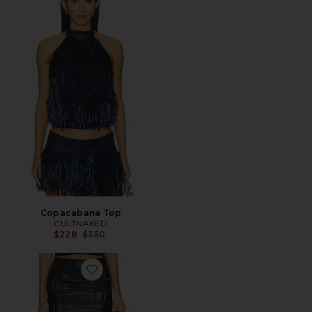
Copacabana Top
CULTNAKED
Previous price:
$228
$350
Favorite Viper Skirt