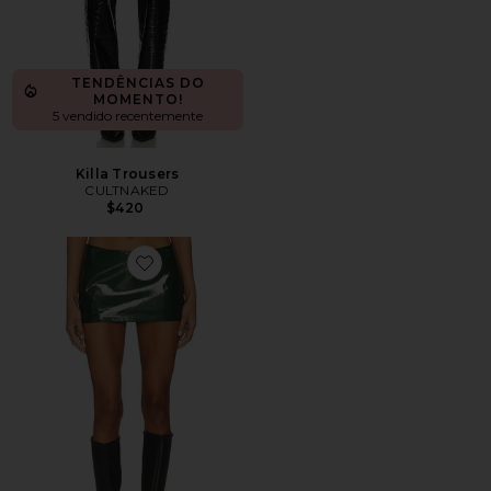
TENDÊNCIAS DO
MOMENTO!
5 vendido recentemente
Killa Trousers
CULTNAKED
$420
Favorite Mini Mini Skort