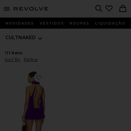
menu - shows more content
Revolve, Apparel & Fashion
Search
NOVIDADES
VESTIDOS
ROUPAS
LIQUIDAÇÃO
CULTNAKED
111
Itens
Sort By
Refine
Favorite Museum Romper