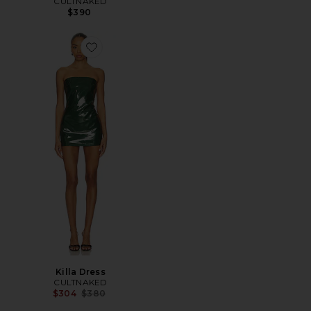
CULTNAKED
$390
Favorite Killa Dress
Killa Dress
CULTNAKED
Previous price:
$304
$380