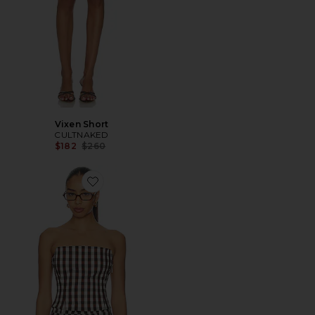
Vixen Short
CULTNAKED
Previous price:
$182
$260
Favorite Etta Bandeau Top