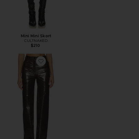
Mini Mini Skort
CULTNAKED
$210
Favorite Killa Pant