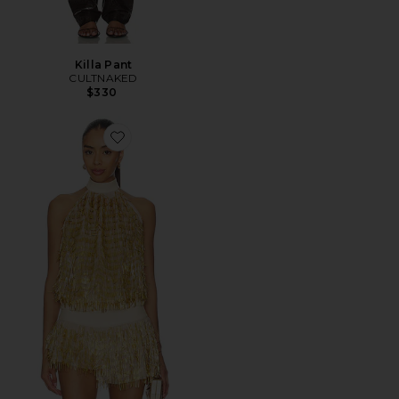
Killa Pant
CULTNAKED
$330
Favorite Copacabana Top