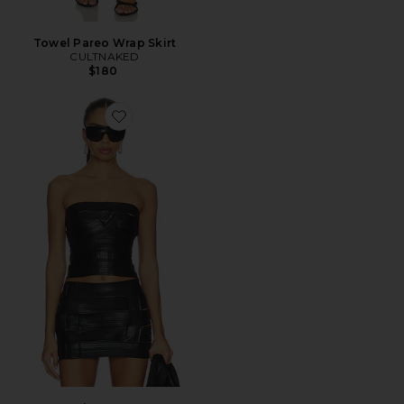
Towel Pareo Wrap Skirt
CULTNAKED
$180
Favorite Viper Top