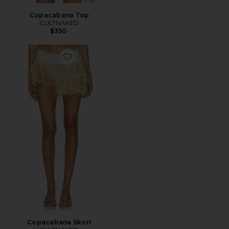
Copacabana Top
CULTNAKED
$350
Favorite Copacabana Skort
Copacabana Skort