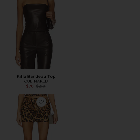
Killa Bandeau Top
CULTNAKED
Previous price:
$76
$210
Favorite Power Skort