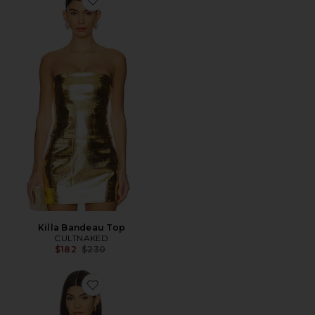
Favorite Killa Bandeau Top
Killa Bandeau Top
CULTNAKED
Previous price:
$182
$230
Favorite Era Top