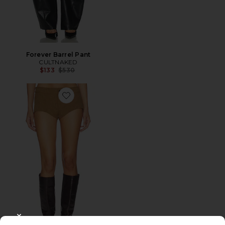
Forever Barrel Pant
CULTNAKED
Previous price:
$133
$530
Favorite Mini Mini Short
CLOSE MODAL