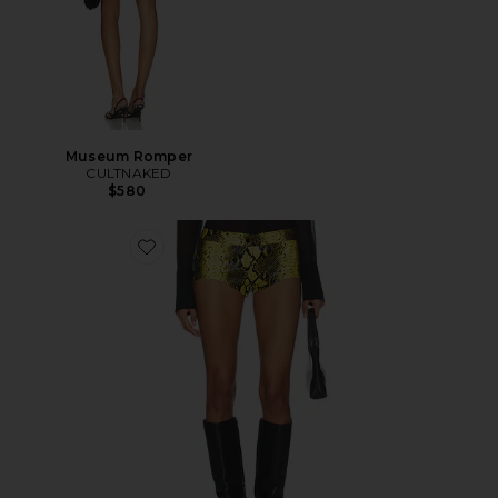
Museum Romper
CULTNAKED
$580
Favorite Mini Mini Short