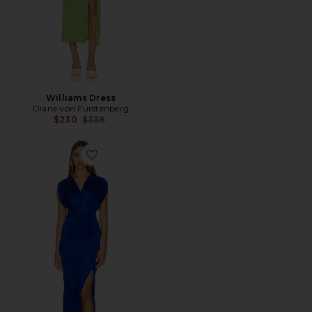
Williams Dress
Diane von Furstenberg
Previous price:
$230
$358
Favorite Williams Dress