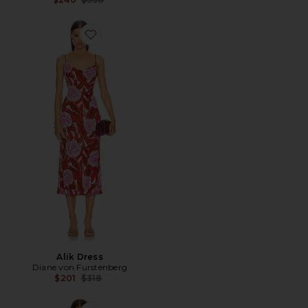
Favorite Alik Dress
Alik Dress
Diane von Furstenberg
Previous price:
$201
$318