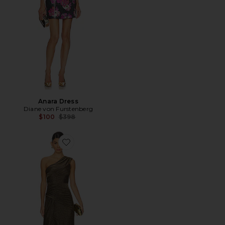
Anara Dress
Diane von Furstenberg
Previous price:
$100
$398
Favorite Rafael Dress