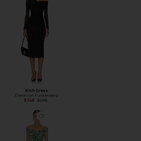
Rich Dress
Diane von Furstenberg
Previous price:
$248
$298
Favorite Lovinia Dress