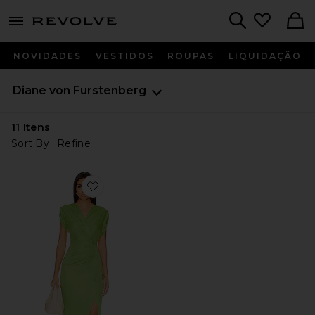
menu - shows more content
Revolve, Apparel & Fashion
Search
NOVIDADES
VESTIDOS
ROUPAS
LIQUIDAÇÃO
Diane von Furstenberg
11
Itens
Sort By
Refine
Favorite Williams Dress