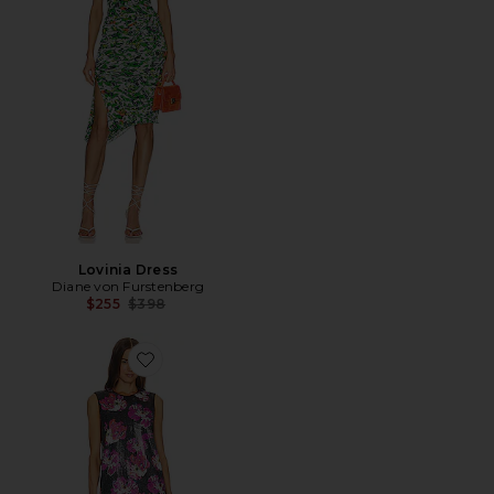
Lovinia Dress
Diane von Furstenberg
Previous price:
$255
$398
Favorite Anara Dress