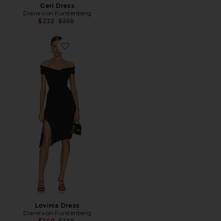
Geri Dress
Diane von Furstenberg
Previous price:
$222
$358
Favorite Lovinia Dress
Lovinia Dress
Diane von Furstenberg
Previous price:
$240
$358