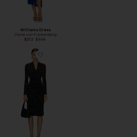
Williams Dress
Diane von Furstenberg
Previous price:
$312
$358
Favorite Tamra Dress