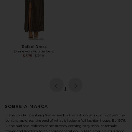
Rafael Dress
Diane von Furstenberg
Previous price:
$375
$398
page
of 1, currently selected
1
SOBRE A MARCA
Diane von Furstenberg first arrived in the fashion world in 1972 with her
iconic wrap dress, the seed of what is today a full fashion house. By 1976,
Diane had sold millions of her dresses, coming to symbolize female
power and freedom to an entire generation. In 1997, after a hiatus from