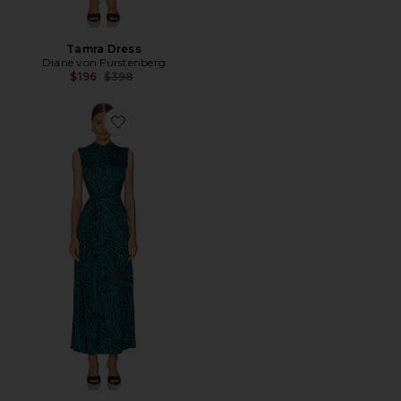
Tamra Dress
Diane von Furstenberg
Previous price:
$196
$398
Favorite Geri Dress