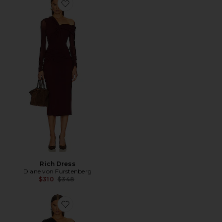
Favorite Rich Dress
Rich Dress
Diane von Furstenberg
Previous price:
$310
$348
Favorite Rich Dress