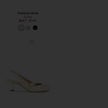
Palmira Mule
Duha
Previous price:
$667
$749
Favorite Valentina Slingback Pump