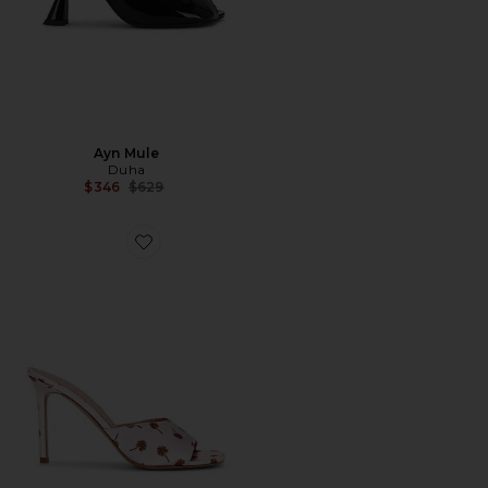
Ayn Mule
Duha
Previous price:
$346
$629
Favorite Waha Mule