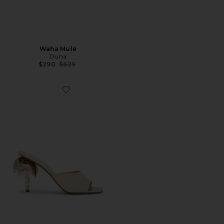
Waha Mule
Duha
Previous price:
$290
$629
Favorite Palmira Mule