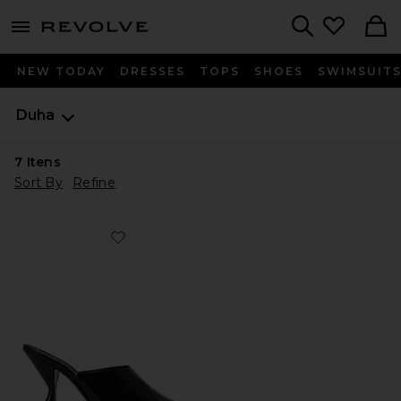
menu - shows more content
Revolve, Apparel & Fashion
Search
NEW TODAY
DRESSES
TOPS
SHOES
SWIMSUIT
Duha
7
Itens
Sort By
Refine
Favorite Ayn Mule