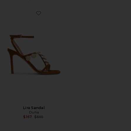
Favorite Lira Sandal
Lira Sandal
Duha
Previous price:
$167
$665