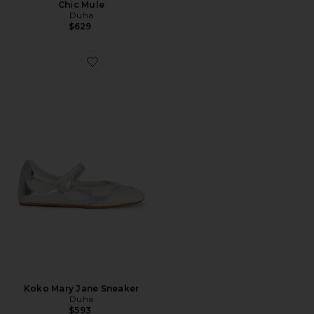
Chic Mule
Duha
$629
Favorite Koko Mary Jane Sneaker
Koko Mary Jane Sneaker
Duha
$593