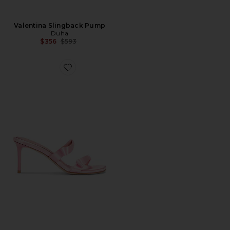
Valentina Slingback Pump
Duha
Previous price:
$356
$593
Favorite Chic Mule