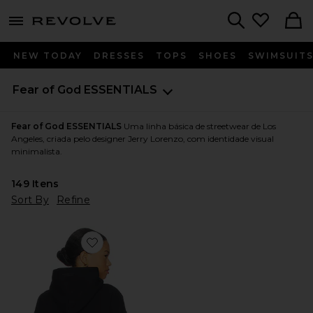
menu - shows more content
Revolve, Apparel & Fashion
Search
NEW TODAY
DRESSES
TOPS
SHOES
SWIMSUIT
Fear of God ESSENTIALS
Fear of God ESSENTIALS
Uma linha básica de streetwear de Los
Angeles, criada pelo designer Jerry Lorenzo, com identidade visual
minimalista.
149
Itens
Sort By
Refine
Favorite Fleece Hoodie