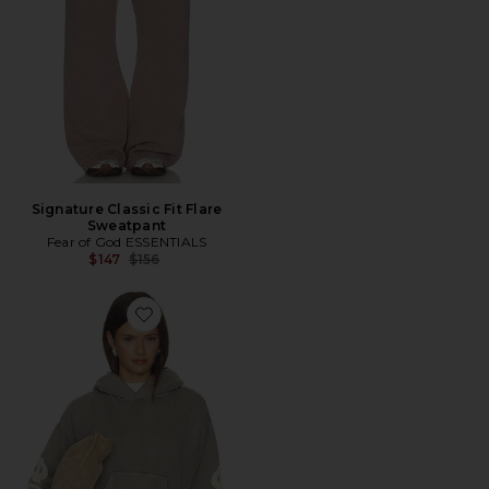
Signature Classic Fit Flare
Sweatpant
Fear of God ESSENTIALS
Previous price:
$147
$156
Favorite 90's Fleece Hoodie