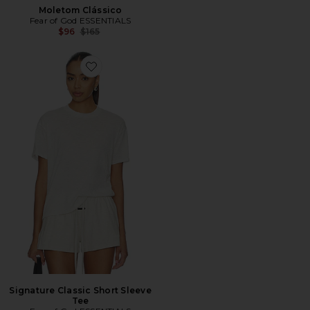
Moletom Clássico
Fear of God ESSENTIALS
Previous price:
$96
$165
Favorite Signature Classic Short Sleeve Tee
Signature Classic Short Sleeve
Tee