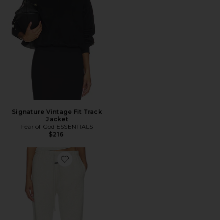
Signature Vintage Fit Track
Jacket
Fear of God ESSENTIALS
$216
Favorite Signature Vintage Sweatpant