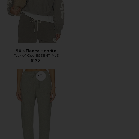
90's Fleece Hoodie
Fear of God ESSENTIALS
$170
Favorite Signature Vintage Sweatpant