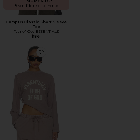
MOMENTO!
8 vendido recentemente
Campus Classic Short Sleeve
Tee
Fear of God ESSENTIALS
$86
Favorite Campus Classic Long Sleeve Tee