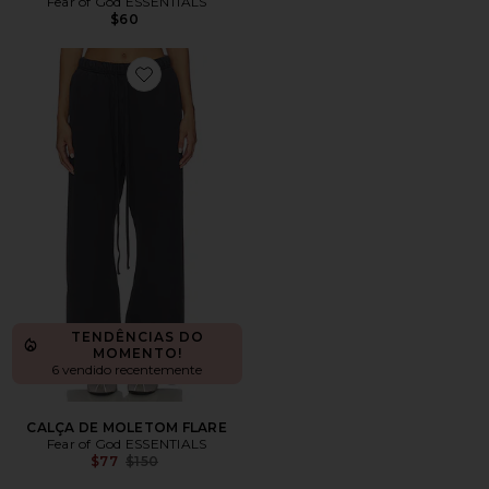
Fear of God ESSENTIALS
$60
Favorite CALÇA DE MOLETOM FLARE
TENDÊNCIAS DO
MOMENTO!
6 vendido recentemente
CALÇA DE MOLETOM FLARE
Fear of God ESSENTIALS
Previous price:
$77
$150