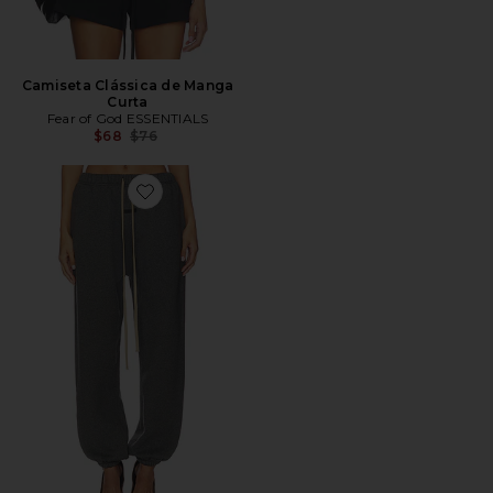
Camiseta Clássica de Manga
Curta
Fear of God ESSENTIALS
Previous price:
$68
$76
Favorite Classic Sweatpant