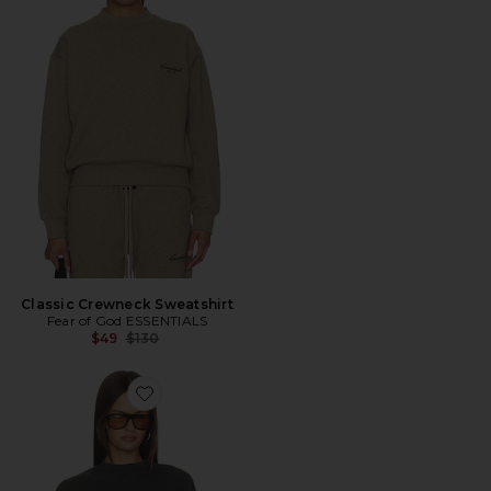
Classic Crewneck Sweatshirt
Fear of God ESSENTIALS
Previous price:
$49
$130
Favorite Merch Tee