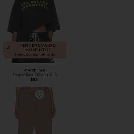
TENDÊNCIAS DO
MOMENTO!
5 vendido recentemente
Merch Tee
Fear of God ESSENTIALS
$85
Favorite Signature Classic Fit Flare Sweatpant