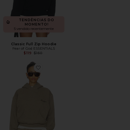
TENDÊNCIAS DO
MOMENTO!
5 vendido recentemente
Classic Full Zip Hoodie
Fear of God ESSENTIALS
Previous price:
$119
$160
Favorite Moletom Clássico