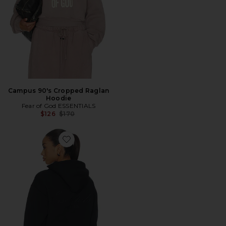
Campus 90's Cropped Raglan
Hoodie
Fear of God ESSENTIALS
Previous price:
$126
$170
Favorite Classic Full Zip Hoodie