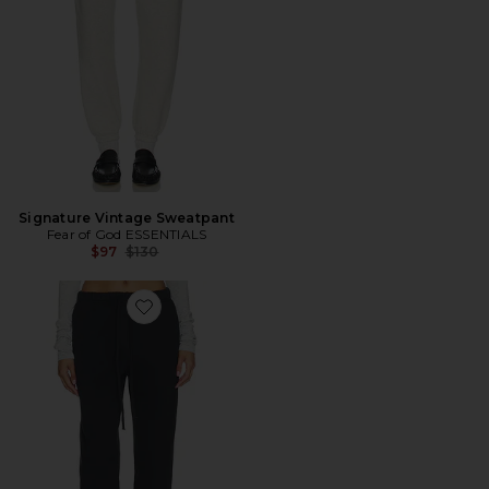
Signature Vintage Sweatpant
Fear of God ESSENTIALS
Previous price:
$97
$130
Favorite Vintage Sweatpant