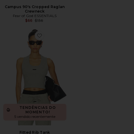
Campus 90's Cropped Raglan
Crewneck
Fear of God ESSENTIALS
Previous price:
$66
$156
Favorite Fitted Rib Tank
TENDÊNCIAS DO
MOMENTO!
5 vendido recentemente
Fitted Rib Tank