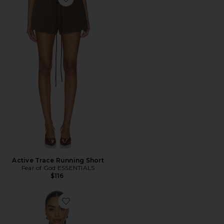
Favorite Active Trace Running Short
Active Trace Running Short
Fear of God ESSENTIALS
$116
Favorite Classic Crewneck Sweatshirt