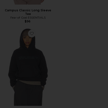
Campus Classic Long Sleeve
Tee
Fear of God ESSENTIALS
$96
Favorite Moletom Clássico