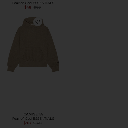
Fear of God ESSENTIALS
Previous price:
$48
$60
Favorite CAMISETA
CAMISETA
Fear of God ESSENTIALS
Previous price:
$98
$140