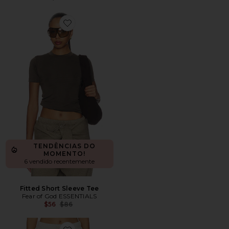
Favorite Fitted Short Sleeve Tee
TENDÊNCIAS DO
MOMENTO!
6 vendido recentemente
Fitted Short Sleeve Tee
Fear of God ESSENTIALS
Previous price:
$56
$86