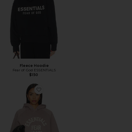
Fleece Hoodie
Fear of God ESSENTIALS
$150
Favorite Campus 90's Cropped Raglan Hoodie