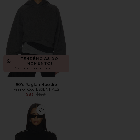
TENDÊNCIAS DO
MOMENTO!
5 vendido recentemente
90's Raglan Hoodie
Fear of God ESSENTIALS
Previous price:
$83
$150
Favorite Signature Vintage Fit Track Jacket