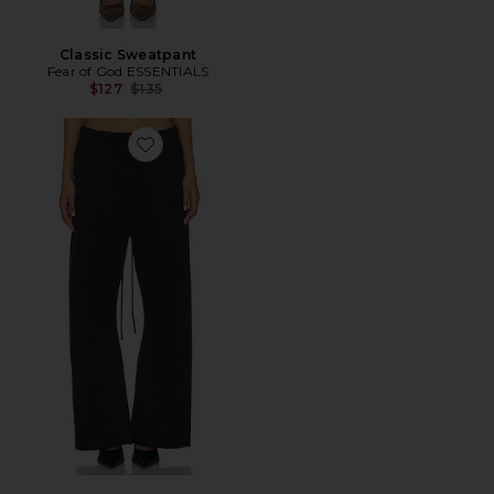
Classic Sweatpant
Fear of God ESSENTIALS
Previous price:
$127
$135
Favorite Calça flare