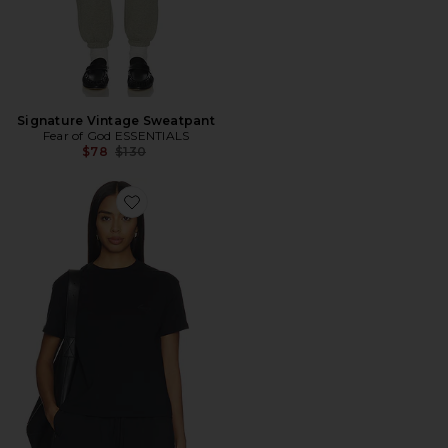
Signature Vintage Sweatpant
Fear of God ESSENTIALS
Previous price:
$78
$130
Favorite Camiseta Clássica de Manga Curta