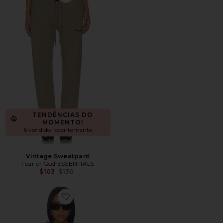
Favorite Vintage Sweatpant
TENDÊNCIAS DO
MOMENTO!
6 vendido recentemente
Vintage Sweatpant
Fear of God ESSENTIALS
Previous price:
$103
$130
Favorite 90's Raglan Hoodie