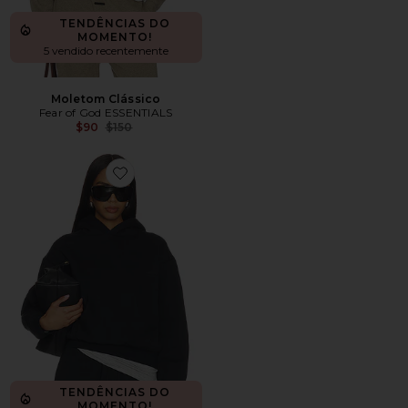
TENDÊNCIAS DO
MOMENTO!
5 vendido recentemente
Moletom Clássico
Fear of God ESSENTIALS
Previous price:
$90
$150
Favorite Moletom Clássico
TENDÊNCIAS DO
MOMENTO!