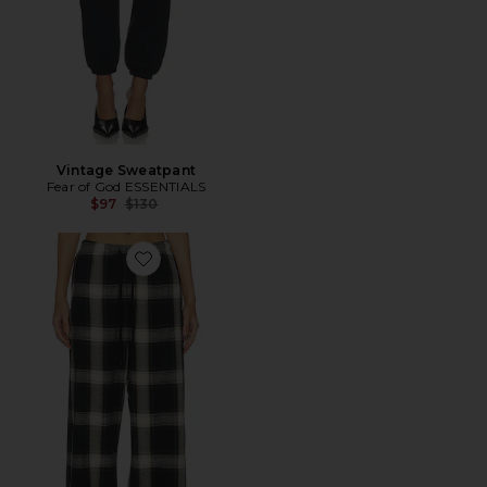
Vintage Sweatpant
Fear of God ESSENTIALS
Previous price:
$97
$130
Favorite Lounge Pant