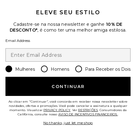
ELEVE SEU ESTILO
Cadastre-se na nossa newsletter e ganhe
10% DE
DESCONTO*
, é como ter uma melhor amiga estilosa.
Email Address
Mulheres
Homens
Para Receber os Dois
Signature Classic Fit Flare
CONTINUAR
Sweatpant
Fear of God ESSENTIALS
Previous price:
$47
$76
Ao clicar em "Continuar", você concorda em receber nossa newsletter sobre
novidades, ofertas e promoções. Você pode cancelar a assinatura a qualquer
momento. Visualizar
PRIVACY POLICY
. Ver
RESTRIÇÕES
. Consumidores da
Califórnia, consulte nosso
AVISO DE INCENTIVOS FINANCEIROS.
.
Favorite Moletom Clássico
No thanks, just let me shop