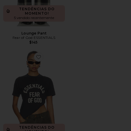
TENDÊNCIAS DO
MOMENTO!
5 vendido recentemente
Lounge Pant
Fear of God ESSENTIALS
$145
Favorite Campus Classic Short Sleeve Tee
TENDÊNCIAS DO