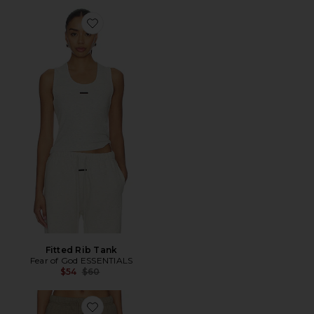
Favorite Fitted Rib Tank
Fitted Rib Tank
Fear of God ESSENTIALS
Previous price:
$54
$60