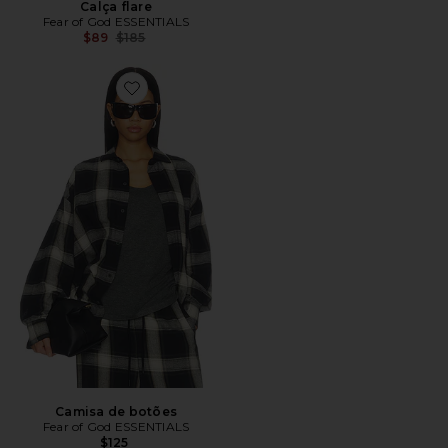
Calça flare
Fear of God ESSENTIALS
Previous price:
$89
$185
Favorite Camisa de botões
Camisa de botões
Fear of God ESSENTIALS
$125