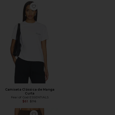
Favorite Camiseta Clássica de Manga Curta
Camiseta Clássica de Manga
Curta
Fear of God ESSENTIALS
Previous price:
$61
$76