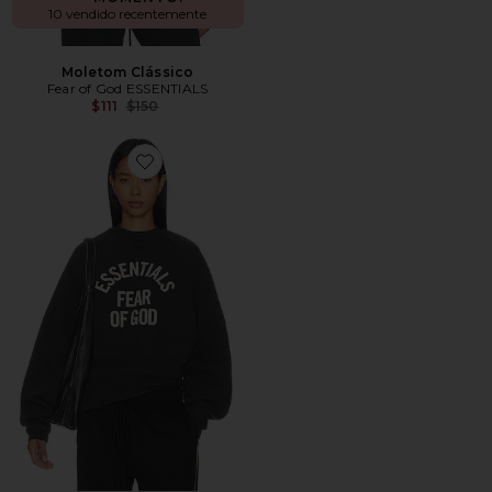
10 vendido recentemente
Moletom Clássico
Fear of God ESSENTIALS
Previous price:
$111
$150
Favorite Campus 90's Cropped Raglan Crewneck