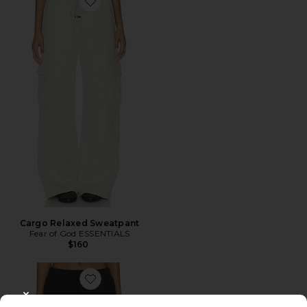
Favorite Cargo Relaxed Sweatpant
Cargo Relaxed Sweatpant
Fear of God ESSENTIALS
$160
Favorite Signature Classic Fit Flare Sweatpant
CLOSE MODAL