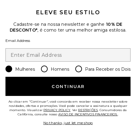
ELEVE SEU ESTILO
Cadastre-se na nossa newsletter e ganhe
10% DE
DESCONTO*
, é como ter uma melhor amiga estilosa.
Email Address
Mulheres
Homens
Para Receber os Dois
CONTINUAR
Blair Coat
Apparis
Ao clicar em "Continuar", você concorda em receber nossa newsletter sobre
$425
novidades, ofertas e promoções. Você pode cancelar a assinatura a qualquer
momento. Visualizar
PRIVACY POLICY
. Ver
RESTRIÇÕES
. Consumidores da
Califórnia, consulte nosso
AVISO DE INCENTIVOS FINANCEIROS.
.
Favorite Hoktown Sherpa Vest
No thanks, just let me shop