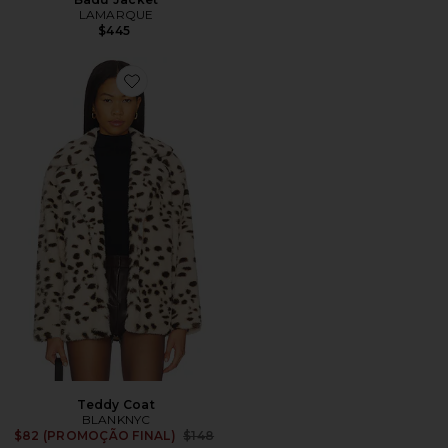
LAMARQUE
$445
Favorite Teddy Coat
Teddy Coat
BLANKNYC
Previous price:
$82 (PROMOÇÃO FINAL)
$148