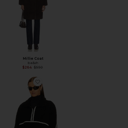
Millie Coat
ba&sh
Previous price:
$264
$550
Favorite JAQUETA DE LÃ HELSA