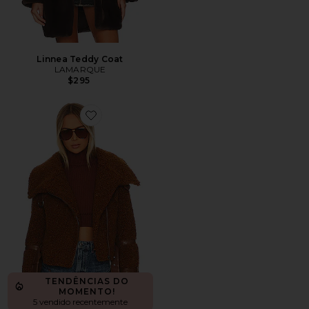
Linnea Teddy Coat
LAMARQUE
$295
Favorite Bailey Moto Jacket
TENDÊNCIAS DO
MOMENTO!
5 vendido recentemente