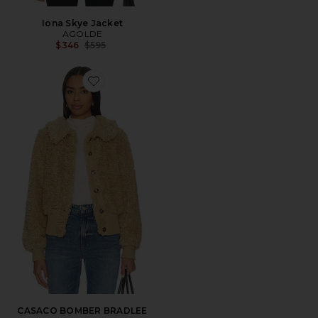
Iona Skye Jacket
AGOLDE
Previous price:
$346
$595
Favorite CASACO BOMBER BRADLEE
CASACO BOMBER BRADLEE