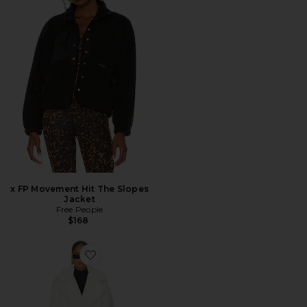
x FP Movement Hit The Slopes
Jacket
Free People
$168
Favorite Calliope Faux Fur Coat