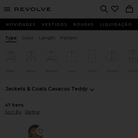
menu - shows more content
Revolve, Apparel & Fashion
Search
NOVIDADES
VESTIDOS
ROUPAS
LIQUIDAÇÃO
Type
Color
Length
Pattern
Biker
Blazer
Bomber
Cape
Duster
Kimono
Parka
Jackets & Coats
Casacos Teddy
47
Itens
Sort By
Refine
Favorite JAQUETA BOXY COM ZÍPER