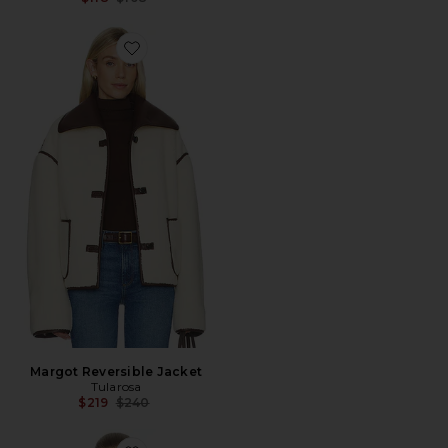
Favorite Margot Reversible Jacket
Margot Reversible Jacket
Tularosa
Previous price:
$219
$240