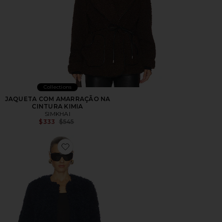
Collections
JAQUETA COM AMARRAÇÃO NA
CINTURA KIMIA
SIMKHAI
Previous price:
$333
$545
Favorite Francie Faux Shearling Jacket