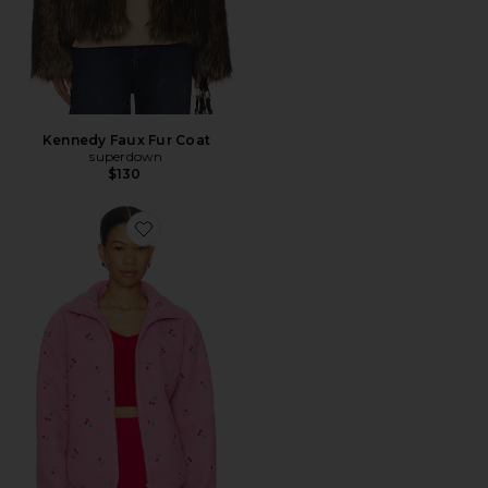
Kennedy Faux Fur Coat
superdown
$130
Favorite Bennie Jacket