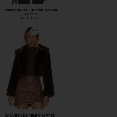
Reese Faux Fur Bomber Jacket
BY.DYLN
Previous price:
$124
$225
Favorite JAQUETA DE PELE CROPPED CLEOBELLA
JAQUETA DE PELE CROPPED