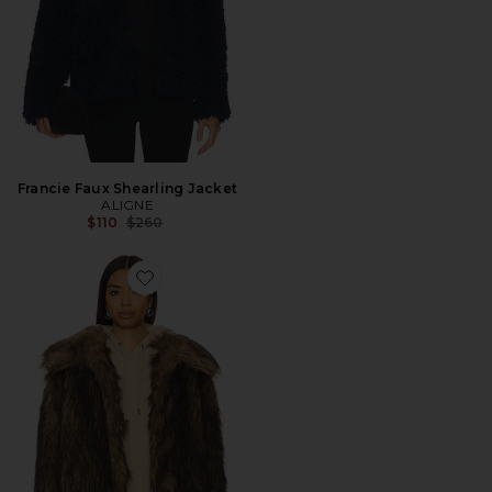
Francie Faux Shearling Jacket
ALIGNE
Previous price:
$110
$260
Favorite Kennedy Faux Fur Coat