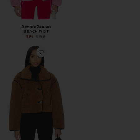
Bennie Jacket
BEACH RIOT
Previous price:
$94
$198
Favorite Teddy Coat