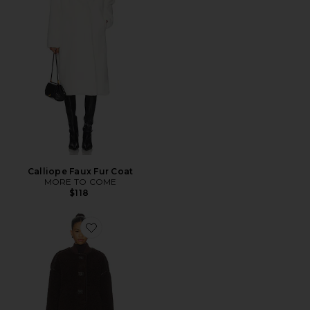
Calliope Faux Fur Coat
MORE TO COME
$118
Favorite Millie Coat