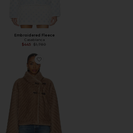
Embroidered Fleece
Casablanca
Previous price:
$445
$1,780
Favorite Melanie Jacket