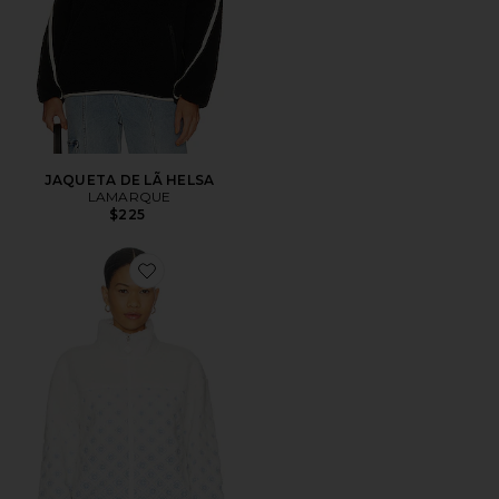
JAQUETA DE LÃ HELSA
LAMARQUE
$225
Favorite Embroidered Fleece