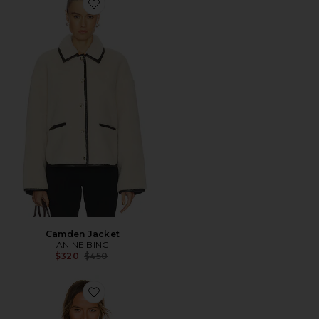
Favorite Camden Jacket
Camden Jacket
ANINE BING
Previous price:
$320
$450
Favorite Maren Faux Fur Jacket