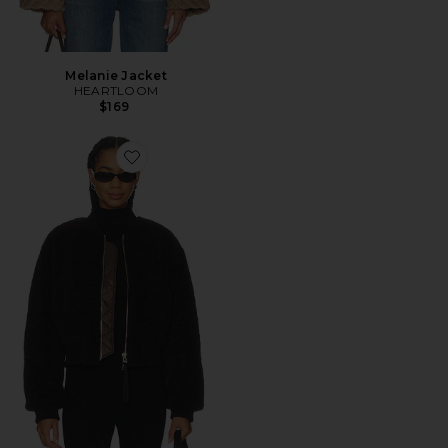
Melanie Jacket
HEARTLOOM
$169
Favorite Iona Skye Jacket