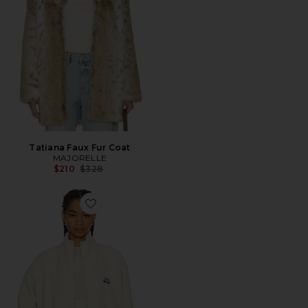
Tatiana Faux Fur Coat
MAJORELLE
Previous price:
$210
$328
Favorite Sherpa Jacket