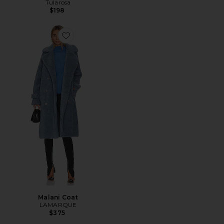
Tularosa
$198
Favorite Malani Coat
Malani Coat
LAMARQUE
$375