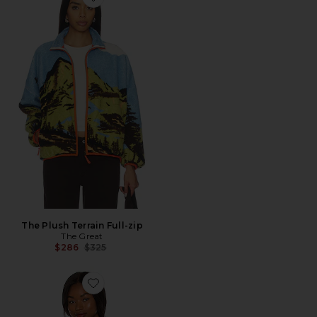
Favorite The Plush Terrain Full-zip
The Plush Terrain Full-zip
The Great
Previous price:
$286
$325
Favorite x FP Movement Hit The Slopes Jacket