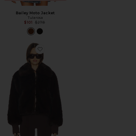
Bailey Moto Jacket
Tularosa
Previous price:
$101
$278
Favorite Reese Faux Fur Bomber Jacket