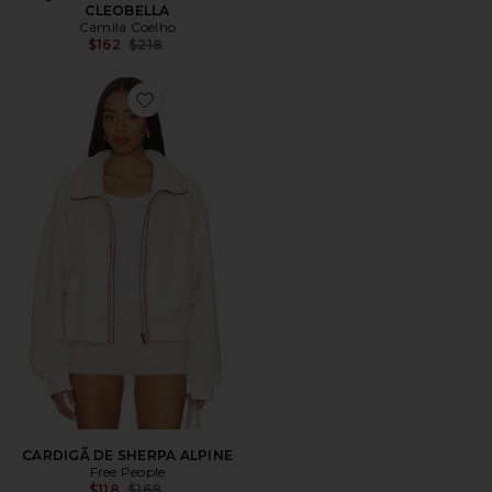
CLEOBELLA
Camila Coelho
Previous price:
$162
$218
Favorite CARDIGÃ DE SHERPA ALPINE
CARDIGÃ DE SHERPA ALPINE
Free People
Previous price:
$118
$168