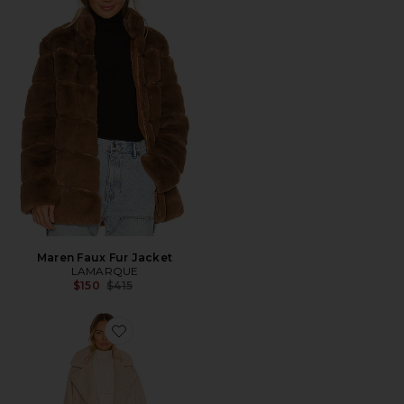
Maren Faux Fur Jacket
LAMARQUE
Previous price:
$150
$415
Favorite Malani Faux Fur Coat