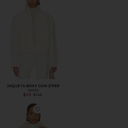
JAQUETA BOXY COM ZÍPER
SKIMS
Previous price:
$110
$148
Favorite Hailey Jacket