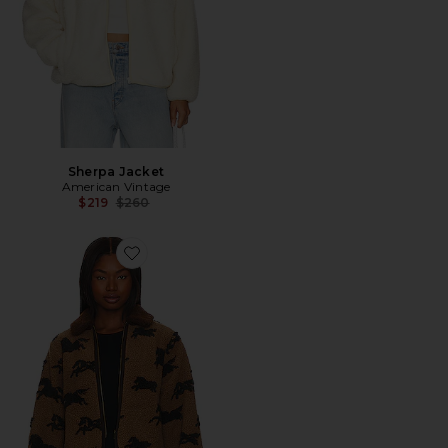
Sherpa Jacket
American Vintage
Previous price:
$219
$260
Favorite The Pasture Fleece Jacket