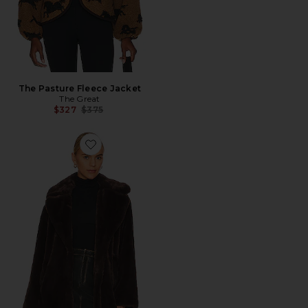
The Pasture Fleece Jacket
The Great
Previous price:
$327
$375
Favorite Linnea Teddy Coat