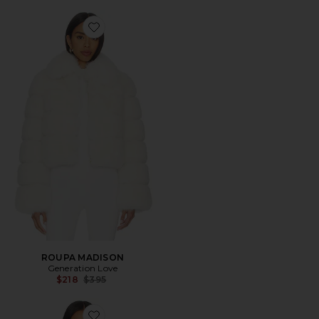
Favorite ROUPA MADISON
ROUPA MADISON
Generation Love
Previous price:
$218
$395