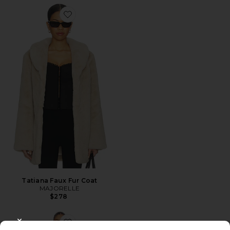
Favorite Tatiana Faux Fur Coat
Tatiana Faux Fur Coat
MAJORELLE
$278
CLOSE MODAL
Favorite Blair Coat