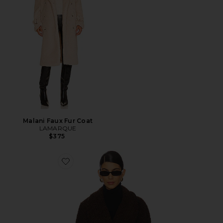
Malani Faux Fur Coat
LAMARQUE
$375
Favorite JAQUETA COM AMARRAÇÃO NA CINTURA 