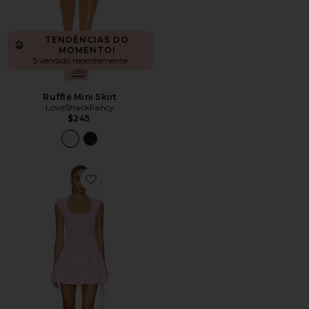
TENDÊNCIAS DO
MOMENTO!
5 vendido recentemente
Ruffle Mini Skirt
LoveShackFancy
$245
Favorite Laighton Dress