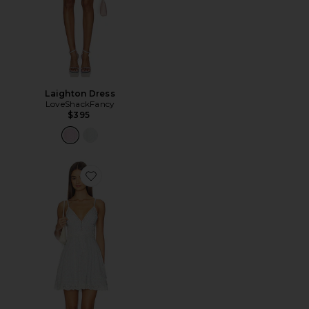
Laighton Dress
LoveShackFancy
$395
Favorite Zirelle Dress