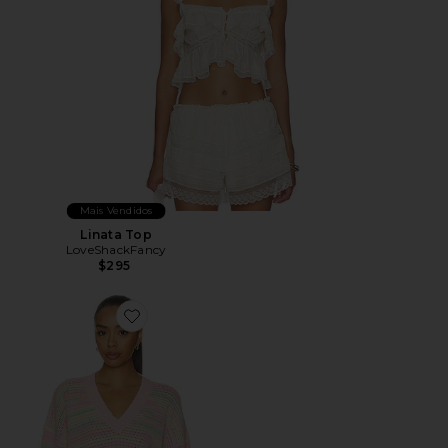
Mais Vendidos
Linata Top
LoveShackFancy
$295
Favorite Marlieanna Pullover