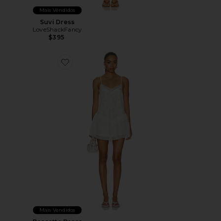
Mais Vendidos
Suvi Dress
LoveShackFancy
$395
Favorite Bessette Dress
Mais Vendidos