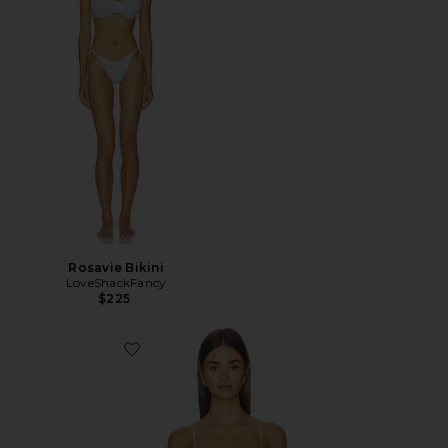
Rosavie Bikini
LoveShackFancy
$225
Favorite Elysia Top