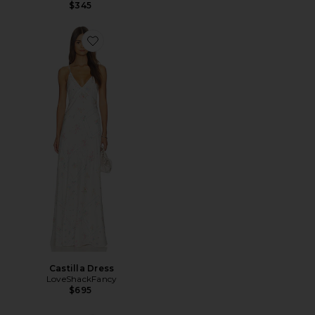
$345
Favorite Castilla Dress
Castilla Dress
LoveShackFancy
$695