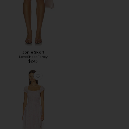
Jonie Skort
LoveShackFancy
$245
Favorite Lyssara Dress