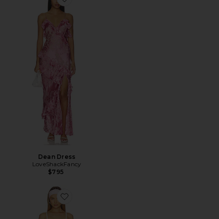
Favorite Dean Dress
Dean Dress
LoveShackFancy
$795
Favorite Leala Dress