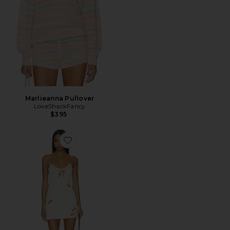
Marlieanna Pullover
LoveShackFancy
$395
Favorite Yelena Dress