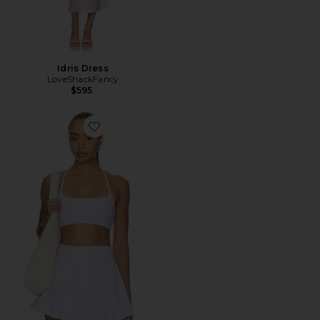
Idris Dress
LoveShackFancy
$595
Favorite Cadelle Bra