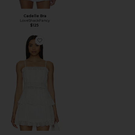
Cadelle Bra
LoveShackFancy
$125
Favorite Charlieann Top