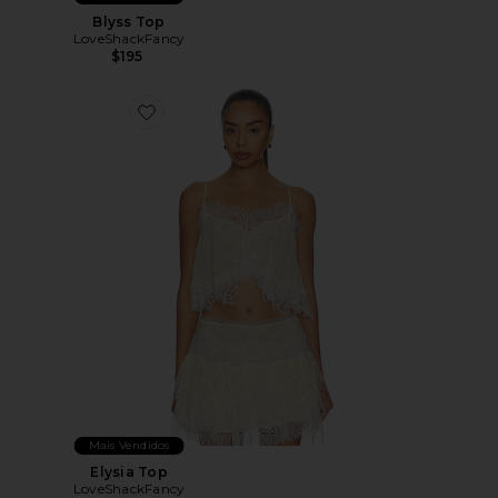
Blyss Top
LoveShackFancy
$195
Favorite Elysia Top
Mais Vendidos
Elysia Top
LoveShackFancy