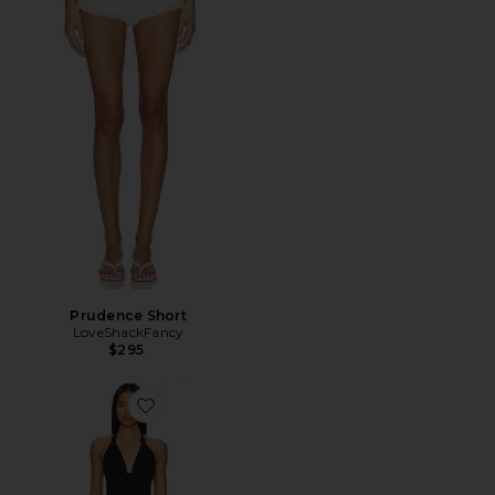
Prudence Short
LoveShackFancy
$295
Favorite Deanna Halter Dress