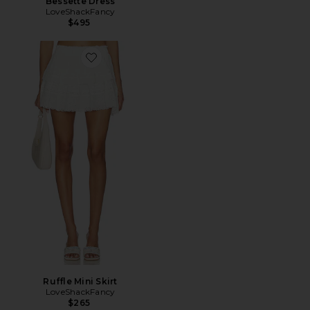
Bessette Dress
LoveShackFancy
$495
Favorite Ruffle Mini Skirt
Ruffle Mini Skirt
LoveShackFancy
$265