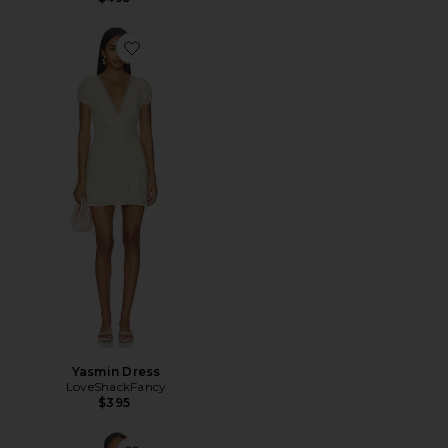
Favorite Yasmin Dress
Yasmin Dress
LoveShackFancy
$395