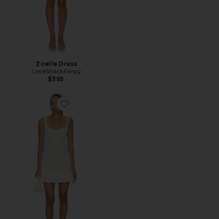
Zirelle Dress
LoveShackFancy
$395
Favorite Madiya Dress