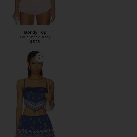
Bondy Top
LoveShackFancy
$325
Favorite Mollie Top