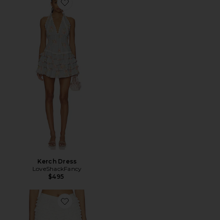
Favorite Kerch Dress
Kerch Dress
LoveShackFancy
$495
Favorite Prudence Short