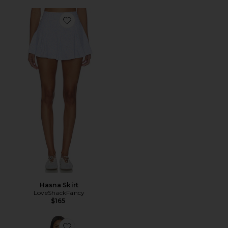
Favorite Hasna Skirt
Hasna Skirt
LoveShackFancy
$165