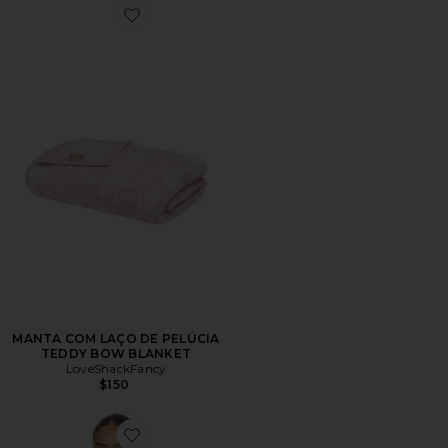
Favorite MANTA COM LAÇO DE PELÚCIA TEDDY B
MANTA COM LAÇO DE PELÚCIA
TEDDY BOW BLANKET
LoveShackFancy
$150
Favorite Ondeline Cami Top