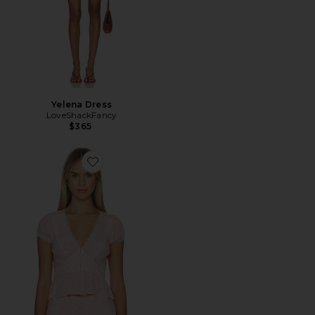
Yelena Dress
LoveShackFancy
$365
Favorite Bondy Top