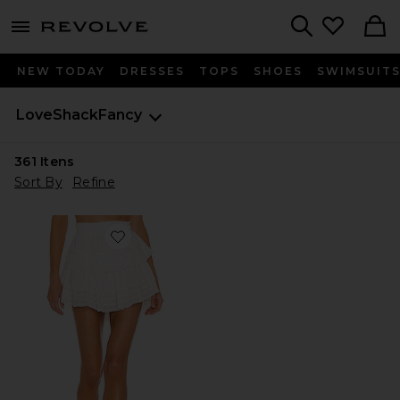
menu - shows more content
Revolve, Apparel & Fashion
Search
NEW TODAY
DRESSES
TOPS
SHOES
SWIMSUIT
LoveShackFancy
361
Itens
Sort By
Refine
Favorite Ruffle Mini Skirt