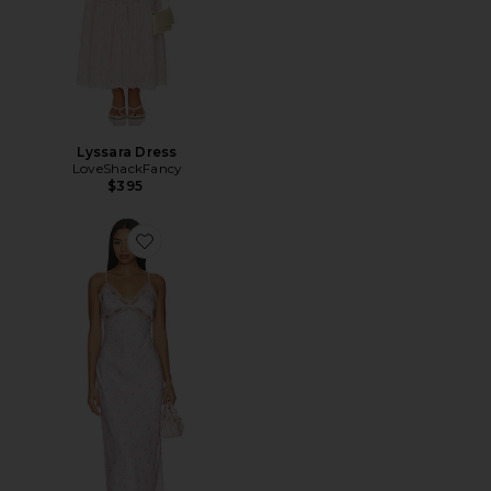
Lyssara Dress
LoveShackFancy
$395
Favorite Idris Dress