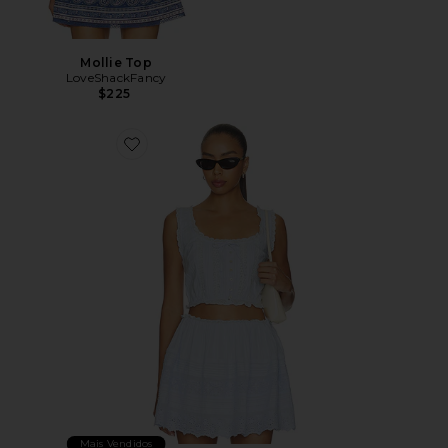
Mollie Top
LoveShackFancy
$225
Favorite Blyss Top
Mais Vendidos