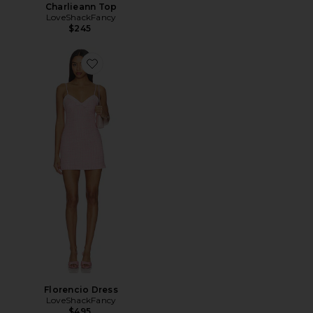
Charlieann Top
LoveShackFancy
$245
Favorite Florencio Dress
Florencio Dress
LoveShackFancy
$495