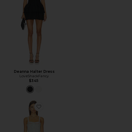
Deanna Halter Dress
LoveShackFancy
$345
Favorite Hadlee Dress