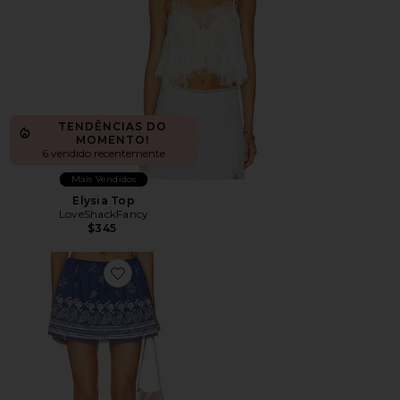
TENDÊNCIAS DO
MOMENTO!
6 vendido recentemente
Mais Vendidos
Elysia Top
LoveShackFancy
$345
Favorite Jonie Skort