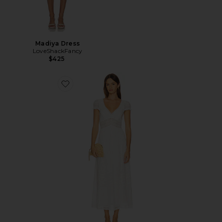
Madiya Dress
LoveShackFancy
$425
Favorite Suvi Dress