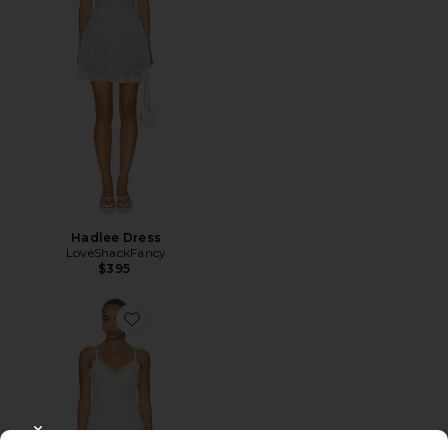
Hadlee Dress
LoveShackFancy
$395
Favorite Peppy Dress
CLOSE MODAL