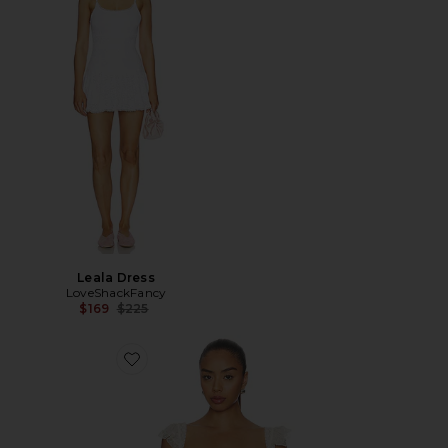
Leala Dress
LoveShackFancy
Previous price:
$169
$225
Favorite Linata Top