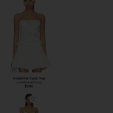
Ondeline Cami Top
LoveShackFancy
$265
Favorite Rosavie Bikini