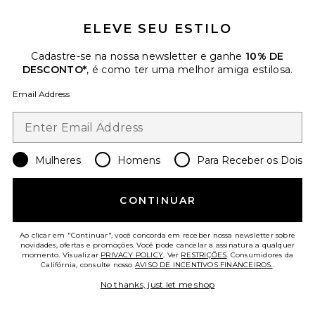
ELEVE SEU ESTILO
Cadastre-se na nossa newsletter e ganhe
10% DE
DESCONTO*
, é como ter uma melhor amiga estilosa.
Email Address
Peppy Dress
LoveShackFancy
$395
Mulheres
Homens
Para Receber os Dois
CONTINUAR
Favorite Maelis Jacket
Ao clicar em "Continuar", você concorda em receber nossa newsletter sobre
novidades, ofertas e promoções. Você pode cancelar a assinatura a qualquer
momento. Visualizar
PRIVACY POLICY
. Ver
RESTRIÇÕES
. Consumidores da
Califórnia, consulte nosso
AVISO DE INCENTIVOS FINANCEIROS.
.
No thanks, just let me shop