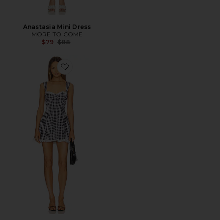
Anastasia Mini Dress
MORE TO COME
Previous price:
$79
$88
Favorite Reece Mini Dress