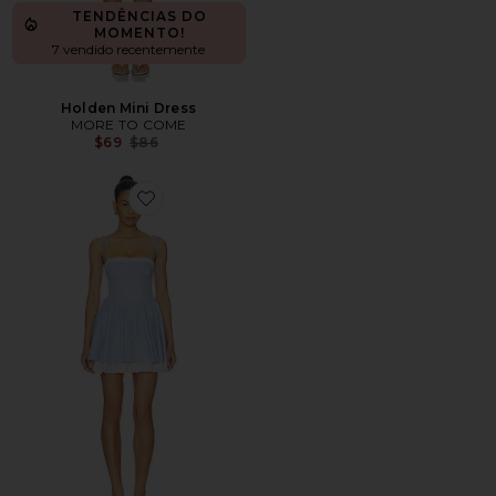
TENDÊNCIAS DO
MOMENTO!
7 vendido recentemente
Holden Mini Dress
MORE TO COME
Previous price:
$69
$86
Favorite Anastasia Mini Dress