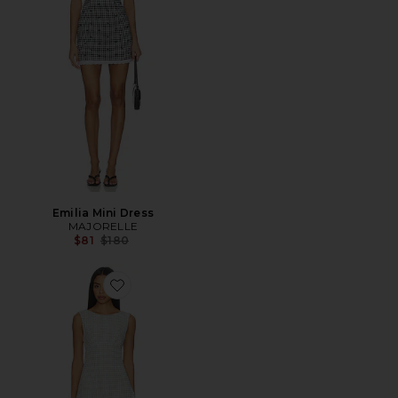
Emilia Mini Dress
MAJORELLE
Previous price:
$81
$180
Favorite Maree Mini Dress