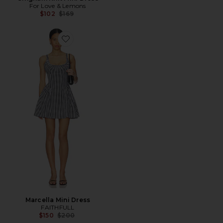
For Love & Lemons
Previous price:
$102
$169
Favorite Marcella Mini Dress
Marcella Mini Dress
FAITHFULL
Previous price:
$150
$200