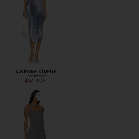
Lucinda Midi Dress
Free People
Previous price:
$141
$148
Favorite West Cotton Mini Dress