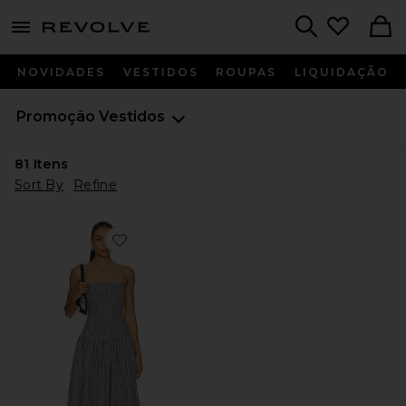
menu - shows more content
Revolve, Apparel & Fashion
Search
NOVIDADES
VESTIDOS
ROUPAS
LIQUIDAÇÃO
Promoção
Vestidos
81
Itens
Sort By
Refine
Favorite Reese Maxi Dress