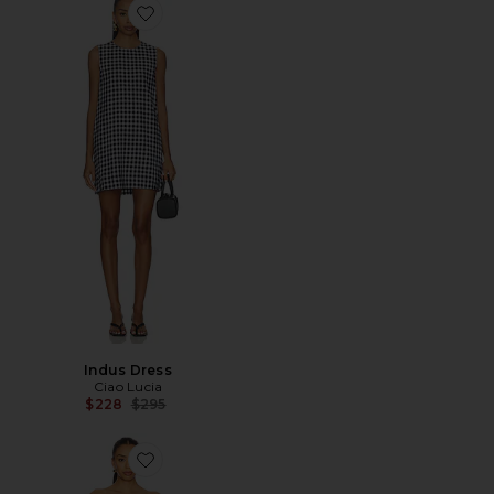
Favorite Indus Dress
Indus Dress
Ciao Lucia
Previous price:
$228
$295
Favorite Suree Gingham Dress