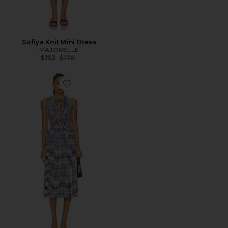
Sofiya Knit Mini Dress
MAJORELLE
Previous price:
$153
$170
Favorite Candace Midi Dress