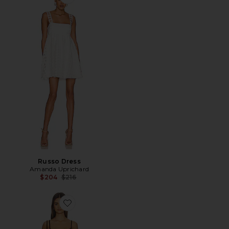
Favorite Russo Dress
Russo Dress
Amanda Uprichard
Previous price:
$204
$216
Favorite Aubreigh Knit Mini Dress