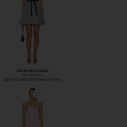
Micah Mini Dress
MAJORELLE
Previous price:
$57 (PROMOÇÃO FINAL)
$258
Favorite Aimee Mini Dress