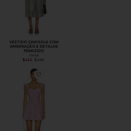
VESTIDO CAMISOLA COM
AMARRAÇÃO E DETALHE
FRANZIDO
Vince
Previous price:
$424
$498
Favorite Kailey Mini Dress