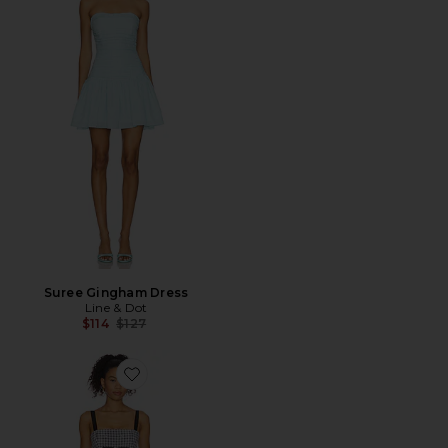
Suree Gingham Dress
Line & Dot
Previous price:
$114
$127
Favorite Micah Mini Dress