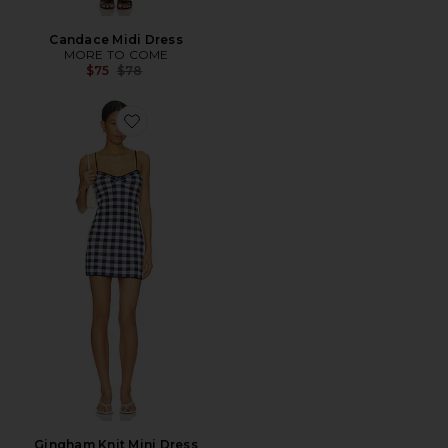
Candace Midi Dress
MORE TO COME
Previous price:
$75
$78
Favorite Gingham Knit Mini Dress
Gingham Knit Mini Dress