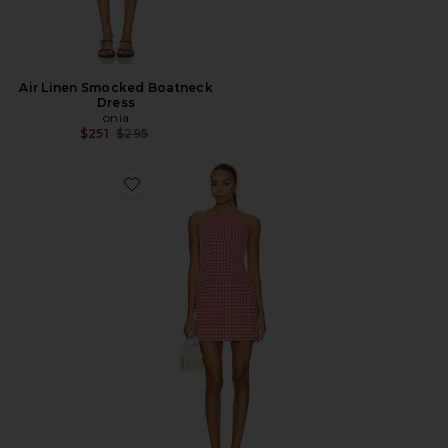
Air Linen Smocked Boatneck
Dress
onia
Previous price:
$251
$295
Favorite Halter Neck Mini Dress