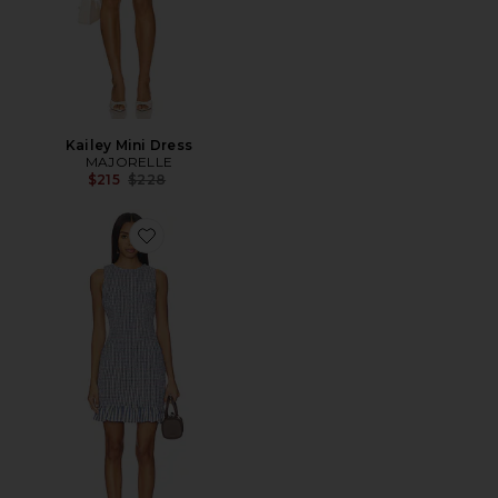
Kailey Mini Dress
MAJORELLE
Previous price:
$215
$228
Favorite Air Linen Smocked Boatneck Dress