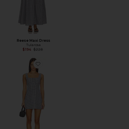
Reese Maxi Dress
Tularosa
Previous price:
$194
$228
Favorite Holden Mini Dress