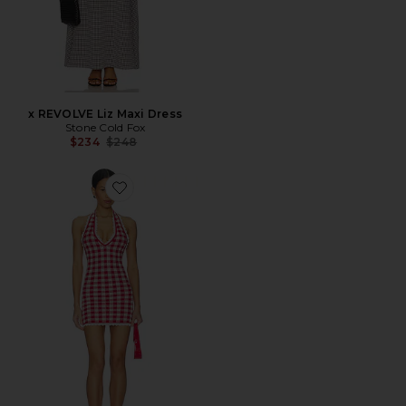
x REVOLVE Liz Maxi Dress
Stone Cold Fox
Previous price:
$234
$248
Favorite Sofiya Knit Mini Dress