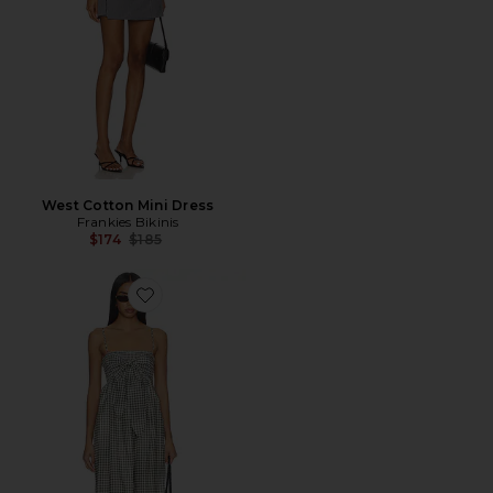
West Cotton Mini Dress
Frankies Bikinis
Previous price:
$174
$185
Favorite VESTIDO CAMISOLA COM AMARRAÇÃO E 