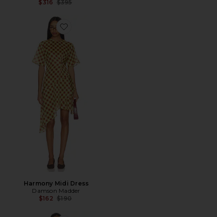
Previous price:
$316
$395
Favorite Harmony Midi Dress
Harmony Midi Dress
Damson Madder
Previous price:
$162
$190