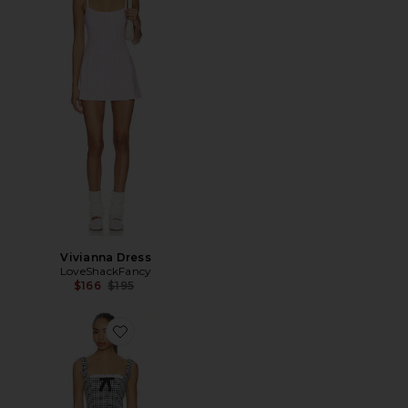
Vivianna Dress
LoveShackFancy
Previous price:
$166
$195
Favorite Emilia Mini Dress