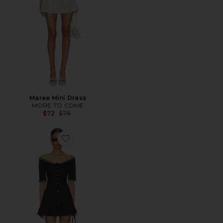
Maree Mini Dress
MORE TO COME
Previous price:
$72
$76
Favorite Sweet Dreams Poplin Mini Dress