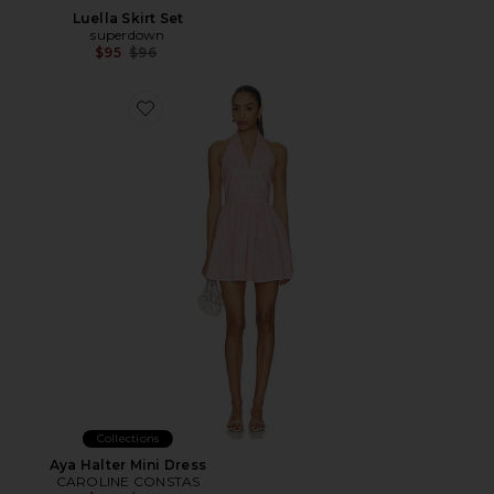
Luella Skirt Set
superdown
Previous price:
$95
$96
Favorite Aya Halter Mini Dress
Collections
Aya Halter Mini Dress
CAROLINE CONSTAS