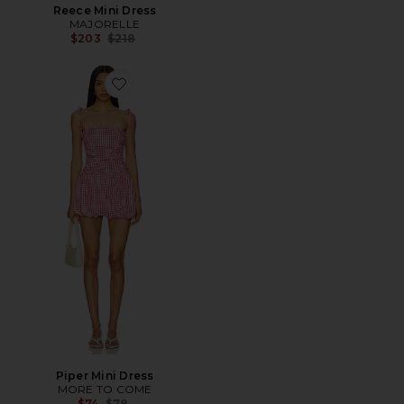
Reece Mini Dress
MAJORELLE
Previous price:
$203
$218
Favorite Piper Mini Dress
Piper Mini Dress
MORE TO COME
Previous price:
$74
$78