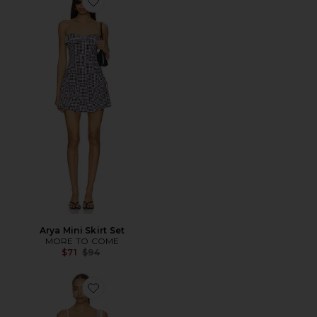
Favorite Arya Mini Skirt Set
Arya Mini Skirt Set
MORE TO COME
Previous price:
$71
$94
Favorite Vivianna Dress