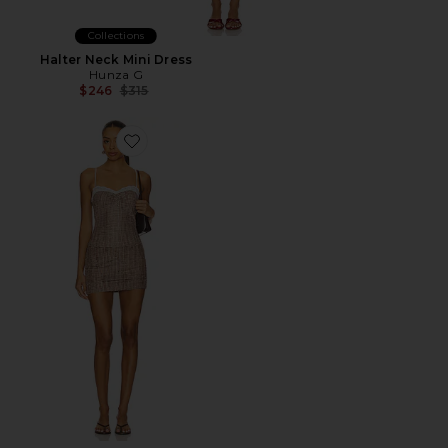
Collections
Halter Neck Mini Dress
Hunza G
Previous price:
$246
$315
Favorite Luella Skirt Set