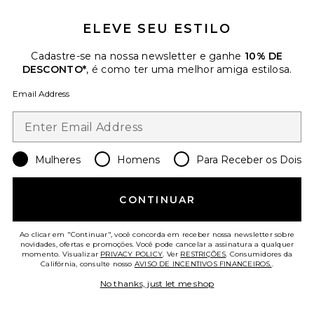
ELEVE SEU ESTILO
Cadastre-se na nossa newsletter e ganhe
10% DE
DESCONTO*
, é como ter uma melhor amiga estilosa.
Email Address
Rosalie Dress
Maude Club
Previous price:
$133
$141
Mulheres
Homens
Para Receber os Dois
Favorite Gale Maxi Dress
CONTINUAR
Ao clicar em "Continuar", você concorda em receber nossa newsletter sobre
novidades, ofertas e promoções. Você pode cancelar a assinatura a qualquer
momento. Visualizar
PRIVACY POLICY
. Ver
RESTRIÇÕES
. Consumidores da
Califórnia, consulte nosso
AVISO DE INCENTIVOS FINANCEIROS.
.
No thanks, just let me shop