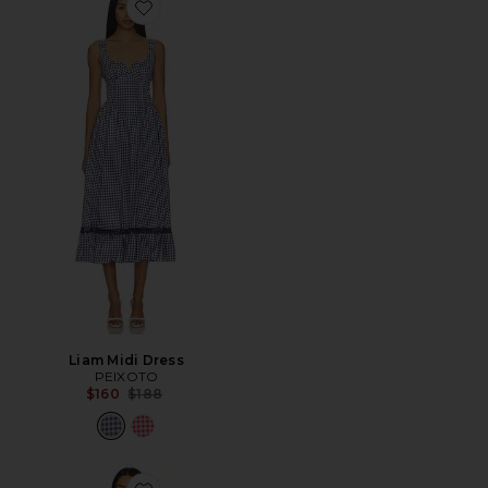
Favorite Liam Midi Dress
Liam Midi Dress
PEIXOTO
Previous price:
$160
$188