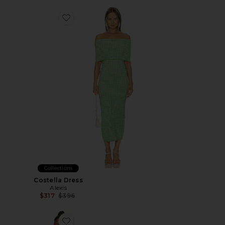
Favorite Costella Dress
Collections
Costella Dress
Alexis
Previous price:
$317
$396