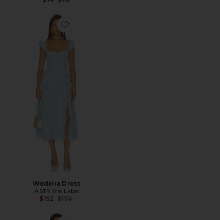
Favorite Wedelia Dress
Wedelia Dress
ASTR the Label
Previous price:
$152
$178