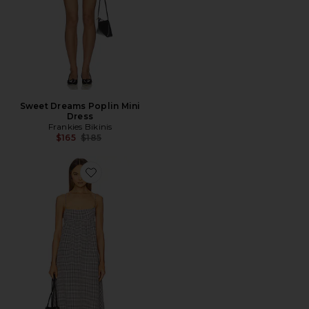
Sweet Dreams Poplin Mini
Dress
Frankies Bikinis
Previous price:
$165
$185
Favorite x REVOLVE Liz Maxi Dress