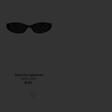
Silon Sunglasses
SHEVOKE
$180
Favorite Velodrome