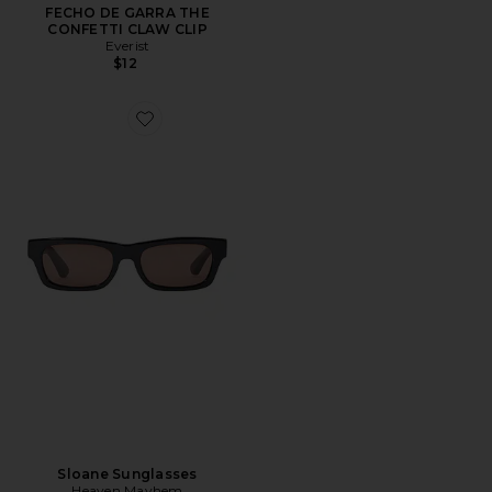
FECHO DE GARRA THE
CONFETTI CLAW CLIP
Everist
$12
Favorite Sloane Sunglasses
Sloane Sunglasses
Heaven Mayhem