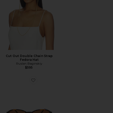
Cut Out Double Chain Strap
Fedora Hat
Ruslan Baginskiy
$595
Favorite The Emmy Sunglasses