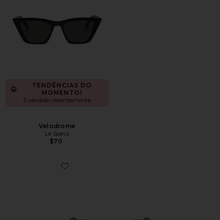
TENDÊNCIAS DO
MOMENTO!
5 vendido recentemente
Velodrome
Le Specs
$70
Favorite Oval Sunglasses