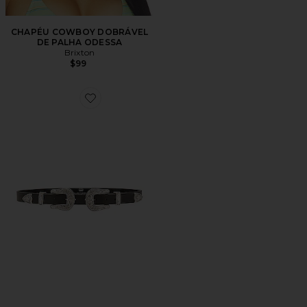
CHAPÉU COWBOY DOBRÁVEL
DE PALHA ODESSA
Brixton
$99
Favorite Baby Bri Bri Belt