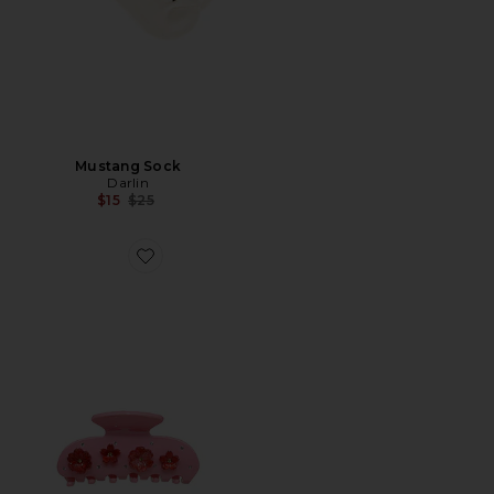
Mustang Sock
Darlin
Previous price:
$15
$25
Favorite Sweetheart Clip