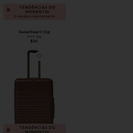
TENDÊNCIAS DO
MOMENTO!
6 vendido recentemente
Sweetheart Clip
Emi Jay
$36
Favorite MALA COM RODINHAS THE MEDIUM
TENDÊNCIAS DO
MOMENTO!