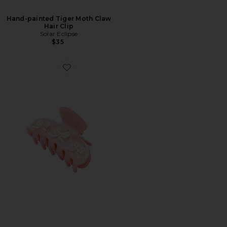
Hand-painted Tiger Moth Claw
Hair Clip
Solar Eclipse
$35
Favorite Sweetheart Clip