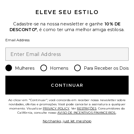
ELEVE SEU ESTILO
Favorite Seashell Bucket Hat
Cadastre-se na nossa newsletter e ganhe
10% DE
DESCONTO*
, é como ter uma melhor amiga estilosa.
Email Address
Mulheres
Homens
Para Receber os Dois
CONTINUAR
Ao clicar em "Continuar", você concorda em receber nossa newsletter sobre
novidades, ofertas e promoções. Você pode cancelar a assinatura a qualquer
momento. Visualizar
PRIVACY POLICY
. Ver
RESTRIÇÕES
. Consumidores da
Seashell Bucket Hat
Califórnia, consulte nosso
AVISO DE INCENTIVOS FINANCEIROS.
.
Nikki Beach
No thanks, just let me shop
$122