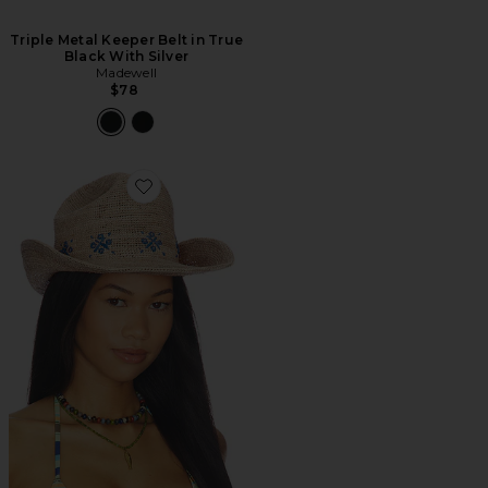
Triple Metal Keeper Belt in True
Black With Silver
Madewell
$78
Favorite CHAPÉU COWBOY DOBRÁVEL DE PALHA 