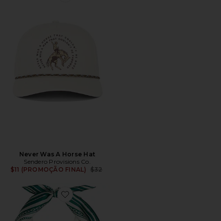
Favorite Never Was A Horse Hat
Never Was A Horse Hat
Sendero Provisions Co.
Previous price:
$11 (PROMOÇÃO FINAL)
$32
Favorite Old Florida Silk Scarf