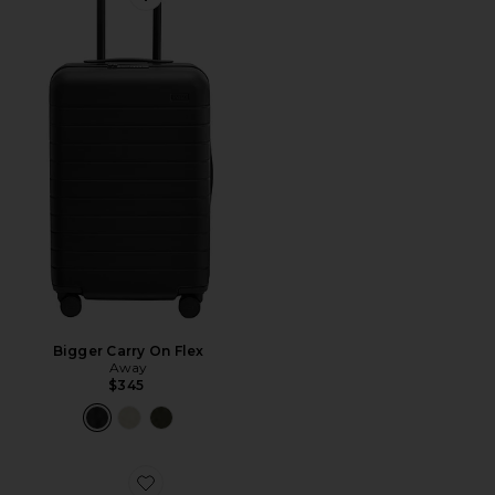
Favorite Bigger Carry On Flex
Bigger Carry On Flex
Away
$345