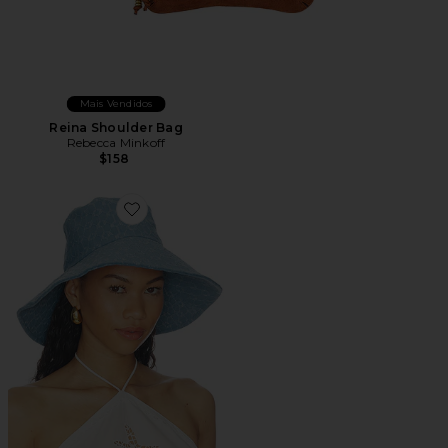
Mais Vendidos
Reina Shoulder Bag
Rebecca Minkoff
$158
Favorite Sun Hat