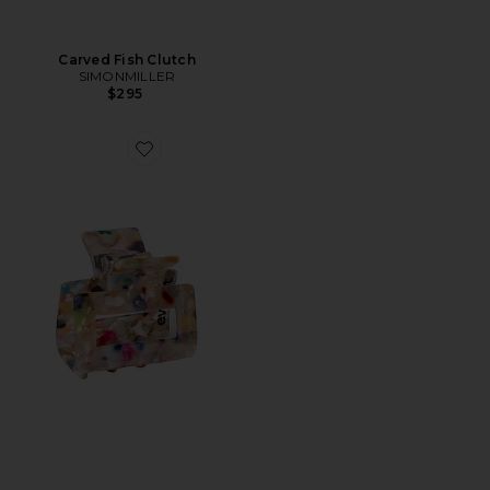
Carved Fish Clutch
SIMONMILLER
$295
Favorite FECHO DE GARRA THE CONFETTI CLAW CL