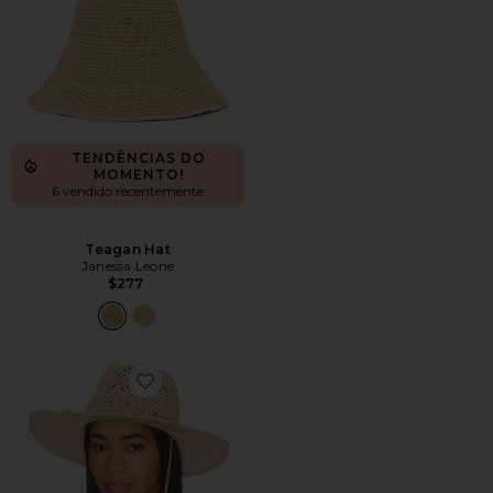
TENDÊNCIAS DO
MOMENTO!
6 vendido recentemente
Teagan Hat
Janessa Leone
$277
Favorite Cut Out Double Chain Strap Fedora Hat