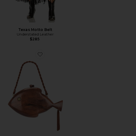
Texas Motto Belt
Understated Leather
$285
Favorite Carved Fish Clutch