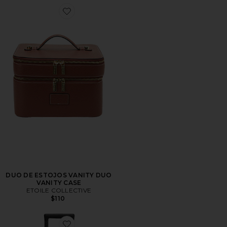
Favorite DUO DE ESTOJOS VANITY DUO VANITY CAS
DUO DE ESTOJOS VANITY DUO
VANITY CASE
ETOILE COLLECTIVE
$110