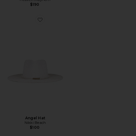
$190
Favorite Angel Hat
Angel Hat
Nikki Beach
$100