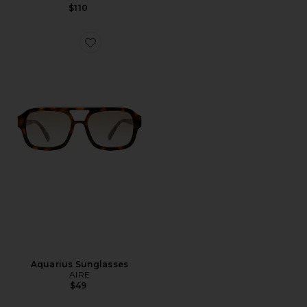
$110
Favorite Aquarius Sunglasses
Aquarius Sunglasses
AIRE
$49