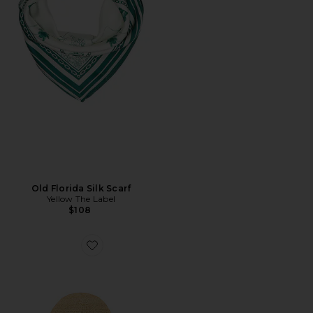
Old Florida Silk Scarf
Yellow The Label
$108
Favorite Teagan Hat