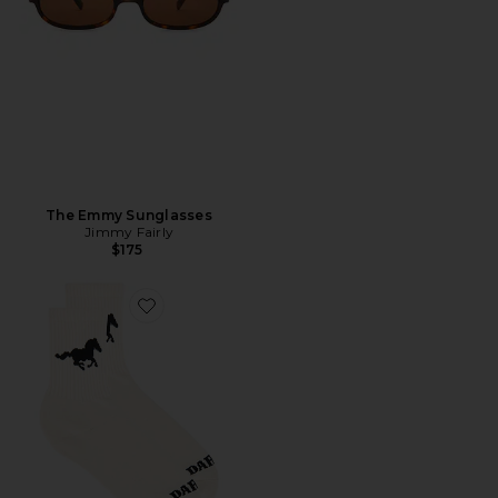
The Emmy Sunglasses
Jimmy Fairly
$175
Favorite Mustang Sock