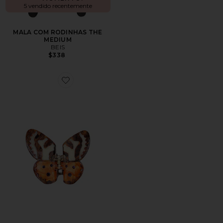
5 vendido recentemente
MALA COM RODINHAS THE
MEDIUM
BEIS
$338
Favorite Hand-painted Tiger Moth Claw Hair Clip