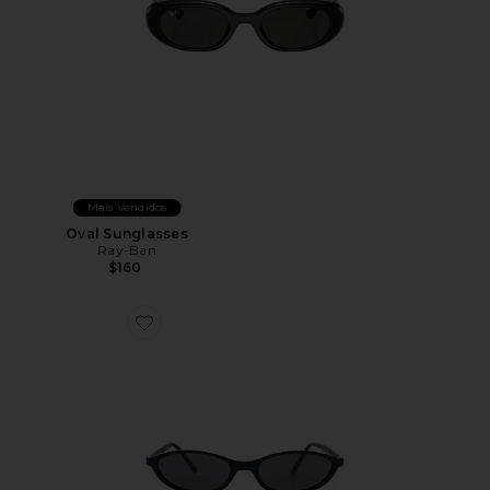
Mais Vendidos
Oval Sunglasses
Ray-Ban
$160
Favorite Hazel Sunglasses