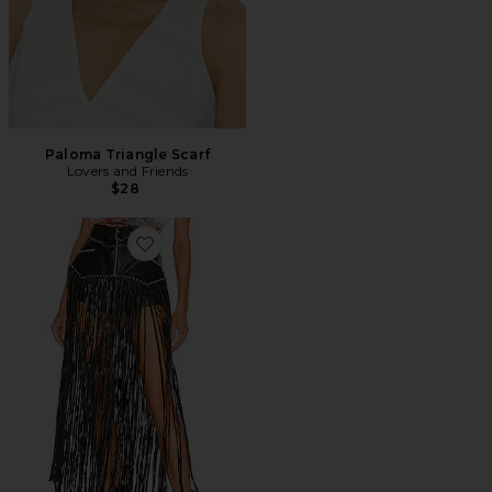
Paloma Triangle Scarf
Lovers and Friends
$28
Favorite Texas Motto Belt