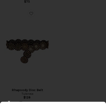
$75
Favorite Rhapsody Disc Belt
Rhapsody Disc Belt
Tularosa
$128
CLOSE MODAL