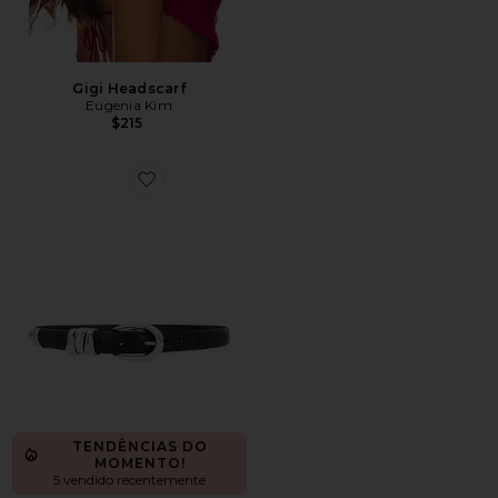
Gigi Headscarf
Eugenia Kim
$215
Favorite Triple Metal Keeper Belt in True Black With Sil
TENDÊNCIAS DO
MOMENTO!
5 vendido recentemente