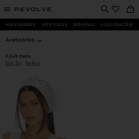
menu - shows more content
Revolve, Apparel & Fashion
Search
NOVIDADES
VESTIDOS
ROUPAS
LIQUIDAÇÃO
Acessórios
3,249
Itens
Sort By
Refine
Favorite Paloma Triangle Scarf