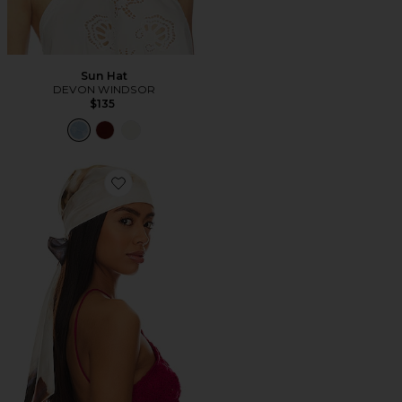
Sun Hat
DEVON WINDSOR
$135
Favorite Gigi Headscarf