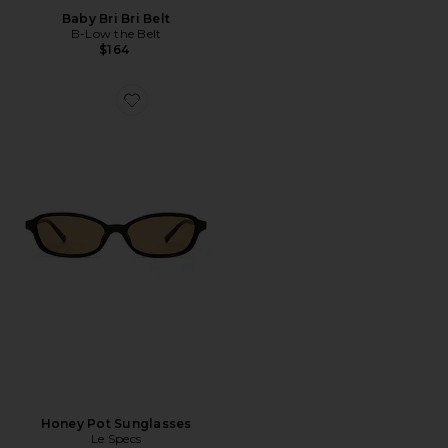
Baby Bri Bri Belt
B-Low the Belt
$164
Favorite Honey Pot Sunglasses
Honey Pot Sunglasses
Le Specs