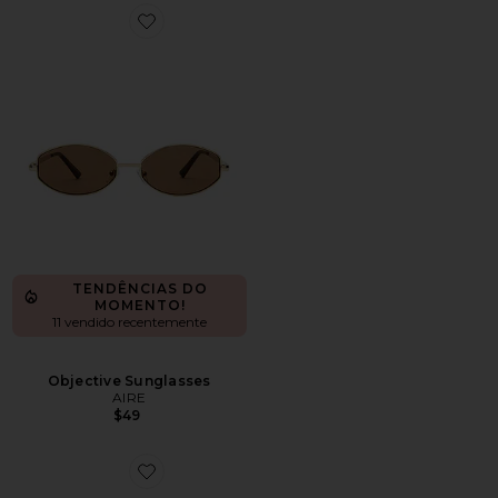
Favorite Objective Sunglasses
TENDÊNCIAS DO
MOMENTO!
11 vendido recentemente
Objective Sunglasses
AIRE
$49
Favorite Silon Sunglasses