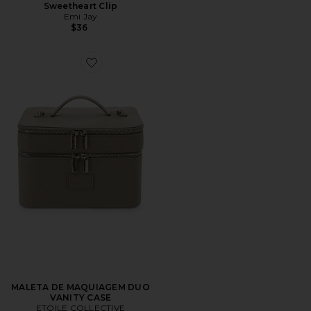
Sweetheart Clip
Emi Jay
$36
Favorite MALETA DE MAQUIAGEM DUO VANITY CAS
MALETA DE MAQUIAGEM DUO
VANITY CASE
ETOILE COLLECTIVE