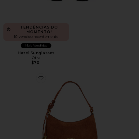
TENDÊNCIAS DO
MOMENTO!
10 vendido recentemente
Mais Vendidos
Hazel Sunglasses
Otra
$70
Favorite Reina Shoulder Bag