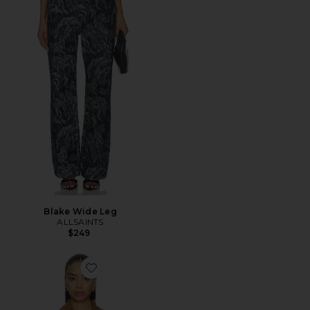
Blake Wide Leg
ALLSAINTS
$249
Favorite Bex Denim Jacket