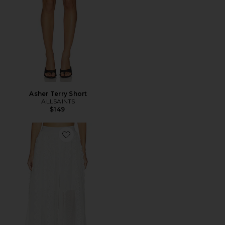
Asher Terry Short
ALLSAINTS
$149
Favorite Vashtie Skirt