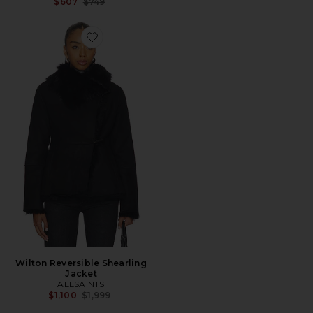
Previous price:
$607
$749
Favorite Wilton Reversible Shearling Jacket
Wilton Reversible Shearling
Jacket
ALLSAINTS
Previous price:
$1,100
$1,999