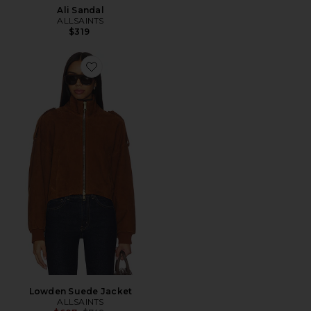
Ali Sandal
ALLSAINTS
$319
Favorite Lowden Suede Jacket
Lowden Suede Jacket
ALLSAINTS