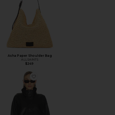
Asha Paper Shoulder Bag
ALLSAINTS
$249
Favorite Ryder Jacket