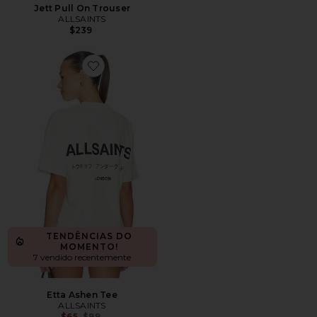
Jett Pull On Trouser
ALLSAINTS
$239
Favorite Etta Ashen Tee
TENDÊNCIAS DO
MOMENTO!
7 vendido recentemente
Etta Ashen Tee
ALLSAINTS
Previous price:
$65
$99