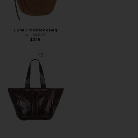
Luna Crossbody Bag
ALLSAINTS
$249
Favorite Jean Rey Tote Bag