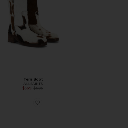
Terri Boot
ALLSAINTS
Previous price:
$569
$605
Favorite Harri Sneaker