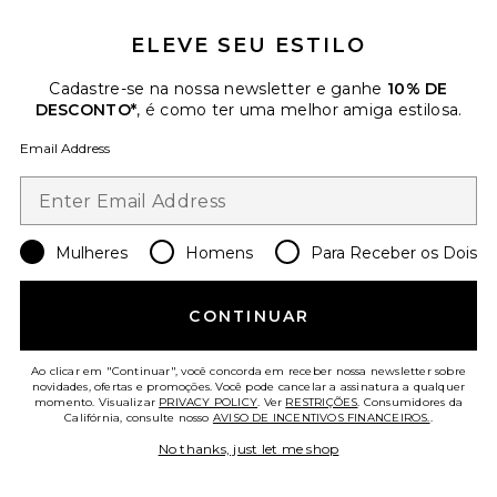
ELEVE SEU ESTILO
Cadastre-se na nossa newsletter e ganhe
10% DE
DESCONTO*
, é como ter uma melhor amiga estilosa.
Email Address
SHOULDER BAG MICRO LUNA
ALLSAINTS
Previous price:
$175
$249
Mulheres
Favorite Troppo Stevie Tee
Homens
Para Receber os Dois
CONTINUAR
Ao clicar em "Continuar", você concorda em receber nossa newsletter sobre
novidades, ofertas e promoções. Você pode cancelar a assinatura a qualquer
momento. Visualizar
PRIVACY POLICY
. Ver
RESTRIÇÕES
. Consumidores da
Califórnia, consulte nosso
AVISO DE INCENTIVOS FINANCEIROS.
.
No thanks, just let me shop