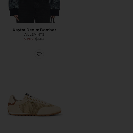
Kaytra Denim Bomber
ALLSAINTS
Previous price:
$176
$319
Favorite Liam Low Top Sneaker