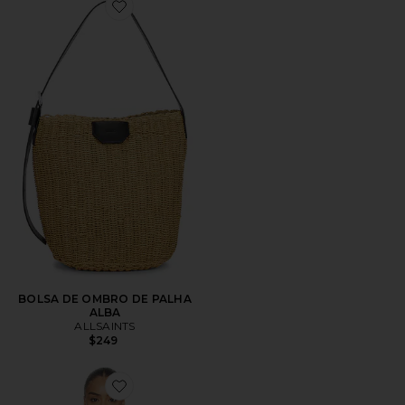
Favorite BOLSA DE OMBRO DE PALHA ALBA
BOLSA DE OMBRO DE PALHA
ALBA
ALLSAINTS
$249
Favorite Luck Pippa Sweater