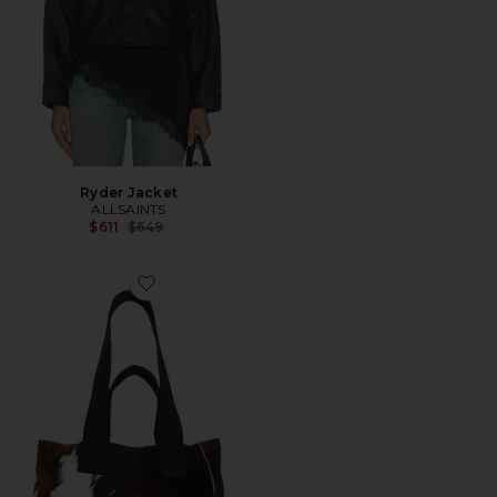
Ryder Jacket
ALLSAINTS
Previous price:
$611
$649
Favorite Izzy Tote Bag