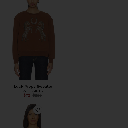
Luck Pippa Sweater
ALLSAINTS
Previous price:
$72
$239
Favorite Lover Lisa Tee