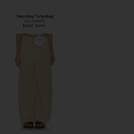
Jean Rey Tote Bag
ALLSAINTS
Previous price:
$400
$499
Favorite Jett Pull On Trouser