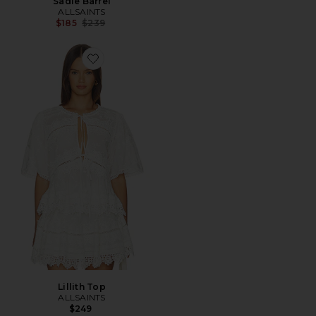
Sadie Barrel
ALLSAINTS
Previous price:
$185
$239
Favorite Lillith Top
Lillith Top
ALLSAINTS
$249