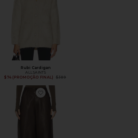
Rubi Cardigan
ALLSAINTS
Previous price:
$74 (PROMOÇÃO FINAL)
$389
Favorite Jett Lea Trouser