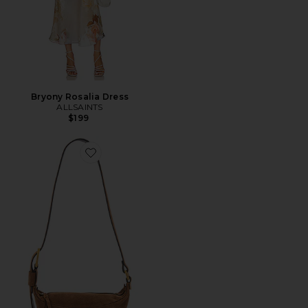
Bryony Rosalia Dress
ALLSAINTS
$199
Favorite Luna Crossbody Bag