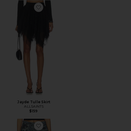
Favorite Jayde Tulle Skirt
Jayde Tulle Skirt
ALLSAINTS
$159
Favorite Blake Wide Leg