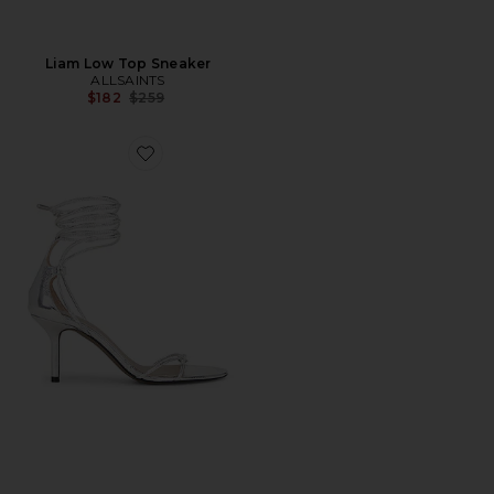
Liam Low Top Sneaker
ALLSAINTS
Previous price:
$182
$259
Favorite Ali Sandal