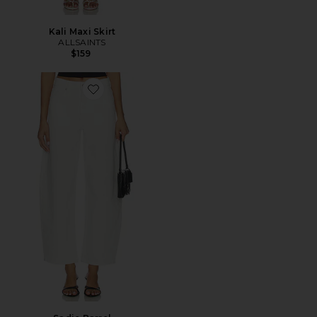
Kali Maxi Skirt
ALLSAINTS
$159
Favorite Sadie Barrel