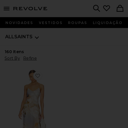
menu - shows more content
Revolve, Apparel & Fashion
Search
NOVIDADES
VESTIDOS
ROUPAS
LIQUIDAÇÃO
ALLSAINTS
160
Itens
Sort By
Refine
Favorite Bryony Rosalia Dress