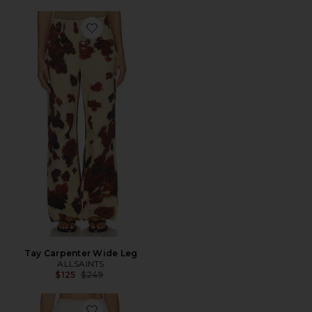
Favorite Tay Carpenter Wide Leg
Tay Carpenter Wide Leg
ALLSAINTS
Previous price:
$125
$249