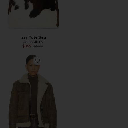
Izzy Tote Bag
ALLSAINTS
Previous price:
$357
$549
Favorite Lorel Vintage Jacket