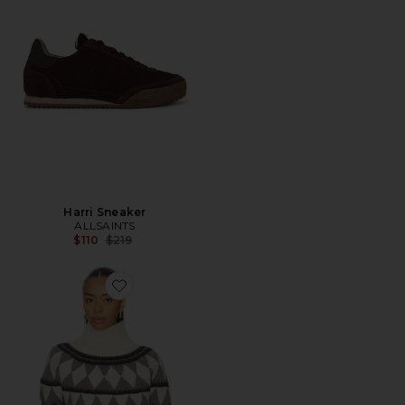
Harri Sneaker
ALLSAINTS
Previous price:
$110
$219
Favorite Tara Sweater