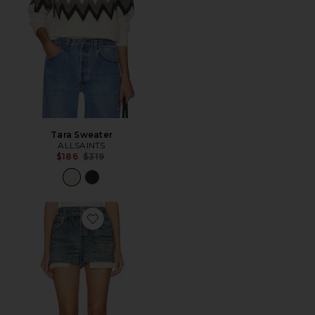
Tara Sweater
ALLSAINTS
Previous price:
$186
$319
Favorite Asher Terry Short