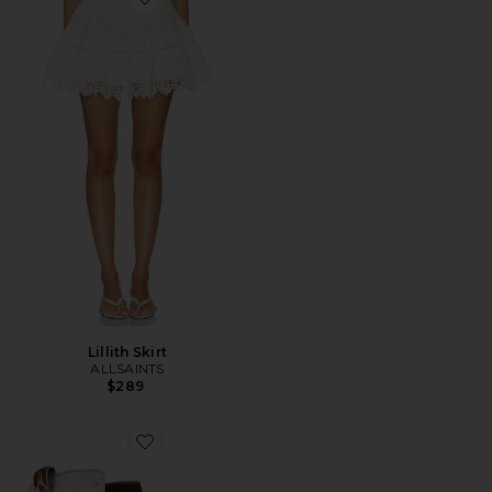
Favorite Lillith Skirt
Lillith Skirt
ALLSAINTS
$289
Favorite Terri Boot