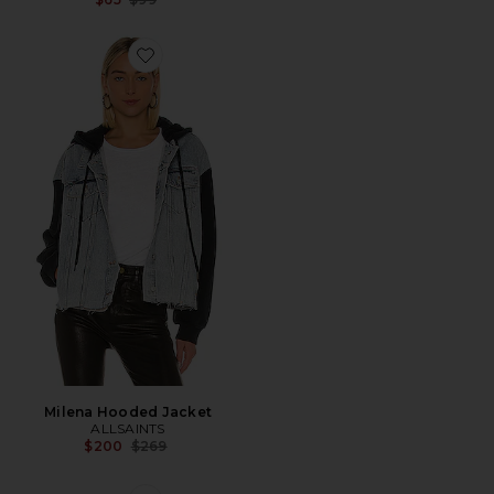
Favorite Milena Hooded Jacket
Milena Hooded Jacket
ALLSAINTS
Previous price:
$200
$269