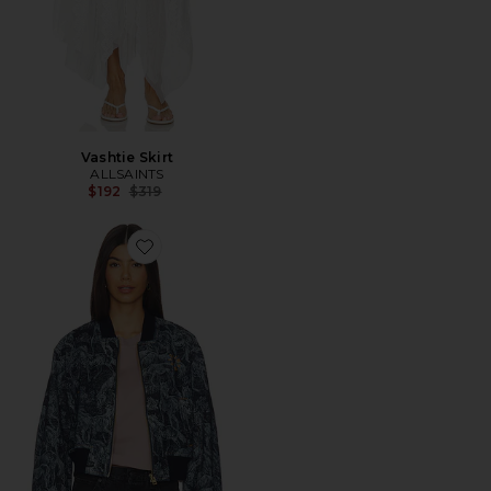
Vashtie Skirt
ALLSAINTS
Previous price:
$192
$319
Favorite Kaytra Denim Bomber