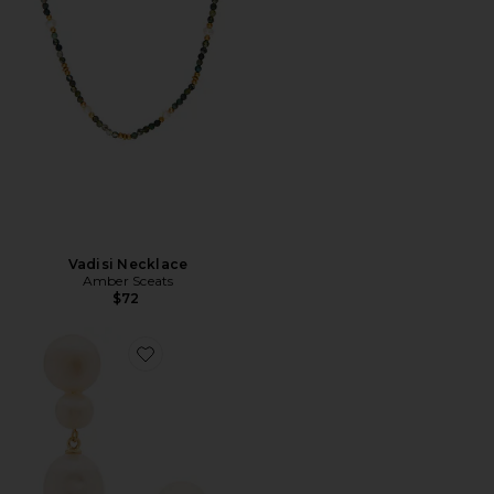
Vadisi Necklace
Amber Sceats
$72
Favorite Bianca Drop Earring