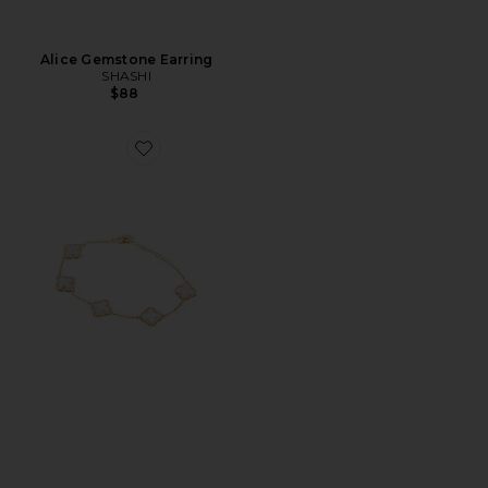
Alice Gemstone Earring
SHASHI
$88
Favorite Mini Multi Pave Outlined Colored Clover Brace