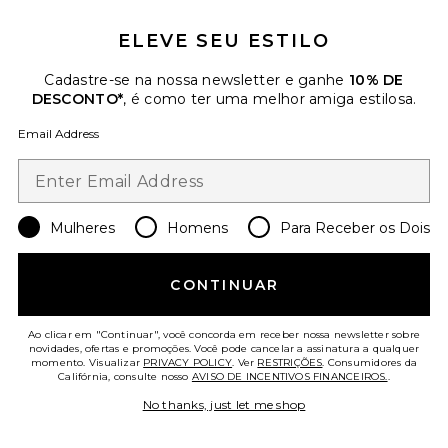
ELEVE SEU ESTILO
Cadastre-se na nossa newsletter e ganhe
10% DE
DESCONTO*
, é como ter uma melhor amiga estilosa.
BRINCOS ZURI
Lovers and Friends
Email Address
$48
Favorite COLAR BOLO MARENGO
Mulheres
Homens
Para Receber os Dois
CONTINUAR
Ao clicar em "Continuar", você concorda em receber nossa newsletter sobre
novidades, ofertas e promoções. Você pode cancelar a assinatura a qualquer
momento. Visualizar
PRIVACY POLICY
. Ver
RESTRIÇÕES
. Consumidores da
Califórnia, consulte nosso
AVISO DE INCENTIVOS FINANCEIROS.
.
No thanks, just let me shop