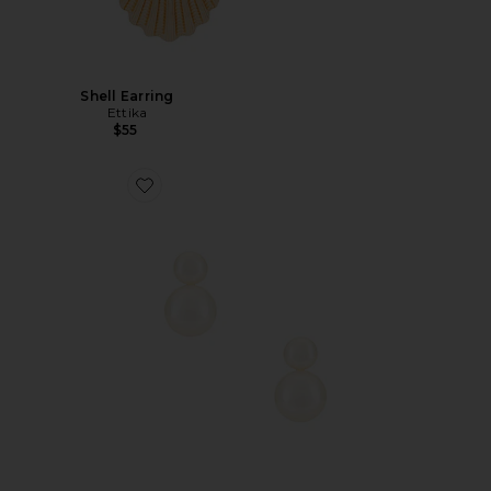
Shell Earring
Ettika
$55
Favorite Baby Bianca Pearl Earring