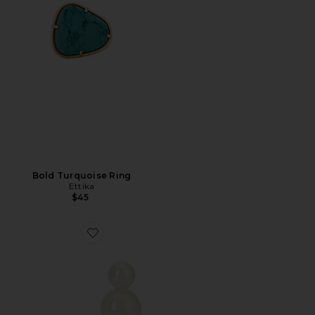
Bold Turquoise Ring
Ettika
$45
Favorite BRINCOS IRIS