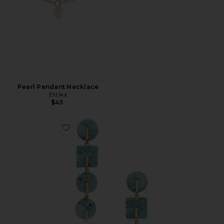
Pearl Pendant Necklace
Ettika
$45
Favorite Laguna Earring