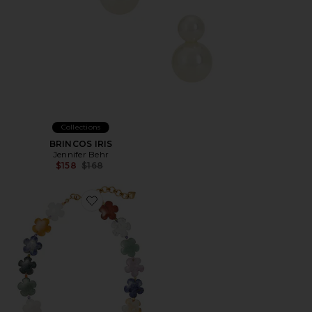
Collections
BRINCOS IRIS
Jennifer Behr
Previous price:
$158
$168
Favorite Bloom Necklace