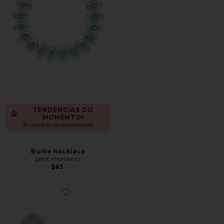
TENDÊNCIAS DO
MOMENTO!
8 vendido recentemente
Burke Necklace
petit moments
$85
Favorite Burke Earrings