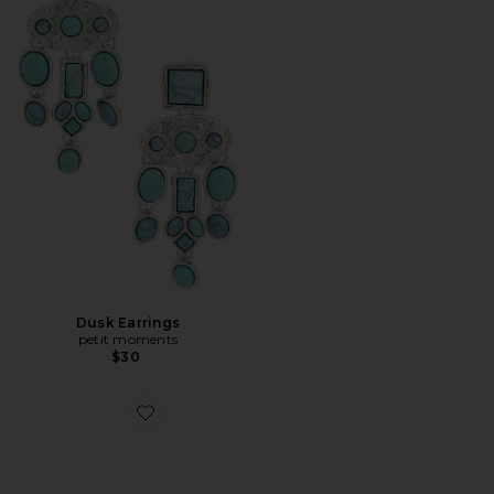
Dusk Earrings
petit moments
$30
Favorite Bold Turquoise Ring