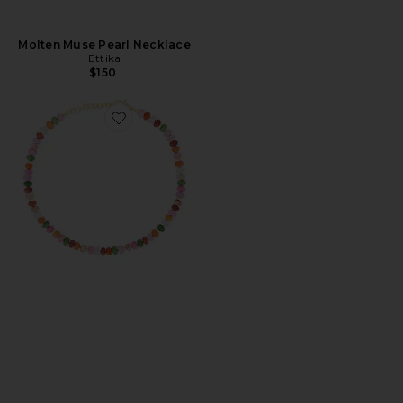
Molten Muse Pearl Necklace
Ettika
$150
Favorite Guava Necklace