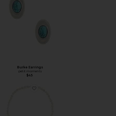
Burke Earrings
petit moments
$45
Favorite Lisa Necklace