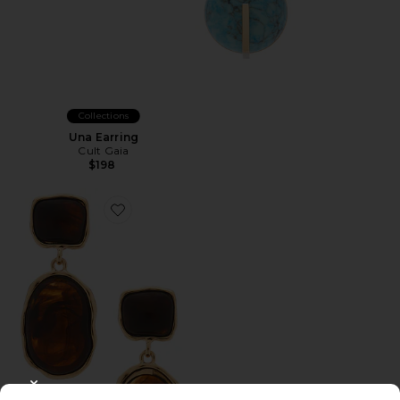
Collections
Una Earring
Cult Gaia
$198
Favorite BRINCOS ZURI
CLOSE MODAL