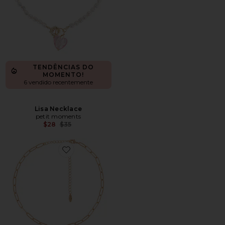
TENDÊNCIAS DO
MOMENTO!
6 vendido recentemente
Lisa Necklace
petit moments
Previous price:
$28
$35
Favorite Pearl Pendant Necklace