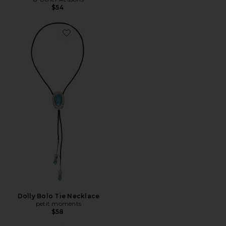
$54
Favorite Dolly Bolo Tie Necklace
Dolly Bolo Tie Necklace
petit moments
$58