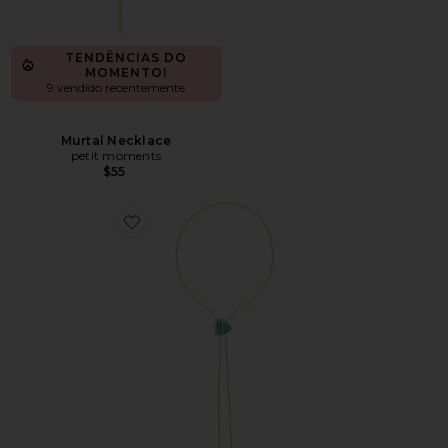
TENDÊNCIAS DO
MOMENTO!
9 vendido recentemente
Murtal Necklace
petit moments
$55
Favorite Turquoise Bolo Lariat Necklace