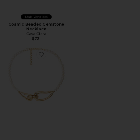
Mais Vendidos
Cosmic Beaded Gemstone
Necklace
Casa Clara
$72
Favorite Molten Muse Pearl Necklace