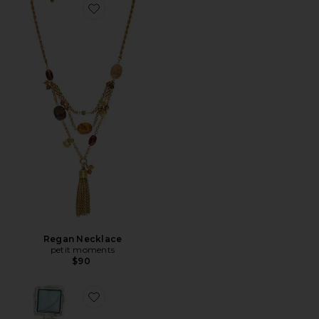
Favorite Regan Necklace
Regan Necklace
petit moments
$90
Favorite Dusk Earrings