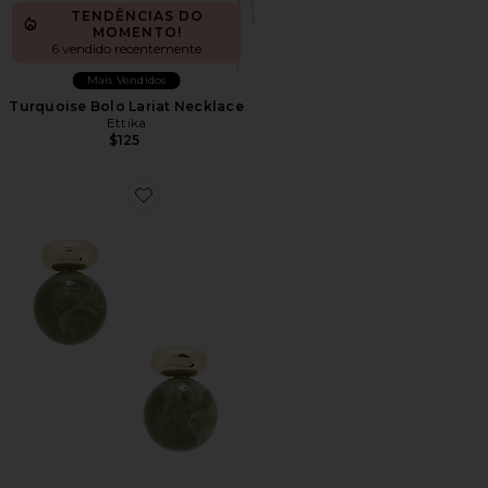
TENDÊNCIAS DO
MOMENTO!
6 vendido recentemente
Mais Vendidos
Turquoise Bolo Lariat Necklace
Ettika
$125
Favorite Alice Gemstone Earring