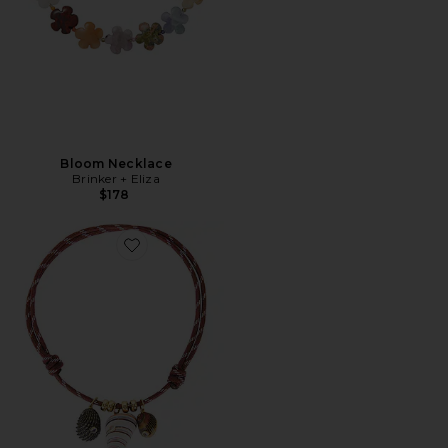
Bloom Necklace
Brinker + Eliza
$178
Favorite Bairro Necklace