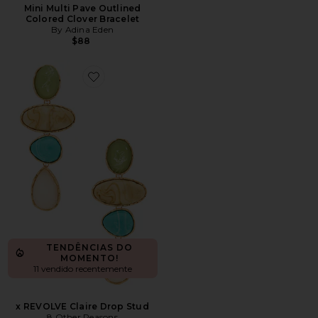
Mini Multi Pave Outlined
Colored Clover Bracelet
By Adina Eden
$88
Favorite x REVOLVE Claire Drop Stud
TENDÊNCIAS DO
MOMENTO!
11 vendido recentemente
x REVOLVE Claire Drop Stud
8 Other Reasons