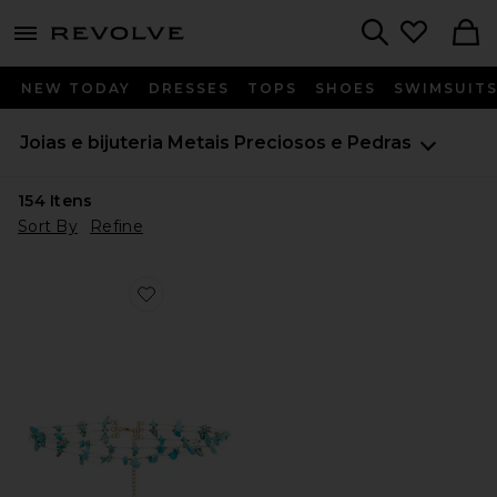
menu - shows more content
Revolve, Apparel & Fashion
Search
NEW TODAY
DRESSES
TOPS
SHOES
SWIMSUIT
Joias e bijuteria
Metais Preciosos e Pedras
154
Itens
Sort By
Refine
Favorite Murtal Necklace