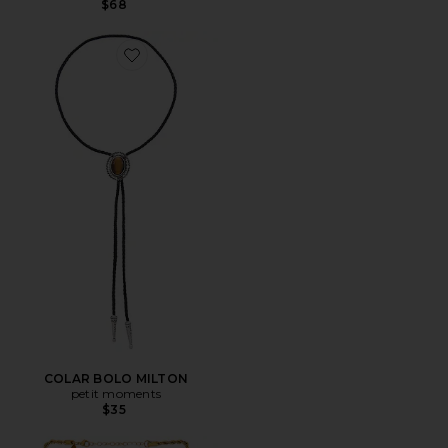
$68
Favorite COLAR BOLO MILTON
COLAR BOLO MILTON
petit moments
$35