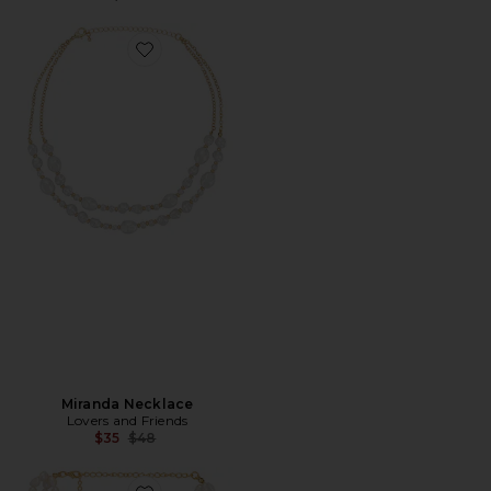
Favorite Miranda Necklace
Miranda Necklace
Lovers and Friends
Previous price:
$35
$48