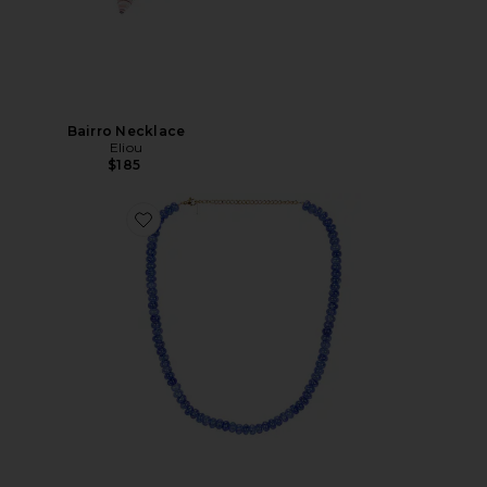
Bairro Necklace
Eliou
$185
Favorite Cosmic Beaded Gemstone Necklace