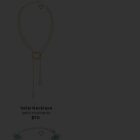
Favorite Solar Necklace
Solar Necklace
petit moments
$70
Favorite Burke Necklace