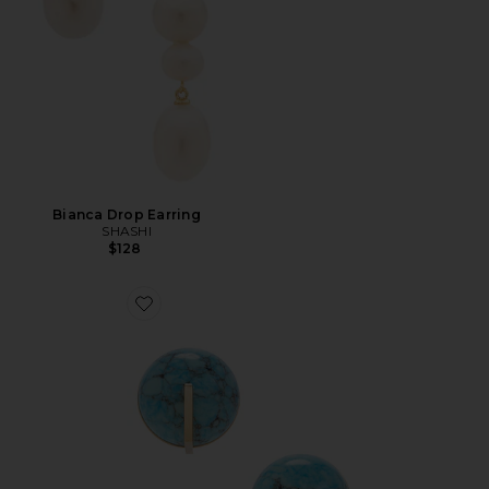
Bianca Drop Earring
SHASHI
$128
Favorite Una Earring