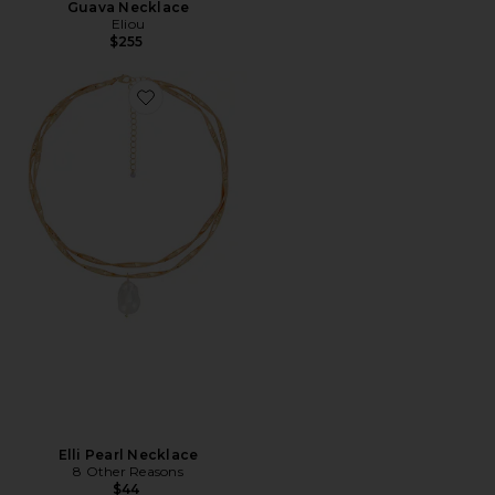
Guava Necklace
Eliou
$255
Favorite Elli Pearl Necklace
Elli Pearl Necklace
8 Other Reasons
$44