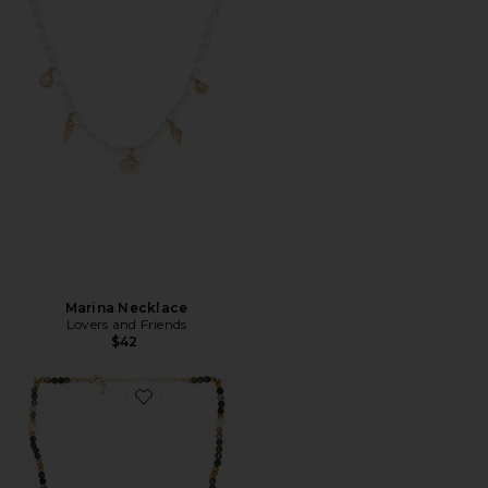
Marina Necklace
Lovers and Friends
$42
Favorite Vadisi Necklace