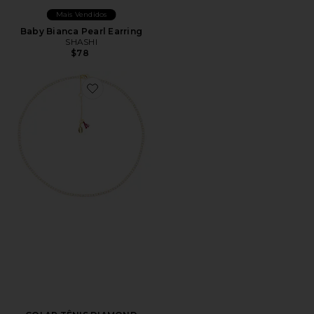
Mais Vendidos
Baby Bianca Pearl Earring
SHASHI
$78
Favorite COLAR TÊNIS DIAMOND