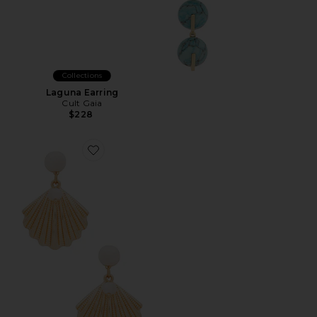
Collections
Laguna Earring
Cult Gaia
$228
Favorite Shell Earring