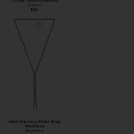
COLAR TÊNIS DIAMOND
SHASHI
$96
Favorite Semi Precious Pearl Wrap Necklace
Semi Precious Pearl Wrap
Necklace
BaubleBar