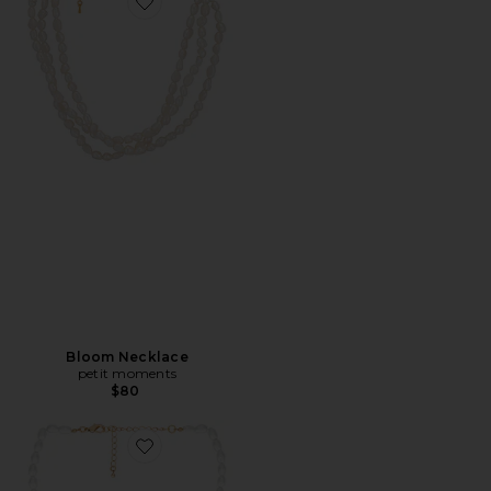
Favorite Bloom Necklace
Bloom Necklace
petit moments
$80
Favorite Marina Necklace