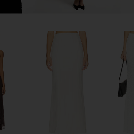
in Ivory
Free People In This Groove Mini
Lovers an
Slip Dress in Tofu
S
Free People
Lov
$118