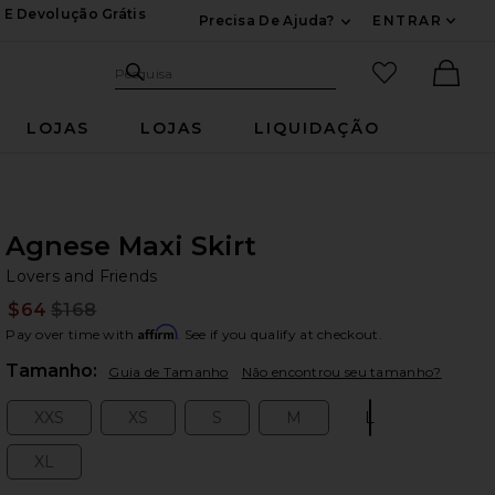
 E Devolução Grátis
Precisa De Ajuda?
ENTRAR
Expandir Para Inf
Pesquisar no site
itens favori
Pesquisa
Ther
LOJAS
LOJAS
LIQUIDAÇÃO
Agnese Maxi Skirt
Lo
bran
Lovers and Friends
$64
$168
Prev
Affirm
Pay over time with
. See if you qualify at checkout.
Plea
Tamanho:
Guia de Tamanho
Não encontrou seu tamanho?
XXS
XS
S
M
L
Size:
Size:
Size:
Size:
Size:
XL
Size: