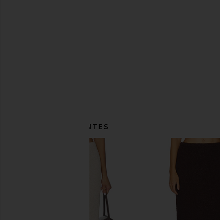
ITENS SEMELHANTES