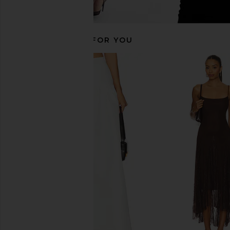
RECOMMENDED FOR YOU
SNDYS Larissa Skirt in Ivory
NIA Nathalia Skirt 
SNDYS
NIA
$98
$96
$98
Previous price: