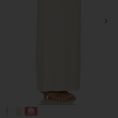
pró
view 1 of 5 Agnese Maxi Skirt in Cream
v