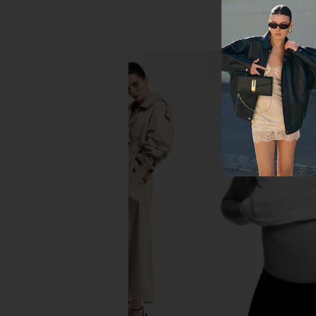
SNDYS Baha Midi Skirt in Cream
LIONESS Stars Align M
SNDYS
Honey Che
$36
$98
LIONESS
Previous price:
$100