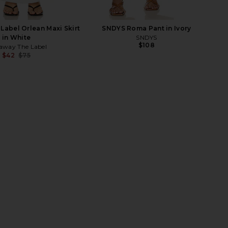
abel Orlean Maxi Skirt
SNDYS Roma Pant in Ivory
in White
SNDYS
$108
away The Label
$42
$75
Previous price:
nd Friends x Maggie
ALL THE WAYS Mattie Maxi Dress in
Carolyn Maxi Skirt in
Cream
White
ALL THE WAYS
$78
ers and Friends
$89
$188
Previous price: