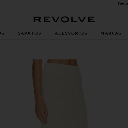
Envio
Revolve
OS
SAPATOS
ACESSÓRIOS
MARCAS
eam