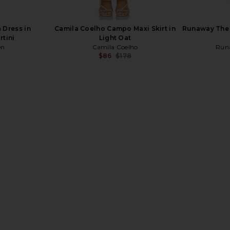
 Dress in
Camila Coelho Campo Maxi Skirt in
Runaway The L
rtini
Light Oat
en
Camila Coelho
Run
$86
$178
Previous price:
n Ivory
MORE TO COME Matilda Maxi Skirt
Lovers a
in White
MacDonald 
MORE TO COME
$64
$68
Lov
Previous price: