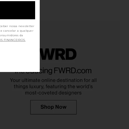
ceber nossa newsletter
de cancelar a qualquer
OS FINANCEIROS.
and Friends Agnese
ALL THE WAYS Natalie Skirt Set in
ed Vest in Brown
White
ers and Friends
ALL THE WAYS
$90
$35
$148
Previous price: