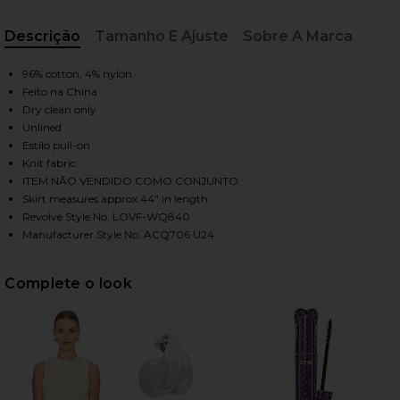
Descrição
Tamanho E Ajuste
Sobre A Marca
HARE AGNESE MAXI SKIRT IN CREAM ON FACEBOOK 
HARE AGNESE MAXI SKIRT IN CREAM ON TWITTER (
HARE AGNESE MAXI SKIRT IN CREAM ON PINTEREST 
, Cu
96% cotton, 4% nylon
Feito na China
Dry clean only
Unlined
Estilo pull-on
Knit fabric
ITEM NÃO VENDIDO COMO CONJUNTO
Skirt measures approx 44" in length
Revolve Style No. LOVF-WQ840
Manufacturer Style No. ACQ706 U24
Complete o look