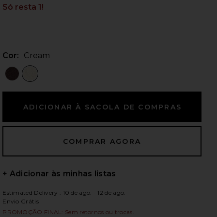
Só resta 1!
ximos slides
Cor:
Cream
+ Adicionar às minhas listas
Estimated Delivery : 10 de ago. - 12 de ago.
iew 2 of 5 Agnese Maxi Skirt in Cream
view
Envio Grátis
PROMOÇÃO FINAL: Sem retornos ou trocas.