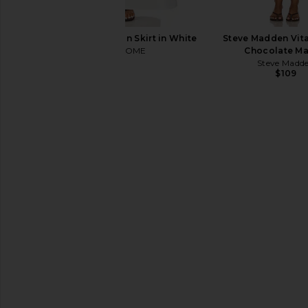
MORE TO COME Carson Skirt in White
Steve Madden Vita
MORE TO COME
Chocolate Ma
$78
Steve Madd
$109
SNDYS Nesa Maxi Skirt in White
SNDYS Roma Top i
SNDYS
SNDYS
$99
$71