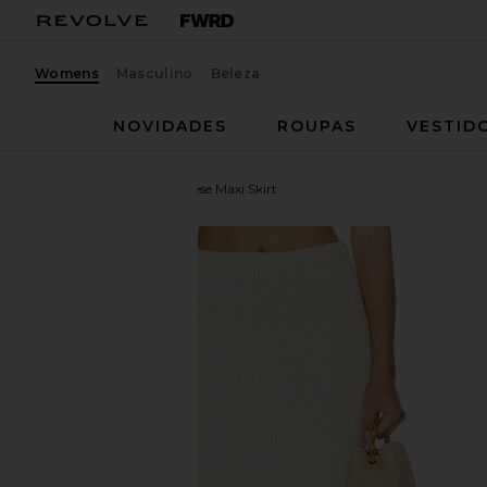
Womens
Masculino
Beleza
NOVIDADES
ROUPAS
VESTID
Lovers and Friends
Agnese Maxi Skirt
favoritoLovers and Friends Agnese Maxi Skirt in Cr