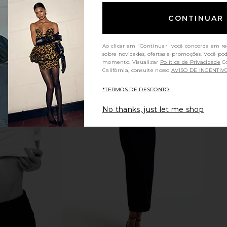
CONTINUAR
Ao clicar em "Continuar" você concorda em re
sobre novidades, ofertas e promoções. Você po
momento. Visualizar
Política de Privacidade
Consumidores da
Califórnia, consulte nosso
AVISO DE INCENTIV
*TERMOS DE DESCONTO
No thanks, just let me shop
idi Dress in
MORE TO COME Malina Skirt in
Lovers 
ck
White
Cropp
MORE TO COME
Lov
$57
$58
Previous price: