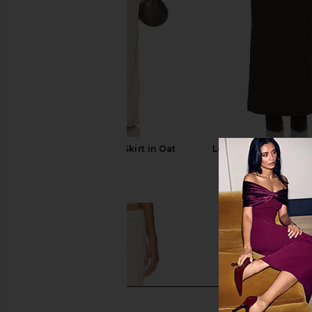
SNDYS Tilde Maxi Skirt in Oat
Lovers and Friends 
SNDYS
Skirt in Bro
$69
Lovers and Fri
$66
$168