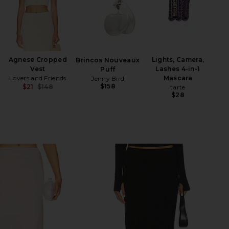
Agnese Cropped
Lights, Camera,
Brincos Nouveaux
Vest
Lashes 4-in-1
Puff
Lovers and Friends
Mascara
Jenny Bird
$158
$21
$148
tarte
Previous price:
$28