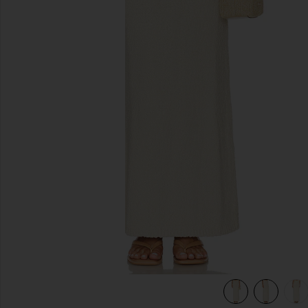
slides anteriores
view 6 of 5 Agnese Maxi Skirt in Cream