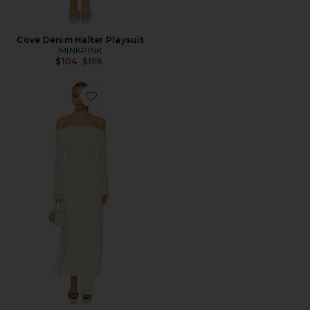
Cove Denim Halter Playsuit
MINKPINK
Previous price:
$104
$159
Favorite Selina Tie Front Mesh Dress