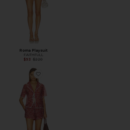
Roma Playsuit
FAITHFULL
Previous price:
$93
$220
Favorite Arleen Set