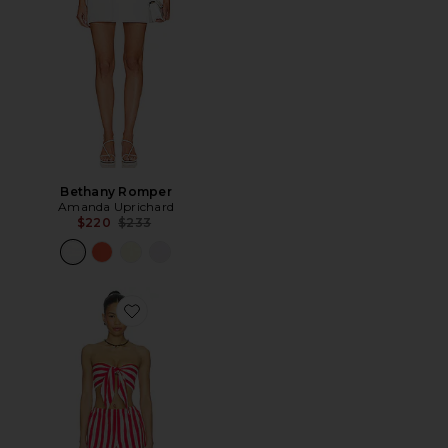
Bethany Romper
Amanda Uprichard
Previous price:
$220
$233
Favorite Amaltha Short Set