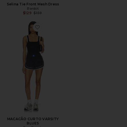
Selina Tie Front Mesh Dress
Bardot
Previous price:
$129
$159
Favorite MACACÃO CURTO VARSITY BLUES
MACACÃO CURTO VARSITY
BLUES