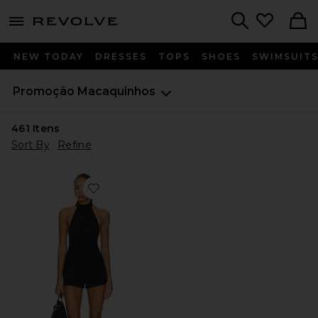
menu - shows more content
Revolve, Apparel & Fashion
Search
NEW TODAY
DRESSES
TOPS
SHOES
SWIMSUIT
Promoção
Macaquinhos
461
Itens
Sort By
Refine
Favorite The Jarrah Romper