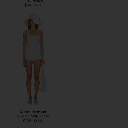
Free People
Previous price:
$84
$98
Favorite Kiana Romper
Kiana Romper
DEVON WINDSOR
Previous price:
$136
$160