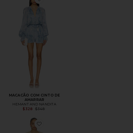
Favorite MACACÃO COM CINTO DE AMARRAR
MACACÃO COM CINTO DE
AMARRAR
HEMANT AND NANDITA
Previous price:
$328
$348
Favorite Rayne Canvas Cocoon Onesie