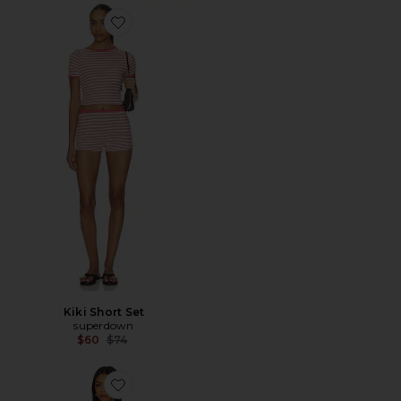
Favorite Kiki Short Set
Kiki Short Set
superdown
Previous price:
$60
$74
Favorite Pamila Short Set