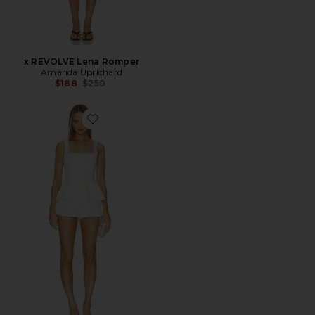
x REVOLVE Lena Romper
Amanda Uprichard
Previous price:
$188
$250
Favorite Nolana Romper