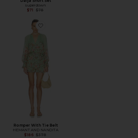
Daija Short Set
superdown
Previous price:
$71
$78
Favorite Romper With Tie Belt
Romper With Tie Belt
HEMANT AND NANDITA
Previous price:
$186
$378