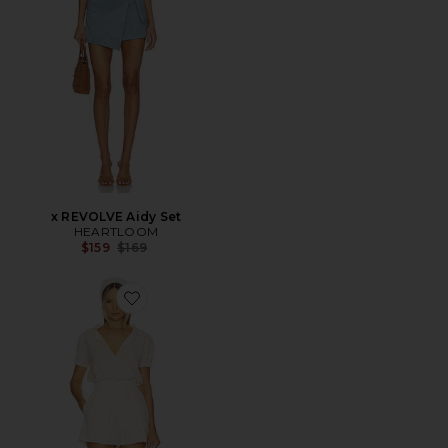
x REVOLVE Aidy Set
HEARTLOOM
Previous price:
$159
$169
Favorite Roma Playsuit