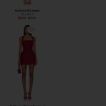
Nolana Romper
ELLIATT
Previous price:
$206
$298
Favorite Bethany Skort Romper