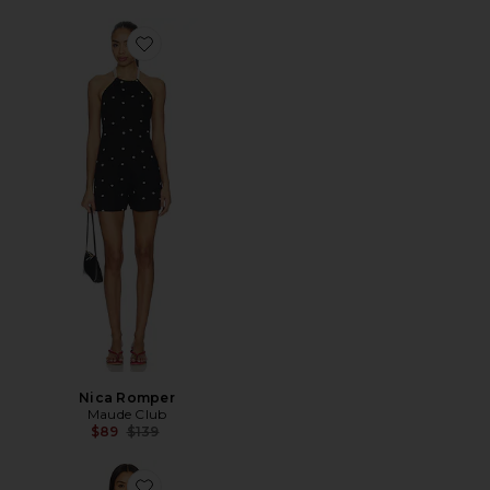
Favorite Nica Romper
Nica Romper
Maude Club
Previous price:
$89
$139