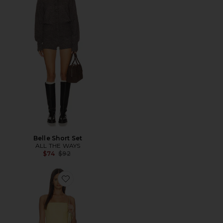
Belle Short Set
ALL THE WAYS
Previous price:
$74
$92
Favorite x REVOLVE Bethany Romper