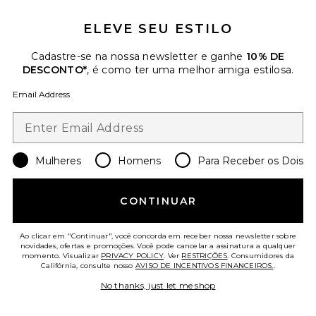
ELEVE SEU ESTILO
Cadastre-se na nossa newsletter e ganhe
10% DE
DESCONTO*
, é como ter uma melhor amiga estilosa.
Email Address
Mulheres
Collections
Homens
Para Receber os Dois
Anneso Romper
IRO
Previous price:
$464
$545
CONTINUAR
Ao clicar em "Continuar", você concorda em receber nossa newsletter sobre
Favorite Jeni Set
novidades, ofertas e promoções. Você pode cancelar a assinatura a qualquer
momento. Visualizar
PRIVACY POLICY
. Ver
RESTRIÇÕES
. Consumidores da
Califórnia, consulte nosso
AVISO DE INCENTIVOS FINANCEIROS.
.
No thanks, just let me shop