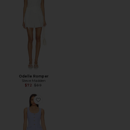
Odelle Romper
Steve Madden
Previous price:
$72
$89
Favorite Kya Romper