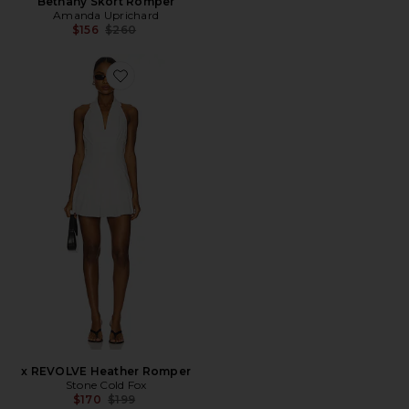
Bethany Skort Romper
Amanda Uprichard
Previous price:
$156
$260
Favorite x REVOLVE Heather Romper
x REVOLVE Heather Romper
Stone Cold Fox
Previous price:
$170
$199