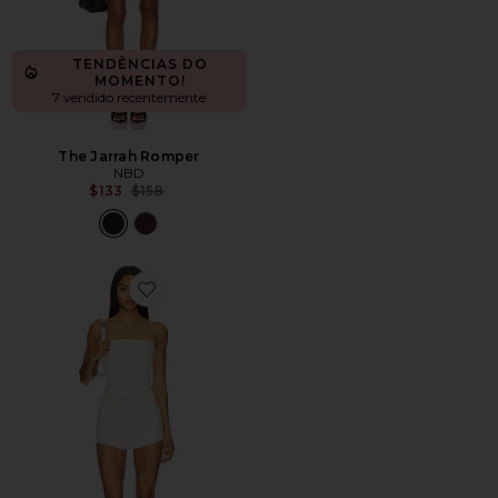
TENDÊNCIAS DO
MOMENTO!
7 vendido recentemente
The Jarrah Romper
NBD
Previous price:
$133
$158
Favorite Kayla Faux Leather Short Set