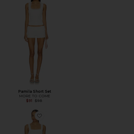
Pamila Short Set
MORE TO COME
Previous price:
$91
$98
Favorite Odelle Romper