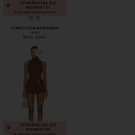
TENDÊNCIAS DO
MOMENTO!
5 vendido recentemente
Gretel Collared Romper
Helsa
Previous price:
$203
$289
Favorite Evie Romper
TENDÊNCIAS DO
MOMENTO!
8 vendido recentemente