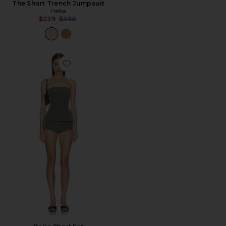
The Short Trench Jumpsuit
Helsa
Previous price:
$239
$398
Favorite Daija Short Set