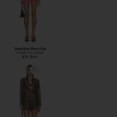
Amaltha Short Set
MORE TO COME
Previous price:
$75
$88
Favorite Tash Set