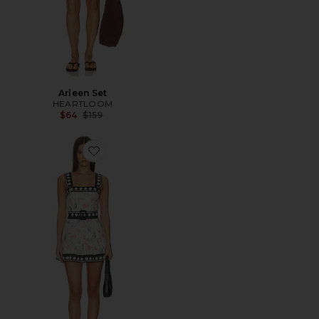
Arleen Set
HEARTLOOM
Previous price:
$64
$159
Favorite x REVOLVE Lena Romper