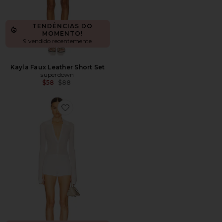
TENDÊNCIAS DO
MOMENTO!
9 vendido recentemente
Kayla Faux Leather Short Set
superdown
Previous price:
$58
$88
Favorite Gretel Collared Romper