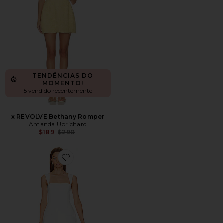
TENDÊNCIAS DO
MOMENTO!
5 vendido recentemente
x REVOLVE Bethany Romper
Amanda Uprichard
Previous price:
$189
$290
Favorite Bethany Romper