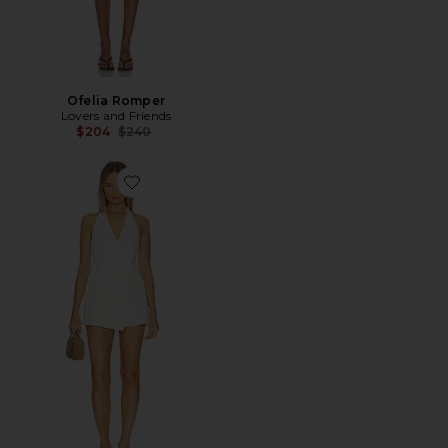
Ofelia Romper
Lovers and Friends
Previous price:
$204
$240
Favorite Cove Denim Halter Playsuit