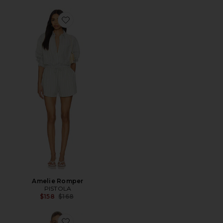
Favorite Amelie Romper
Amelie Romper
PISTOLA
Previous price:
$158
$168