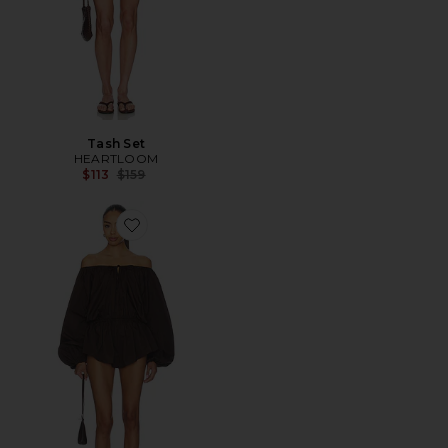
Tash Set
HEARTLOOM
Previous price:
$113
$159
Favorite Ofelia Romper