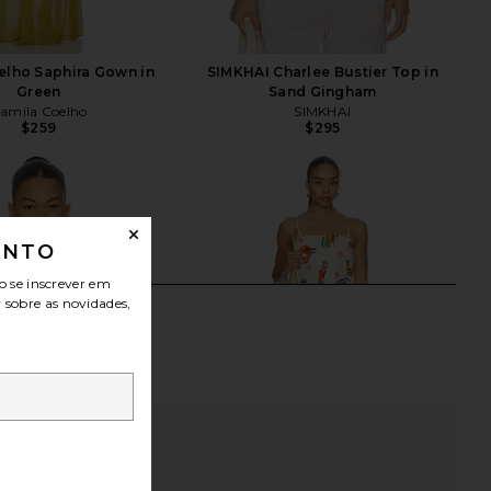
elho Saphira Gown in
SIMKHAI Charlee Bustier Top in
Green
Sand Gingham
amila Coelho
SIMKHAI
$259
$295
ONTO
o se inscrever em
r sobre as novidades,