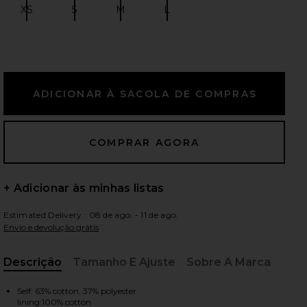
XS
S
M
L
Size:
Size:
Size:
Size:
ximos slides
+ Adicionar às minhas listas
Estimated Delivery : 08 de ago. - 11 de ago.
Envio e devolução grátis
Descrição
Tamanho E Ajuste
Sobre A Marca
, Cu
iew 2 of 6 Bubble Short in Lime Gingham
view
Self: 63% cotton, 37% polyester
lining:100% cotton