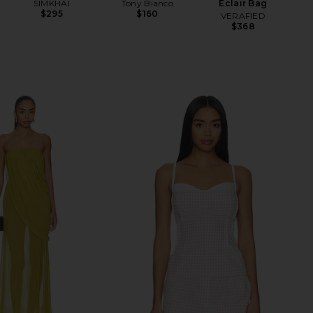
SIMKHAI
Tony Bianco
Eclair Bag
$295
$160
VERAFIED
$368