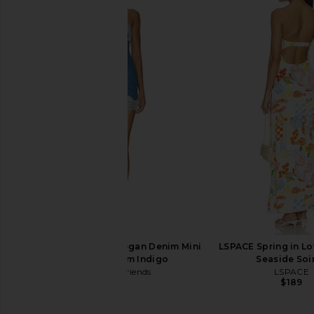
Free People Bali Take Me With You
Enza Costa Twill Eve
Mini Dress in Mint Combo
in Black
Free People
Enza Costa
$168
$295
Lovers and Friends Megan Denim Mini
LSPACE Spring in Lo
Dress in Medium Indigo
Seaside Soi
Lovers and Friends
LSPACE
$190
$189