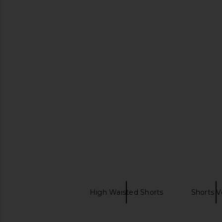
FRAME The Crochet Ruffle Short in
MAJORELLE Susie Min
Outlaw
Butter Yell
FRAME
MAJORELL
$398
$220
SAIBA MAIS
SIMKHAI
High Waisted Shorts
Shorts V
Gingham shorts