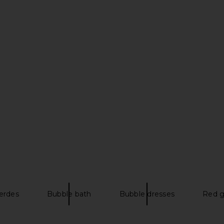
i Dress in
Tularosa Nori Shell Embellished
MAJORELLE 
ow
Cardigan in Sand
E
Tularosa
$190
erdes
Bubble bath
Bubble dresses
Red g