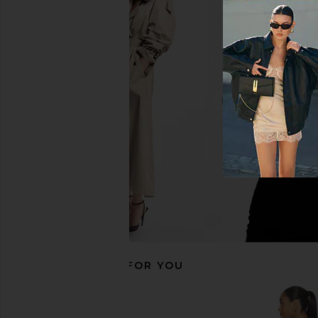
MAJORELLE Cosette Capri in Brown
L'Academie Gaia Shor
& White Polka Dot
L'Academie
$149
MAJORELLE
$160
RECOMMENDED FOR YOU