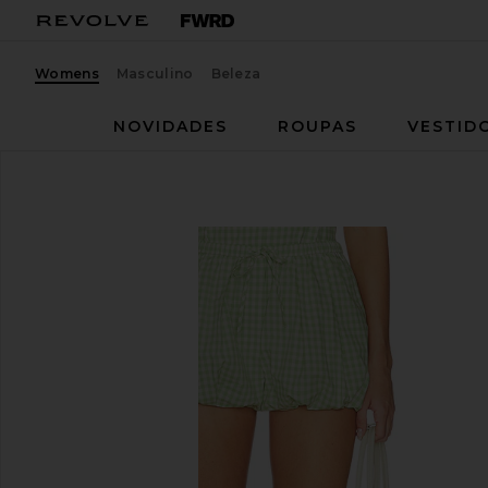
Womens
Masculino
Beleza
NOVIDADES
ROUPAS
VESTID
SIMKHAI
Bubble Short
favoritoSIMKHAI Bubble Short in Lime Gingham