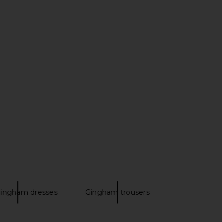
Madisen Mini Dress in
Tularosa Marlena Short in Cream &
Ivory & Red
Strawberry
MAJORELLE
Tularosa
$180
$150
ingham dresses
Gingham trousers