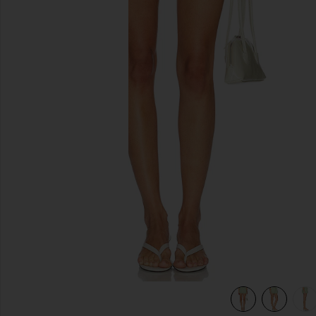
slides anteriores
view 6 of 6 Bubble Short in Lime Gingham