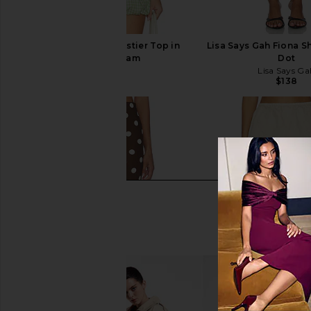
SIMKHAI Charlee Bustier Top in
Lisa Says Gah Fiona Sh
Lime Gingham
Dot
SIMKHAI
Lisa Says Ga
$295
$138