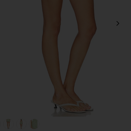
pró
view 1 of 6 Bubble Short in Lime Gingham
v