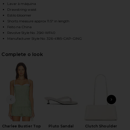
Lavar à máquina
Drawstring waist
Estilo bloomer
HARE BUBBLE SHORT IN LIME GINGHAM ON FACEBOO
HARE BUBBLE SHORT IN LIME GINGHAM ON TWITTER
HARE BUBBLE SHORT IN LIME GINGHAM ON PINTERE
Shorts measure approx 11.5" in length
Feito na China
Revolve Style No. JSKI-WF40
Manufacturer Style No. 326-4185-CAP-GING
Complete o look
SLIDE ANTERIOR
NEXT
Ky
H
Charlee Bustier Top
Pluto Sandal
Clutch Shoulder