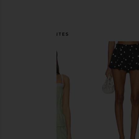
ITENS SEMELHANTES