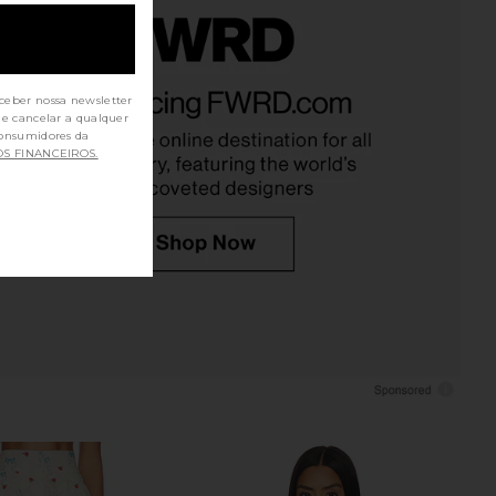
 Kami Top in White
ASTR the Label Valencia Dress in
Tularosa
Island Sketchbook
ceber nossa newsletter
$170
de cancelar a qualquer
ASTR the Label
$138
OS FINANCEIROS.