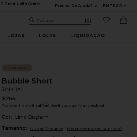
 E Devolução Grátis
Precisa De Ajuda?
ENTRAR
Expandir Para Inf
Pesquisar no site
itens favori
Pesquisa
Busca visual
Ther
LOJAS
LOJAS
LIQUIDAÇÃO
COLLECTIONS
Bubble Short
SI
bran
SIMKHAI
$265
Affirm
Pay over time with
. See if you qualify at checkout.
Cor:
Lime Gingham
Plea
Tamanho:
Guia de Tamanho
Não encontrou seu tamanho?