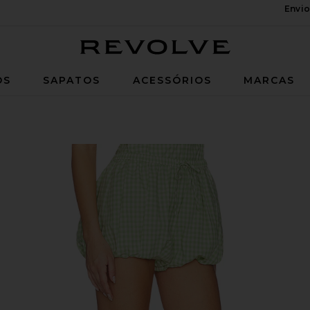
Envio
Revolve
OS
SAPATOS
ACESSÓRIOS
MARCAS