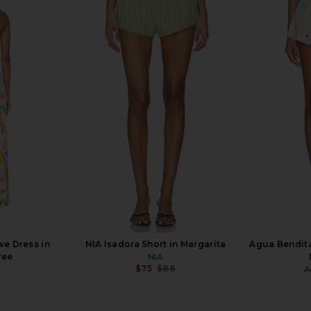
rywhere Pant
L'Academie Caila Mini Dress in
FAITHFULL L
Green Riviera Abstract
L'Academie
$199
ve Dress in
NIA Isadora Short in Margarita
Agua Bendita
ree
NIA
$75
$88
A
Previous price: