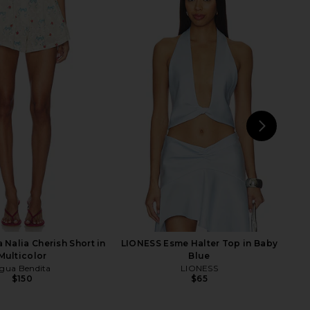
eya Top in Flor Check -
For Love & Lemons Lanai Slip Dress
Cobalt
in Pink
FAITHFULL
For Love & Lemons
$160
$198
NEXT
Am
 Nalia Cherish Short in
LIONESS Esme Halter Top in Baby
Multicolor
Blue
gua Bendita
LIONESS
$150
$65