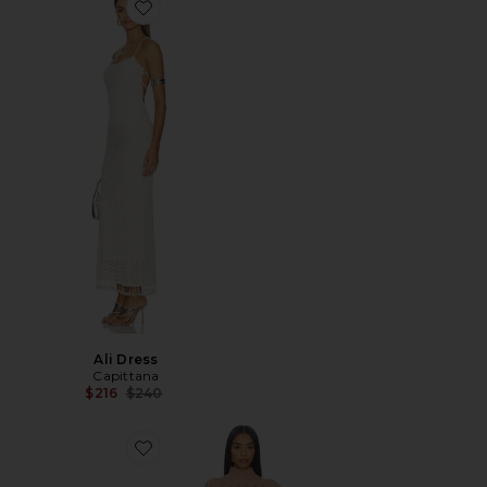
Favorite Ali Dress
Ali Dress
Capittana
Previous price:
$216
$240
Favorite Eagle Dress