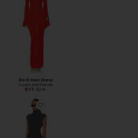
Dorit Maxi Dress
Lovers and Friends
Previous price:
$173
$218
Favorite Roxanna Sweater Dress