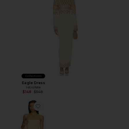
Collections
Eagle Dress
retrofete
Previous price:
$148
$548
Favorite Phebe Strapless Mini Dress