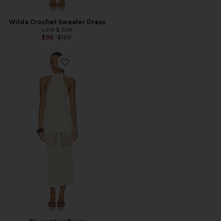
Wilda Crochet Sweater Dress
Line & Dot
Previous price:
$96
$159
Favorite Rhyan Maxi Dress