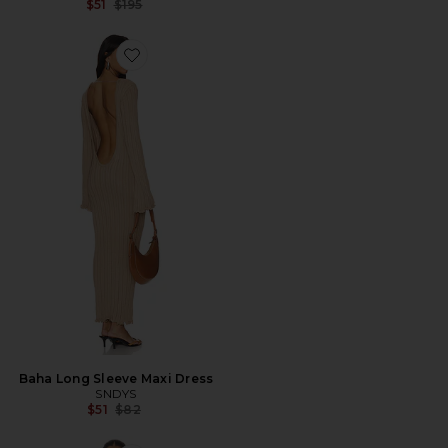
Previous price:
$51
$195
Favorite Baha Long Sleeve Maxi Dress
Baha Long Sleeve Maxi Dress
SNDYS
Previous price:
$51
$82