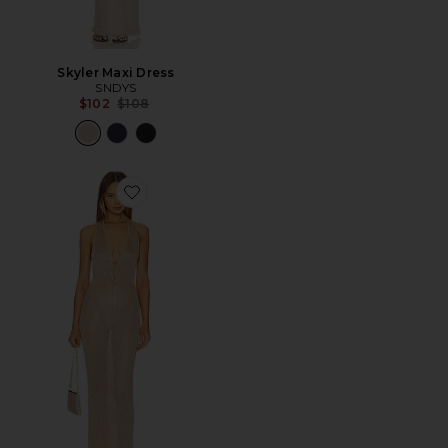
Skyler Maxi Dress
SNDYS
Previous price:
$102
$108
Favorite The Ebere Maxi Dress