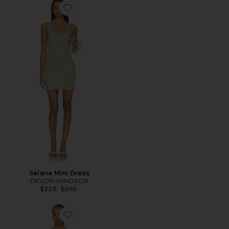
Favorite Selena Mini Dress
Selena Mini Dress
DEVON WINDSOR
Previous price:
$236
$295
Favorite Lover Cloud Knit Mini Dress