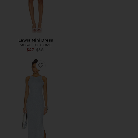
Lawra Mini Dress
MORE TO COME
Previous price:
$47
$58
Favorite Azaria True Maxi Dress