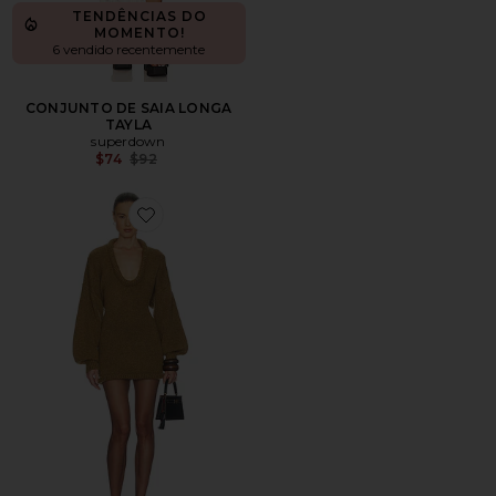
TENDÊNCIAS DO
MOMENTO!
6 vendido recentemente
CONJUNTO DE SAIA LONGA
TAYLA
superdown
Previous price:
$74
$92
Favorite Vilde Micro Mini Dress