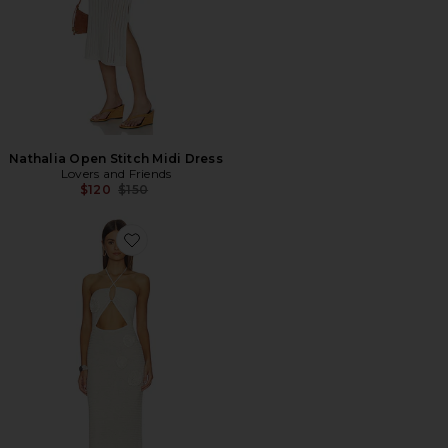
Nathalia Open Stitch Midi Dress
Lovers and Friends
Previous price:
$120
$150
Favorite Pipa Dress