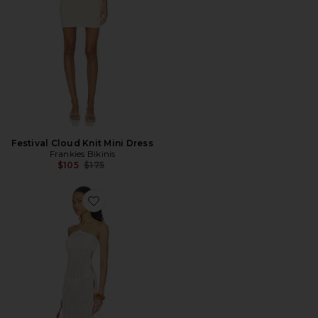
Festival Cloud Knit Mini Dress
Frankies Bikinis
Previous price:
$105
$175
Favorite Nathalia Open Stitch Midi Dress