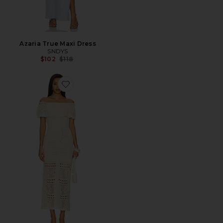
Azaria True Maxi Dress
SNDYS
Previous price:
$102
$118
Favorite Wilda Crochet Sweater Dress