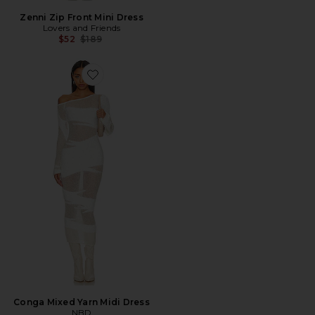
Zenni Zip Front Mini Dress
Lovers and Friends
Previous price:
$52
$189
Favorite Conga Mixed Yarn Midi Dress
Conga Mixed Yarn Midi Dress
NBD