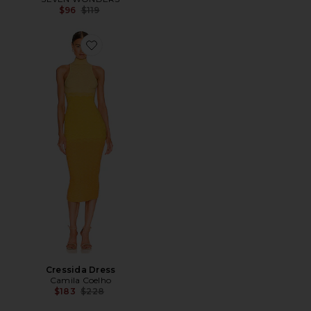
Previous price:
$96
$119
Favorite Cressida Dress
Cressida Dress
Camila Coelho
Previous price:
$183
$228