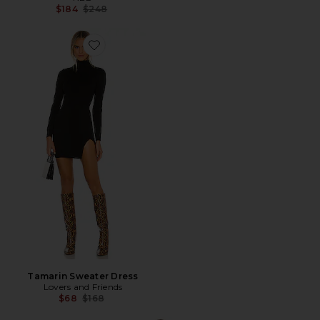
Previous price:
$184
$248
Favorite Tamarin Sweater Dress
Tamarin Sweater Dress
Lovers and Friends
Previous price:
$68
$168