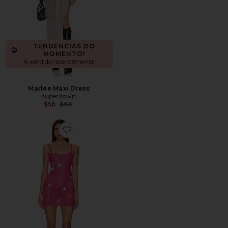
TENDÊNCIAS DO
MOMENTO!
6 vendido recentemente
Marlee Maxi Dress
superdown
Previous price:
$56
$68
Favorite Lawra Mini Dress