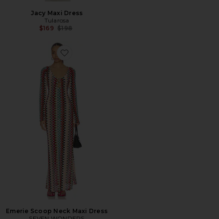
Jacy Maxi Dress
Tularosa
Previous price:
$169
$198
Favorite Emerie Scoop Neck Maxi Dress
Emerie Scoop Neck Maxi Dress
SEVEN WONDERS