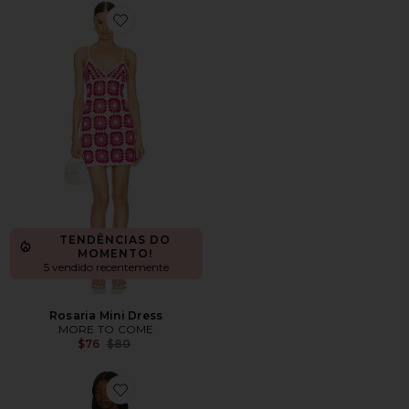
Favorite Rosaria Mini Dress
TENDÊNCIAS DO
MOMENTO!
5 vendido recentemente
Rosaria Mini Dress
MORE TO COME
Previous price:
$76
$80
Favorite Abeni Keyhole Midi Knit Dress