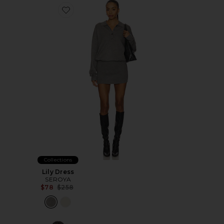
Favorite Lily Dress
Collections
Lily Dress
SEROYA
Previous price:
$78
$258