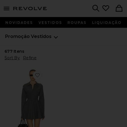
menu - shows more content
Revolve, Apparel & Fashion
Search
NOVIDADES
VESTIDOS
ROUPAS
LIQUIDAÇÃO
Promoção
Vestidos
677
Itens
Sort By
Refine
Favorite Saffron Mini Knit Dress