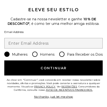
ELEVE SEU ESTILO
Cadastre-se na nossa newsletter e ganhe
10% DE
DESCONTO*
, é como ter uma melhor amiga estilosa.
Email Address
Collections
Wisteria Gown
Mulheres
Homens
Para Receber os Dois
SEROYA
Previous price:
$112
$278
CONTINUAR
Ao clicar em "Continuar", você concorda em receber nossa newsletter sobre
novidades, ofertas e promoções. Você pode cancelar a assinatura a qualquer
Favorite VESTIDO ESPARTILHO DE MALHA COM CIN
momento. Visualizar
PRIVACY POLICY
. Ver
RESTRIÇÕES
. Consumidores da
Califórnia, consulte nosso
AVISO DE INCENTIVOS FINANCEIROS.
.
No thanks, just let me shop