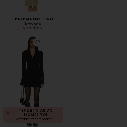
The Ebere Maxi Dress
lovewave
Previous price:
$158
$168
Favorite Zenni Zip Front Mini Dress
TENDÊNCIAS DO
MOMENTO!
5 vendido recentemente