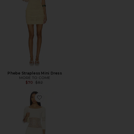
Phebe Strapless Mini Dress
MORE TO COME
Previous price:
$70
$82
Favorite Festival Cloud Knit Mini Dress