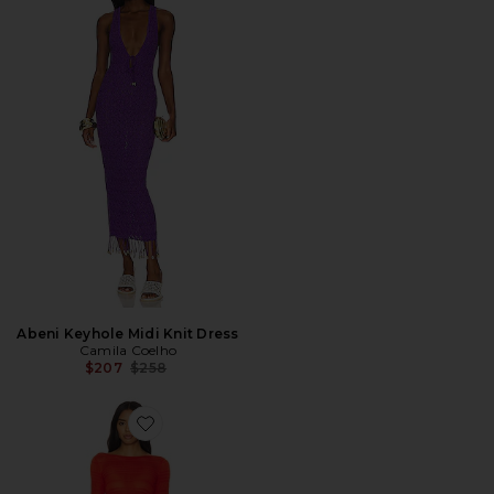
Abeni Keyhole Midi Knit Dress
Camila Coelho
Previous price:
$207
$258
Favorite Dorit Maxi Dress