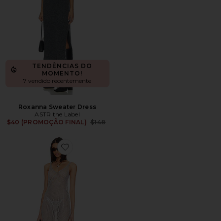
TENDÊNCIAS DO
MOMENTO!
7 vendido recentemente
Roxanna Sweater Dress
ASTR the Label
Previous price:
$40 (PROMOÇÃO FINAL)
$148
Favorite Marlee Maxi Dress