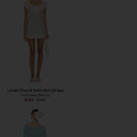
Lover Cloud Knit Mini Dress
Frankies Bikinis
Previous price:
$184
$195
Favorite VESTIDO CURTO COM DETALHE DE LANTE