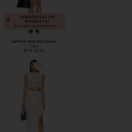
TENDÊNCIAS DO
MOMENTO!
15 vendido recentemente
Saffron Mini Knit Dress
Helsa
Previous price:
$179
$279
Favorite CONJUNTO DE SAIA LONGA TAYLA