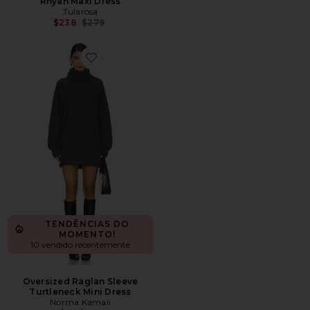
Rhyan Maxi Dress
Tularosa
Previous price:
$238
$279
Favorite Oversized Raglan Sleeve Turtleneck Mini Dress
TENDÊNCIAS DO
MOMENTO!
10 vendido recentemente
Oversized Raglan Sleeve
Turtleneck Mini Dress
Norma Kamali