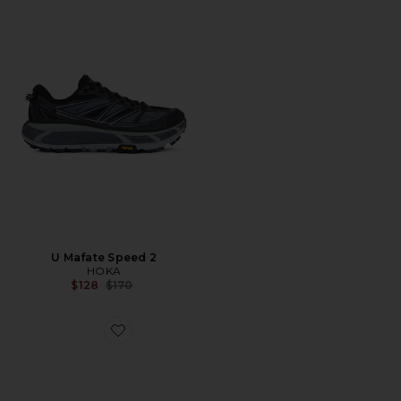
U Mafate Speed 2
HOKA
Previous price:
$128
$170
Favorite Gel-Nimbus 10.1