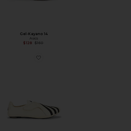
Gel-Kayano 14
Asics
Previous price:
$128
$160
Favorite x Pharrell Williams Yoga Vario Sneaker