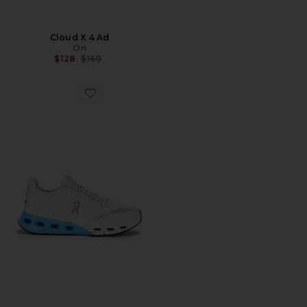
Cloud X 4 Ad
On
Previous price:
$128
$160
Favorite Cloudnova X