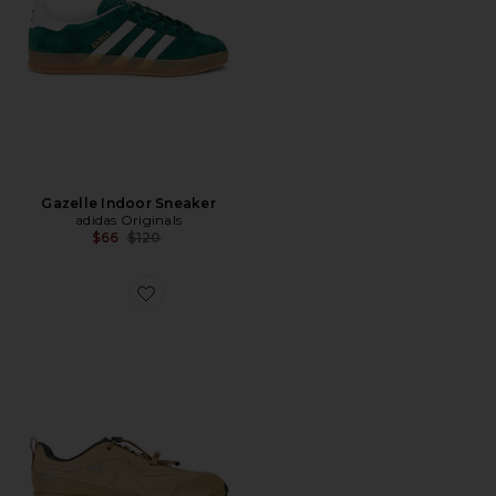
Gazelle Indoor Sneaker
adidas Originals
Previous price:
$66
$120
Favorite Cloud 6 Geo Wp