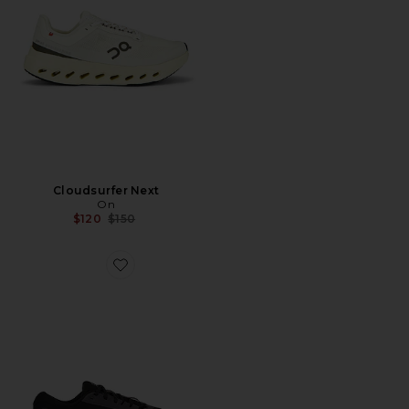
Cloudsurfer Next
On
Previous price:
$120
$150
Favorite Cloudrunner 3