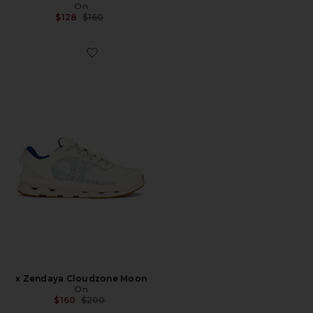
On
Previous price:
$128
$160
Favorite x Zendaya Cloudzone Moon
x Zendaya Cloudzone Moon
On
Previous price:
$160
$200