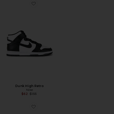
Favorite Dunk High Retro
Dunk High Retro
Nike
Previous price:
$62
$155
Favorite Cloudswift 4