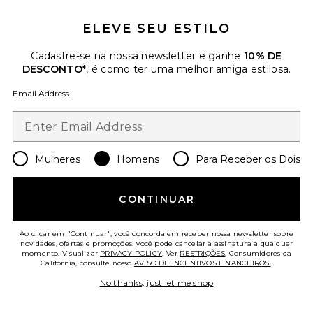
ELEVE SEU ESTILO
Favorite Dunk Low Retro Se
Cadastre-se na nossa newsletter e ganhe
10% DE
DESCONTO*
, é como ter uma melhor amiga estilosa.
Email Address
Mulheres
Homens
Para Receber os Dois
CONTINUAR
Ao clicar em "Continuar", você concorda em receber nossa newsletter sobre
novidades, ofertas e promoções. Você pode cancelar a assinatura a qualquer
Dunk Low Retro Se
momento. Visualizar
PRIVACY POLICY
. Ver
RESTRIÇÕES
. Consumidores da
Califórnia, consulte nosso
AVISO DE INCENTIVOS FINANCEIROS.
.
Nike
Previous price:
$78
$130
No thanks, just let me shop