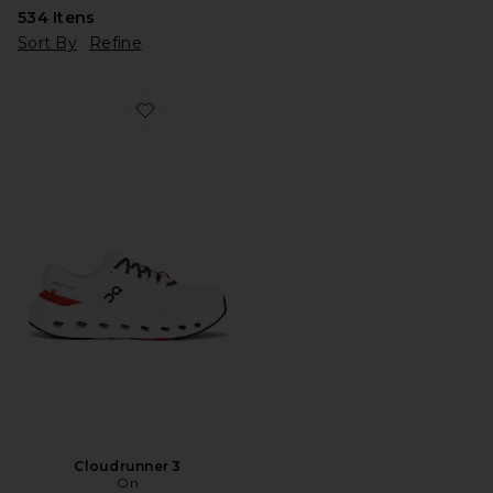
534
Itens
Sort By
Refine
Favorite Cloudrunner 3
Cloudrunner 3
On