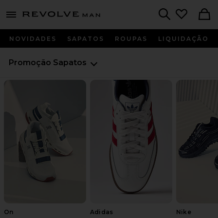
Revolve
menu - shows more content
Search
NOVIDADES
SAPATOS
ROUPAS
LIQUIDAÇÃO
Promoção
Sapatos
On
Adidas
Nike