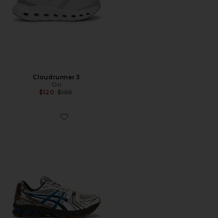
Cloudrunner 3
On
Previous price:
$120
$150
Favorite Gel-Kayano 14