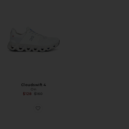
Cloudswift 4
On
Previous price:
$128
$160
Favorite x Zendaya Cloudtilt Moon