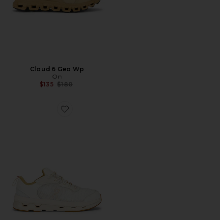
Cloud 6 Geo Wp
On
Previous price:
$135
$180
Favorite x Zendaya Cloudzone Moon