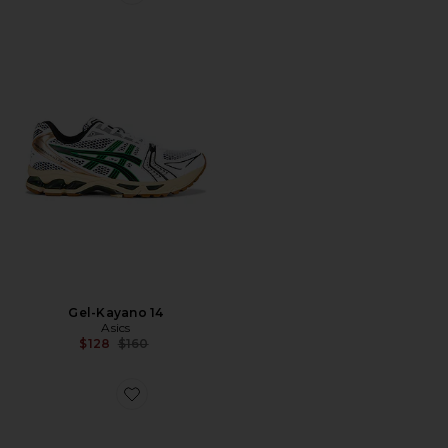
Favorite Gel-Kayano 14
Gel-Kayano 14
Asics
Previous price:
$128
$160
Favorite Cloud 6