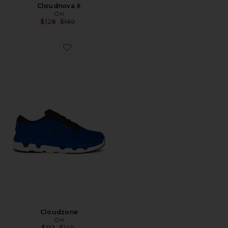
Cloudnova X
On
Previous price:
$128
$160
Favorite Cloudzone
Cloudzone
On
Previous price:
$112
$140