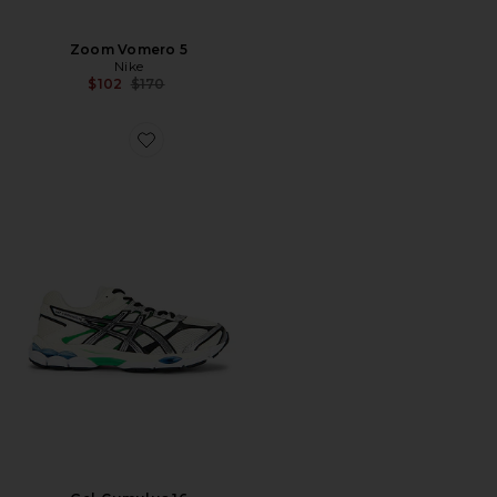
Zoom Vomero 5
Nike
Previous price:
$102
$170
Favorite Gel-Cumulus 16