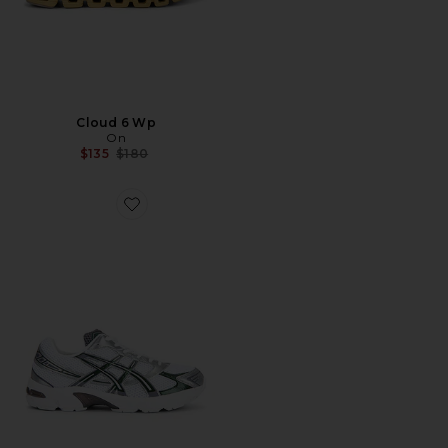
Cloud 6 Wp
On
Previous price:
$135
$180
Favorite Gel-1130