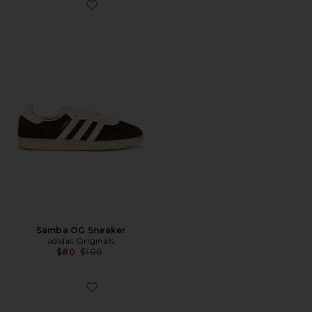
Favorite Samba OG Sneaker
Samba OG Sneaker
adidas Originals
Previous price:
$80
$100
Favorite U Mafate Speed 2