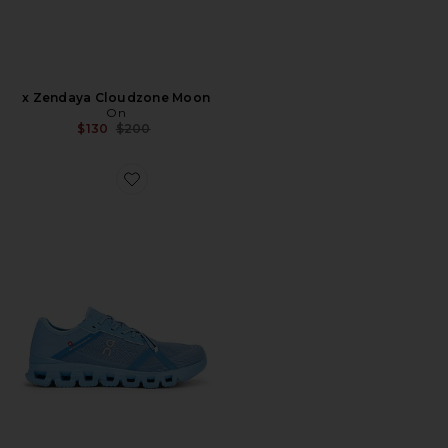
x Zendaya Cloudzone Moon
On
Previous price:
$130
$200
Favorite Cloud X 4 Ad