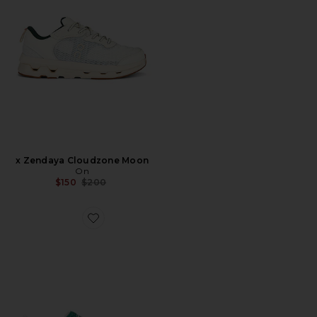
x Zendaya Cloudzone Moon
On
Previous price:
$150
$200
Favorite Gazelle Indoor Sneaker