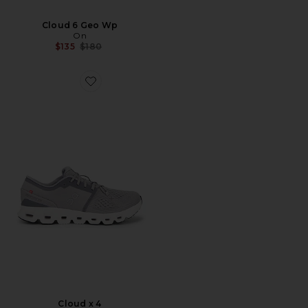
Cloud 6 Geo Wp
On
Previous price:
$135
$180
Favorite Cloud x 4
Cloud x 4