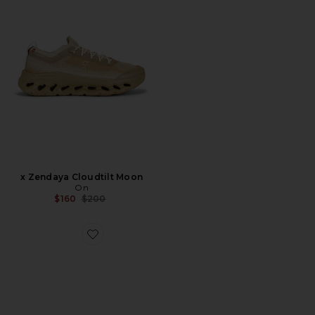
x Zendaya Cloudtilt Moon
On
Previous price:
$160
$200
Favorite Cloudsurfer Next