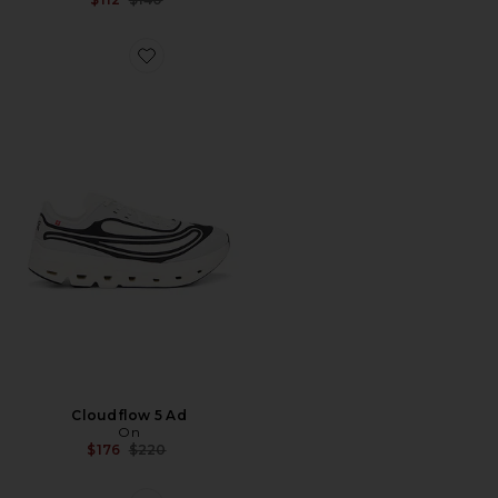
Favorite Cloudflow 5 Ad
Cloudflow 5 Ad
On
Previous price:
$176
$220