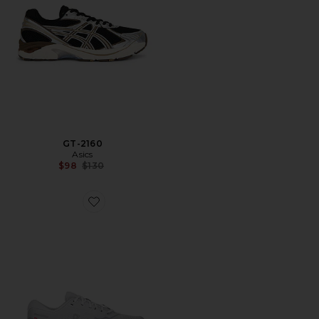
GT-2160
Asics
Previous price:
$98
$130
Favorite Cloudrunner 3