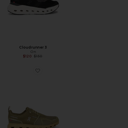
Cloudrunner 3
On
Previous price:
$120
$150
Favorite Cloud 6 Wp