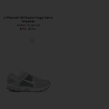
x Pharrell Williams Yoga Vario
Sneaker
adidas Originals
Previous price:
$112
$140
Favorite Zoom Vomero 5