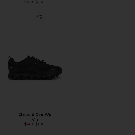
Previous price:
$128
$160
Favorite Cloud 6 Geo Wp
Cloud 6 Geo Wp
On
Previous price:
$143
$190