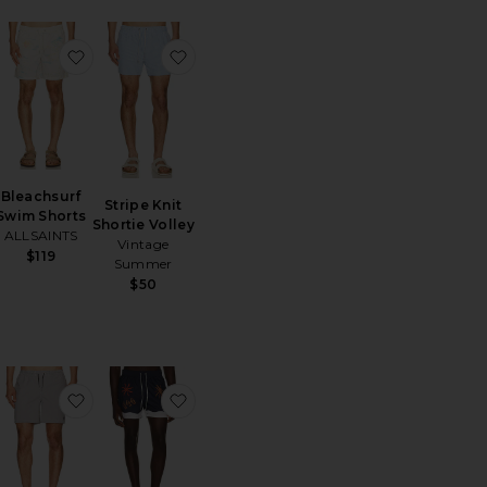
m Shorts
ritoShell Swim Short
favoritoBleachsurf Swim Shorts
favoritoStripe Knit Shortie Volley
Bleachsurf
Stripe Knit
Swim Shorts
Shortie Volley
ALLSAINTS
Vintage
$119
Summer
$50
 Shorts
ritoStripe Knit Shortie Volley
favoritoCiper Stripe Swimshort
favoritoResort Swim Shorts