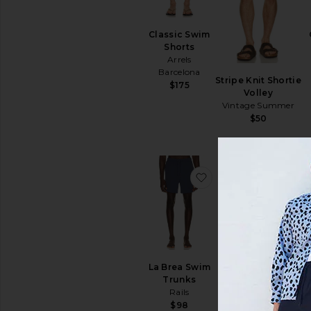
Classic Swim
Shorts
Arrels
Barcelona
Stripe Knit Shortie
$175
Volley
Vintage Summer
$50
favoritoLa Brea Swi
favo
La Brea Swim
Trunks
Rails
MAIS VENDIDOS
$98