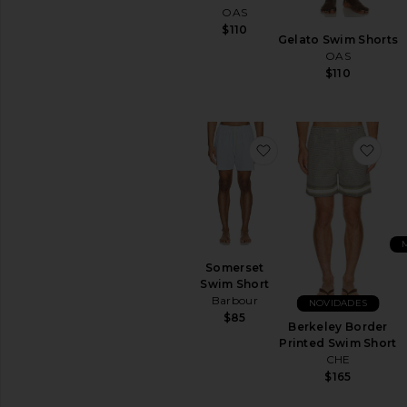
OAS
$110
Gelato Swim Shorts
OAS
$110
favoritoSomerset S
favo
Somerset
Swim Short
Barbour
NOVIDADES
$85
Berkeley Border
Printed Swim Short
CHE
$165