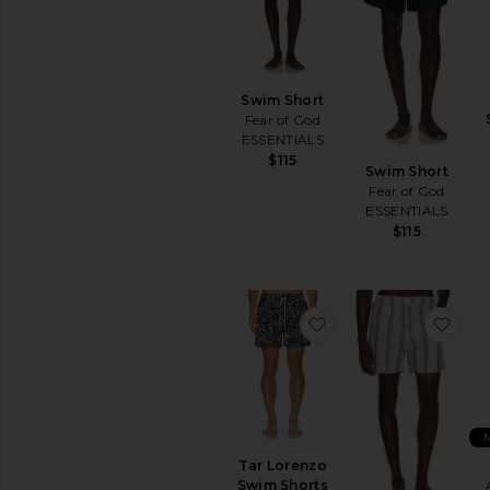
peças favoritas
Encomendar
peças favoritas
Swim Short
Fear of God
ESSENTIALS
$115
Swim Short
Fear of God
ESSENTIALS
$115
favoritoTar Lorenzo
favo
Tar Lorenzo
Swim Shorts