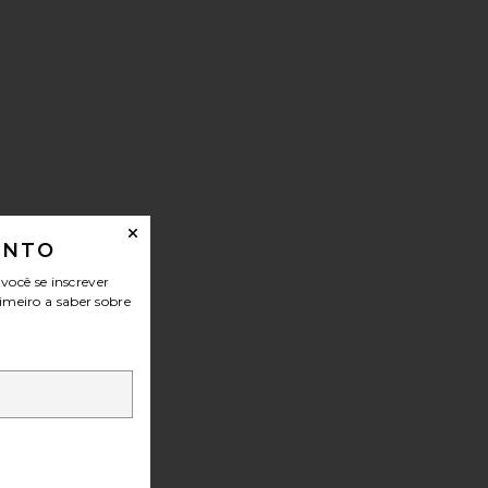
ONTO
ocê se inscrever
imeiro a saber sobre