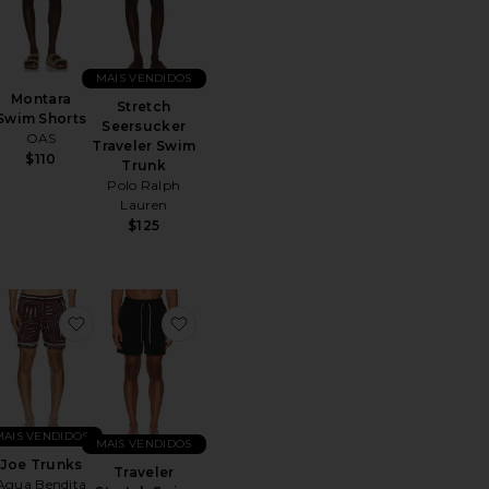
MAIS VENDIDOS
Montara
Stretch
Swim Shorts
Seersucker
OAS
Traveler Swim
$110
Trunk
Polo Ralph
Lauren
$125
 Swim Shorts
ritoGelato Swim Shorts
favoritoJoe Trunks
favoritoTraveler Stretch Swim Trunk
MAIS VENDIDOS
MAIS VENDIDOS
Joe Trunks
Traveler
Agua Bendita