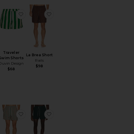
im Shorts
ritoHeritage Java Swim Trunk
favoritoTraveler Swim Shorts
favoritoLa Brea Short
Traveler
La Brea Short
Swim Shorts
Rails
Duvin Design
$98
$68
m Trunk
ritoCharles 5" Swim Trunk
favoritoCharles 5" Swim Trunk
favoritoCalo Swim Shorts