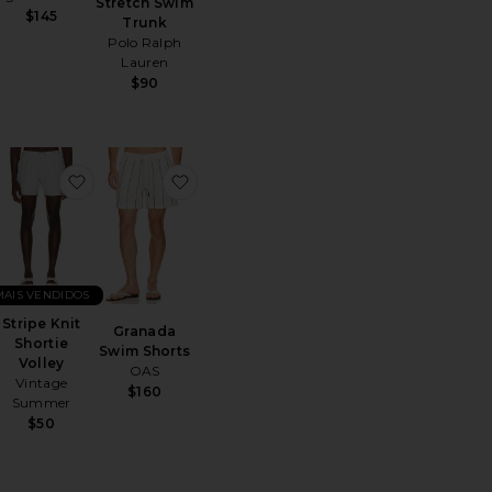
Stretch Swim
$145
Trunk
Polo Ralph
Lauren
$90
wim Short
ritoBerkeley Border Printed Swim Short
favoritoStripe Knit Shortie Volley
favoritoGranada Swim Shorts
MAIS VENDIDOS
Stripe Knit
Granada
Shortie
Swim Shorts
Volley
OAS
Vintage
$160
Summer
$50