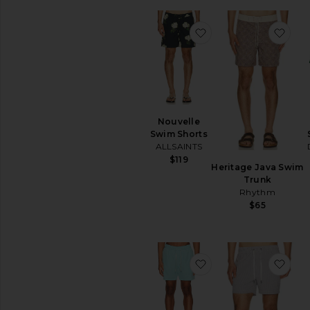
favoritoNouvelle Sw
favo
Nouvelle
Swim Shorts
ALLSAINTS
$119
Heritage Java Swim
Trunk
Rhythm
$65
favoritoTraveler Swi
favo