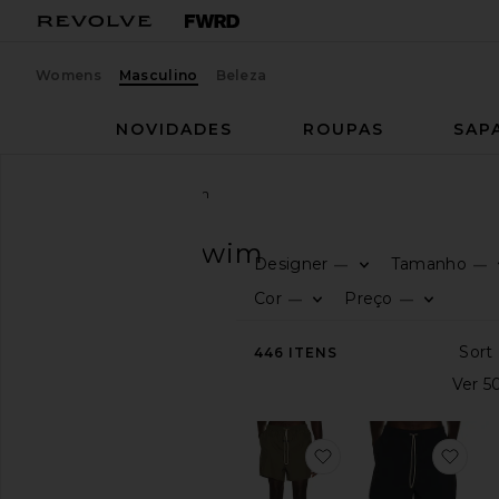
Womens
Masculino
Beleza
NOVIDADES
ROUPAS
SAP
Homens
Roupas
Swim
ROUPAS
Swim
Designer
Tamanho
—
—
CATEGORIA
Cor
Preço
—
—
Ver
446
ITENS
tudo
Prints
Solid
favoritoSwim Short
favo
DISPONIBILIDADE
In-Stock