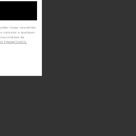
ceber nossa newsletter
de cancelar a qualquer
OS FINANCEIROS.