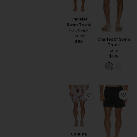
Traveler
Swim Trunk
Polo Ralph
Lauren
Charles 5" Swim
$90
Trunk
onia
$195
favoritoCantina Swi
favo
Cantina