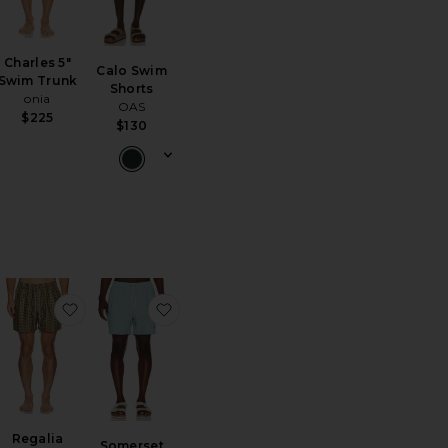
Charles 5"
Calo Swim
Swim Trunk
Shorts
onia
OAS
$225
$130
m Shorts
ritoJacquard Swim Shorts
favoritoRegalia Swim Shorts
favoritoSomerset Swim Short
Regalia
Somerset