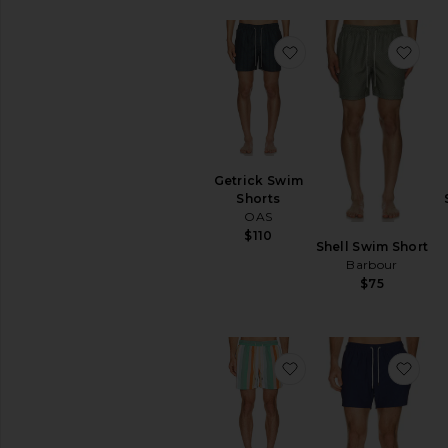
favoritoGetrick Swi
favo
Getrick Swim
Shorts
OAS
$110
Shell Swim Short
Barbour
$75
favoritoClassic Swim
favo